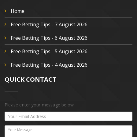
Home
Free Betting Tips - 7 August 2026
Free Betting Tips - 6 August 2026
Free Betting Tips - 5 August 2026
Free Betting Tips - 4 August 2026
QUICK CONTACT
Please enter your message below.