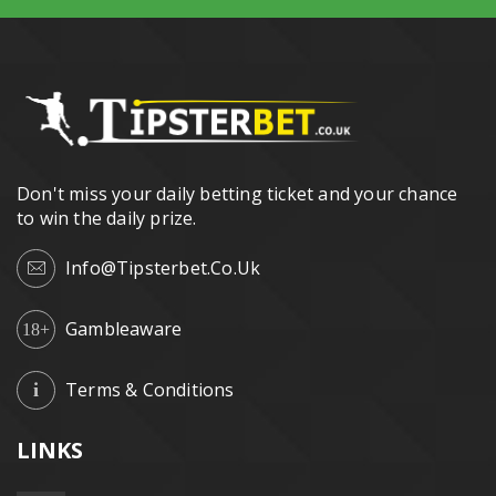
Don't miss your daily betting ticket and your chance
to win the daily prize.
Info@tipsterbet.co.uk
Gambleaware
18+
Terms & Conditions
i
LINKS