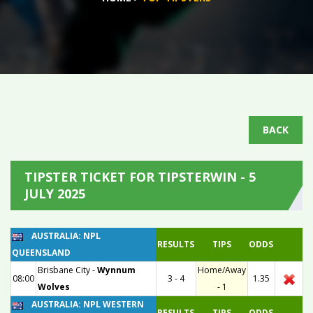
BACK
TIPSTER TICKET FOR TIPSTERWIN - 5
JULY 2025
AUSTRALIA: NPL
RESULTS
TIPS
ODDS
QUEENSLAND
Brisbane City
-
Wynnum
Home/Away
08:00
3 - 4
1.35
Wolves
- 1
AUSTRALIA: NPL WESTERN
RESULTS
TIPS
ODDS