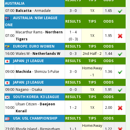
AUSTRALIA
07:00
Balcatta
-
Armadale
3 - 0
1X
1.65
AUSTRALIA: NSW LEAGUE
RESULTS
TIPS
ODDS
ONE
Macarthur Rams
-
Northern
1 - 4
07:00
1X
1.95
Tigers
(0 - 3)
EUROPE: EURO WOMEN
RESULTS
TIPS
ODDS
16:00
Wales W
-
Netherlands W
0 - 3
2nd Half - 2
1.44
JAPAN: J1 LEAGUE
RESULTS
TIPS
ODDS
Home/Away
09:00
Machida
-
Shimizu S-Pulse
3 - 0
1.36
- 1
JAPAN: J3 LEAGUE
RESULTS
TIPS
ODDS
09:00
Nagano
-
Osaka
0 - 0
1X
1.91
SOUTH KOREA: K3 LEAGUE
RESULTS
TIPS
ODDS
Ulsan Citizen
-
Daejeon
10:00
1 - 2
1X
2.00
Korail
USA: USL CHAMPIONSHIP
RESULTS
TIPS
ODDS
Home/Away
23:00
Rhode Island
-
Birmingham
1 - 1
1.22