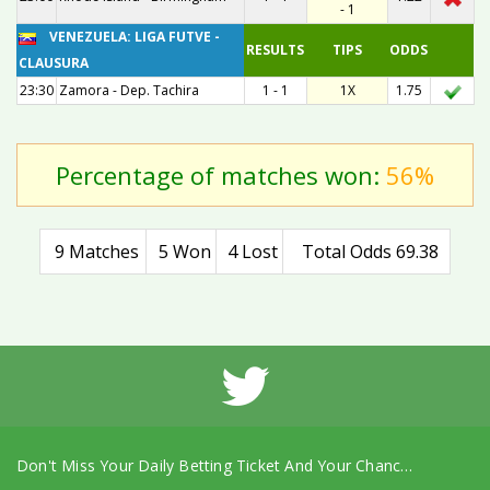
- 1
VENEZUELA: LIGA FUTVE -
RESULTS
TIPS
ODDS
CLAUSURA
23:30
Zamora
-
Dep. Tachira
1 - 1
1X
1.75
Percentage of matches won:
56%
9 Matches
5 Won
4 Lost
Total Odds 69.38
Don't Miss Your Daily Betting Ticket And Your Chance To Win The Daily Prize.