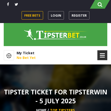
FREE BETS
LOGIN
REGISTER
My Ticket
No Bet Yet
TIPSTER TICKET FOR TIPSTERWIN
- 5 JULY 2025
HOME
TOP TIPSTERS