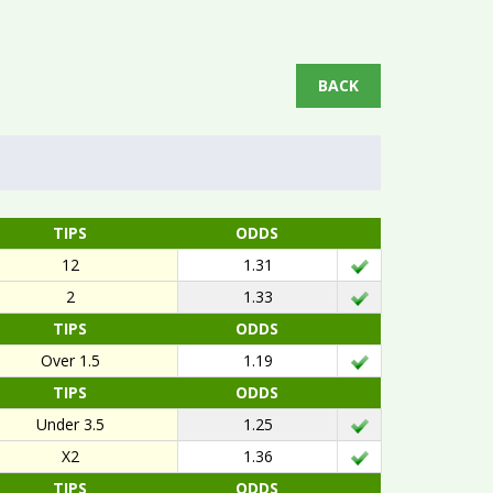
BACK
TIPS
ODDS
12
1.31
2
1.33
TIPS
ODDS
Over 1.5
1.19
TIPS
ODDS
Under 3.5
1.25
X2
1.36
TIPS
ODDS