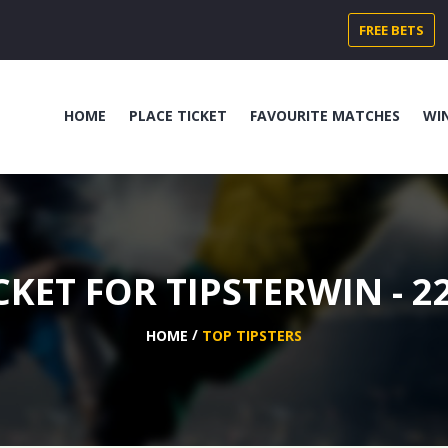
FREE BETS
HOME
PLACE TICKET
FAVOURITE MATCHES
WI
CKET FOR TIPSTERWIN - 2
HOME
TOP TIPSTERS