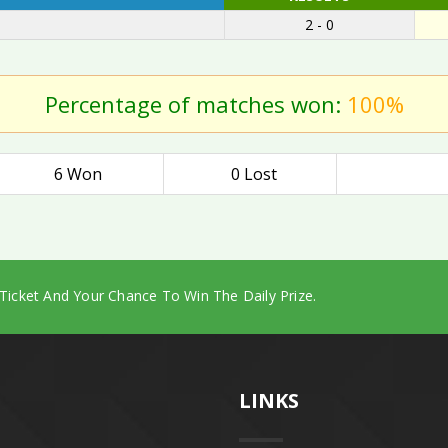
2 - 0
Percentage of matches won:
100%
6 Won
0 Lost
 Ticket And Your Chance To Win The Daily Prize.
LINKS