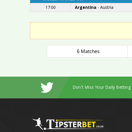
17:00
Argentina
-
Austria
6 Matches
Don't Miss Your Daily Betting