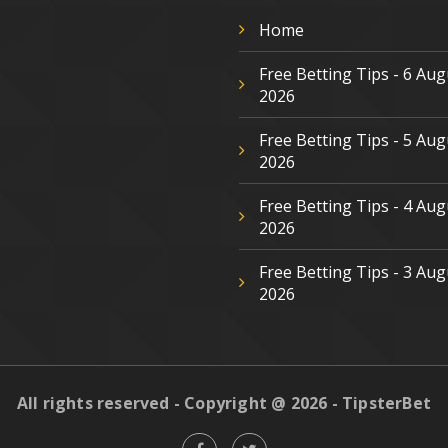
Home
Free Betting Tips - 6 Aug
2026
Free Betting Tips - 5 Aug
2026
Free Betting Tips - 4 Aug
2026
Free Betting Tips - 3 Aug
2026
All rights reserved - Copyright @ 2026 - TipsterBet