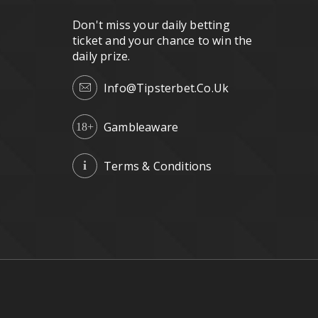
Don't miss your daily betting
ticket and your chance to win the
daily prize.
Info@tipsterbet.co.uk
Gambleaware
18+
Terms & Conditions
i