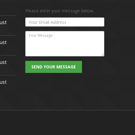
Please enter your message below.
ust
ust
ust
SEND YOUR MESSAGE
ust