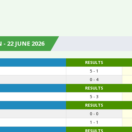
- 22 JUNE 2026
RESULTS
5 - 1
0 - 4
RESULTS
5 - 3
RESULTS
0 - 0
1 - 1
RESULTS