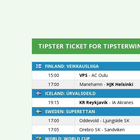
TIPSTER TICKET FOR TIPSTERWIN 
FINLAND: VEIKKAUSLIIGA
15:00
VPS
-
AC Oulu
17:00
Mariehamn
-
HJK Helsinki
ICELAND: ÚRVALSDEILD
19:15
KR Reykjavik
-
IA Akranes
SWEDEN: SUPERETTAN
17:00
Oddevold
-
Ljungskile SK
17:05
Orebro SK
-
Sandviken
WORLD: WORLD CUP