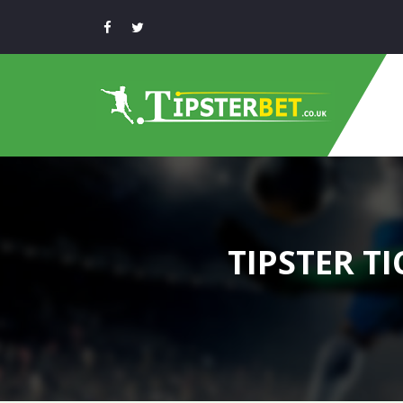
TIPSTER TI