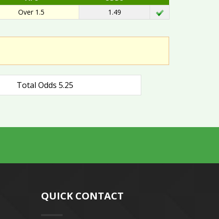
Over 1.5
1.49
Total Odds 5.25
QUICK CONTACT