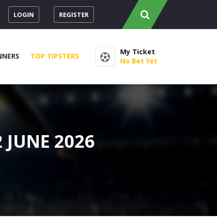
LOGIN
REGISTER
My Ticket
NNERS
TOP TIPSTERS
No Bet Yet
2 JUNE 2026