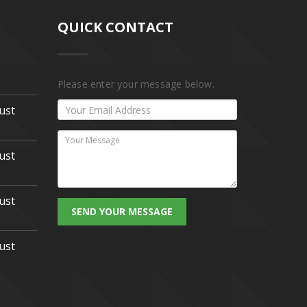
QUICK CONTACT
Please enter your message below.
ust
ust
ust
SEND YOUR MESSAGE
ust