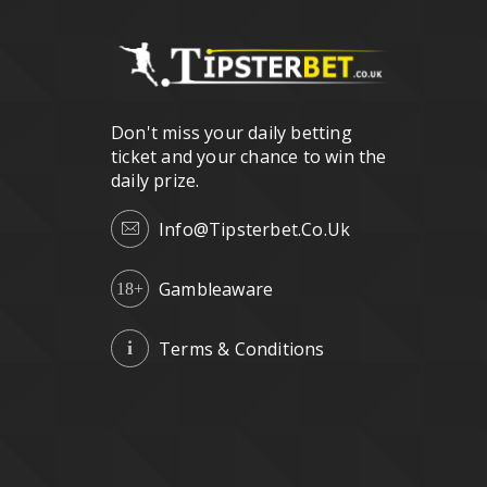
Don't miss your daily betting
ticket and your chance to win the
daily prize.
Info@tipsterbet.co.uk
Gambleaware
18+
Terms & Conditions
i