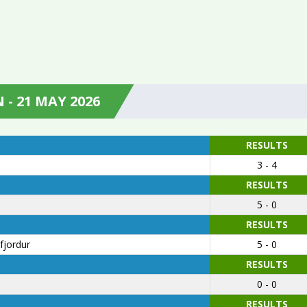
 - 21 MAY 2026
RESULTS
3 - 4
RESULTS
5 - 0
RESULTS
fjordur
5 - 0
RESULTS
0 - 0
RESULTS