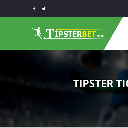
TIPSTER T