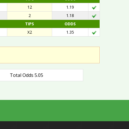
12
1.19
2
1.18
TIPS
ODDS
X2
1.35
Total Odds 5.05