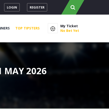
LOGIN
REGISTER
My Ticket
NNERS
TOP TIPSTERS
No Bet Yet
1 MAY 2026