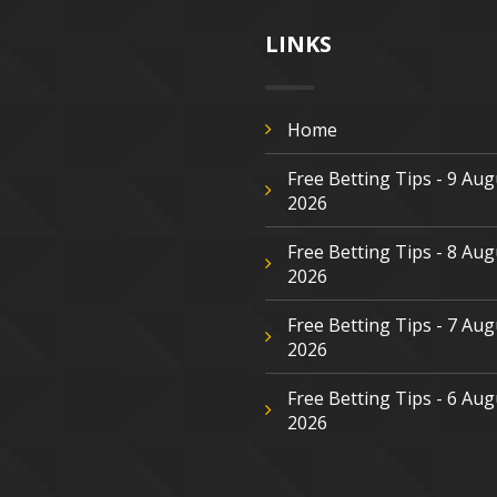
LINKS
Home
Free Betting Tips - 9 Aug
2026
Free Betting Tips - 8 Aug
2026
Free Betting Tips - 7 Aug
2026
Free Betting Tips - 6 Aug
2026