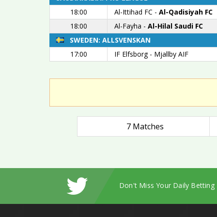
18:00
Al-Ittihad FC
-
Al-Qadisiyah FC
18:00
Al-Fayha
-
Al-Hilal Saudi FC
SWEDEN: ALLSVENSKAN
17:00
IF Elfsborg
-
Mjallby AIF
7 Matches
Don't Miss Your Daily Betting