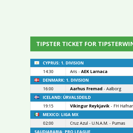
TIPSTER TICKET FOR TIPSTERWIN
CYPRUS: 1. DIVISION
14:30
Aris
-
AEK Larnaca
DENMARK: 1. DIVISION
16:00
Aarhus Fremad
-
Aalborg
ICELAND: ÚRVALSDEILD
19:15
Vikingur Reykjavik
-
FH Hafnar
MEXICO: LIGA MX
02:00
Cruz Azul
-
U.N.A.M. - Pumas
SAUDIARABIA: PRO LEAGUE