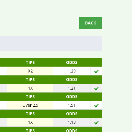
BACK
TIPS
ODDS
X2
1.29
TIPS
ODDS
1X
1.21
TIPS
ODDS
Over 2.5
1.51
TIPS
ODDS
1X
1.13
TIPS
ODDS