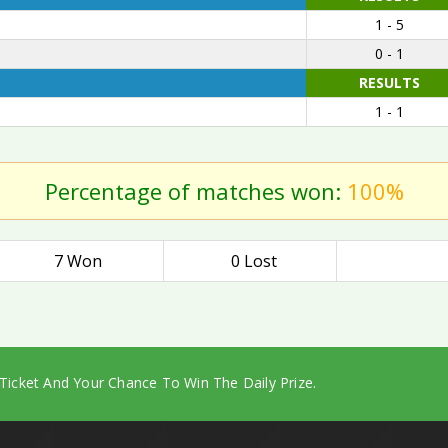
1 - 5
0 - 1
RESULTS
1 - 1
Percentage of matches won:
100%
7 Won
0 Lost
 Ticket And Your Chance To Win The Daily Prize.