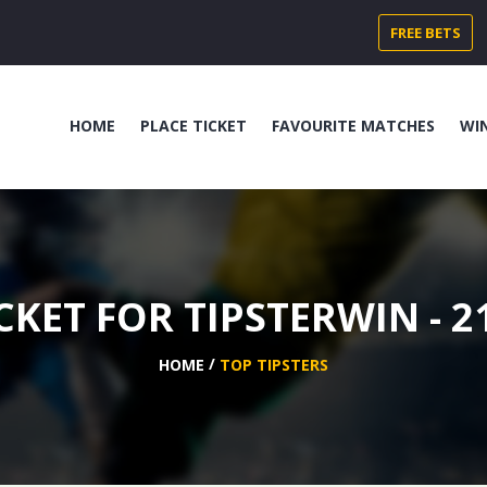
FREE BETS
HOME
PLACE TICKET
FAVOURITE MATCHES
WI
ICKET FOR TIPSTERWIN - 2
HOME
TOP TIPSTERS