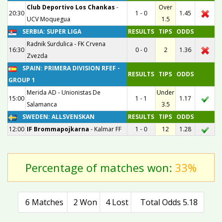
Club Deportivo Los Chankas
-
Over
20:30
1 - 0
1.45
UCV Moquegua
1.5
SERBIA: SUPER LIGA
RESULTS
TIPS
ODDS
Radnik Surdulica
-
FK Crvena
16:30
0 - 0
2
1.36
Zvezda
SPAIN: PRIMERA DIVISION RFEF -
RESULTS
TIPS
ODDS
GROUP 1
Merida AD
-
Unionistas De
Under
15:00
1 - 1
1.17
Salamanca
3.5
SWEDEN: ALLSVENSKAN
RESULTS
TIPS
ODDS
12:00
IF Brommapojkarna
-
Kalmar FF
1 - 0
12
1.28
Percentage of matches won:
33%
6 Matches
2 Won
4 Lost
Total Odds 5.18