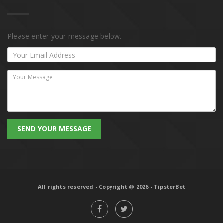
Please enter your message below.
SEND YOUR MESSAGE
All rights reserved - Copyright @ 2026 - TipsterBet