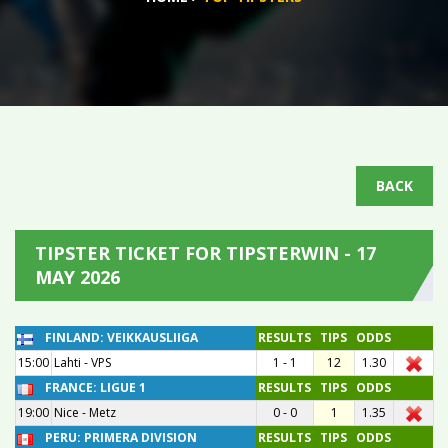
BACK
TIPSTER TICKET FOR TIPSTERWIN - 17
MAY 2026
FINLAND: VEIKKAUSLIIGA
RESULTS
TIPS
ODDS
15:00
Lahti
-
VPS
1 - 1
12
1.30
FRANCE: LIGUE 1
RESULTS
TIPS
ODDS
19:00
Nice
-
Metz
0 - 0
1
1.35
PERU: PRIMERA DIVISION
RESULTS
TIPS
ODDS