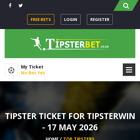
FREE BETS
LOGIN
REGISTER
My Ticket
No Bet Yet
TIPSTER TICKET FOR TIPSTERWIN
- 17 MAY 2026
HOME
TOP TIPSTERS