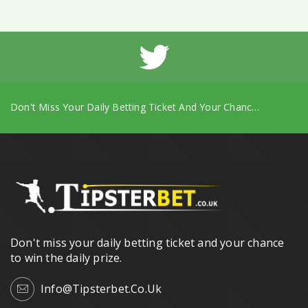
Don't Miss Your Daily Betting Ticket And Your Chance To Win The Daily Prize.
Don't miss your daily betting ticket and your chance
to win the daily prize.
Info@tipsterbet.co.uk