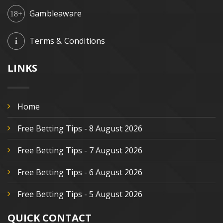
Gambleaware
18+
Terms & Conditions
i
LINKS
Home
Free Betting Tips - 8 August 2026
Free Betting Tips - 7 August 2026
Free Betting Tips - 6 August 2026
Free Betting Tips - 5 August 2026
QUICK CONTACT