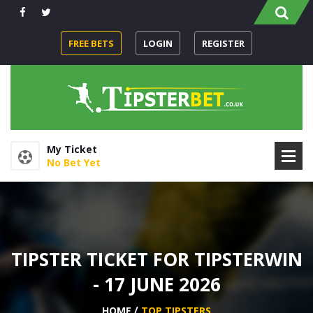
FREE BETS
LOGIN
REGISTER
My Ticket
No Bet Yet
TIPSTER TICKET FOR TIPSTERWIN
- 17 JUNE 2026
HOME
TOP TIPSTERS