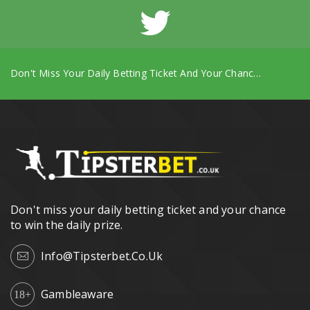
Don't Miss Your Daily Betting Ticket And Your Chance To Win The Daily Prize.
Don't miss your daily betting ticket and your chance
to win the daily prize.
Info@tipsterbet.co.uk
Gambleaware
18+