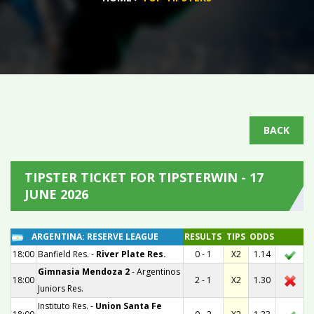
BACK
TIPSTER TICKET FOR TIPSTERWIN - 17
JUNE 2026
ARGENTINA: RESERVE LEAGUE
RESULTS
TIPS
ODDS
18:00
Banfield Res.
-
River Plate Res.
0 - 1
X2
1.14
Gimnasia Mendoza 2
-
Argentinos
18:00
2 - 1
X2
1.30
Juniors Res.
Instituto Res.
-
Union Santa Fe