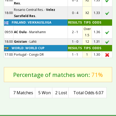
18:00
0 - 2
X2
1.33
Res.
Rosario Central Res.
-
Velez
18:00
0 - 4
X2
1.33
Sarsfield Res.
FINLAND: VEIKKAUSLIIGA
RESULTS
TIPS
ODDS
Over
09:59
AC Oulu
-
Mariehamn
2 - 1
1.36
1.5
18:00
Gnistan
-
Lahti
1 - 0
12
1.31
WORLD: WORLD CUP
RESULTS
TIPS
ODDS
17:00
Portugal
-
Congo DR
1 - 1
1
1.30
Percentage of matches won:
71%
7 Matches
5 Won
2 Lost
Total Odds 6.07