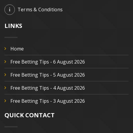
Terms & Conditions
i
LINKS
Home
Free Betting Tips - 6 August 2026
Free Betting Tips - 5 August 2026
Free Betting Tips - 4 August 2026
Free Betting Tips - 3 August 2026
QUICK CONTACT