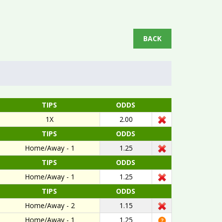
BACK
TIPS
ODDS
1X
2.00
TIPS
ODDS
Home/Away - 1
1.25
TIPS
ODDS
Home/Away - 1
1.25
TIPS
ODDS
Home/Away - 2
1.15
Home/Away - 1
1.25