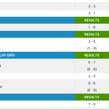
2 - 2
2 - 1
RESULTS
1 - 0
RESULTS
2 - 0
(1 - 0)
LAY OFFS
RESULTS
0 - 1
G
(0 - 0)
2 - 0
0 - 0
go
(0 - 0)
RESULTS
1 - 0