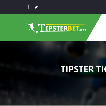
TIPSTER TI