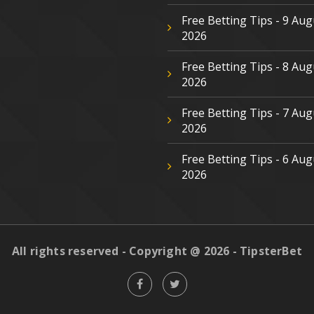
Free Betting Tips - 9 Aug
2026
Free Betting Tips - 8 Aug
2026
Free Betting Tips - 7 Aug
2026
Free Betting Tips - 6 Aug
2026
All rights reserved - Copyright @ 2026 - TipsterBet