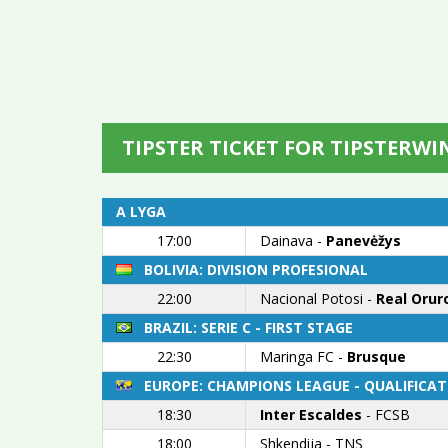
TIPSTER TICKET FOR TIPSTERWIN 
A LYGA
17:00
Dainava
-
Panevėžys
BOLIVIA: DIVISION PROFESIONAL
22:00
Nacional Potosi
-
Real Orur
BRAZIL: SERIE C - FIRST STAGE
22:30
Maringa FC
-
Brusque
EUROPE: CHAMPIONS LEAGUE - QUALIFICA
18:30
Inter Escaldes
-
FCSB
18:00
Shkendija
-
TNS