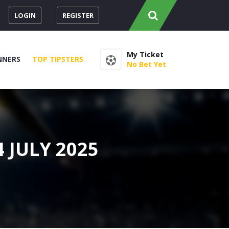
LOGIN
REGISTER
My Ticket
NNERS
TOP TIPSTERS
No Bet Yet
4 JULY 2025