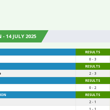
- 14 JULY 2025
RESULTS
0 - 3
RESULTS
o
2 - 3
RESULTS
0 - 2
TION
RESULTS
2 - 1
1 - 1