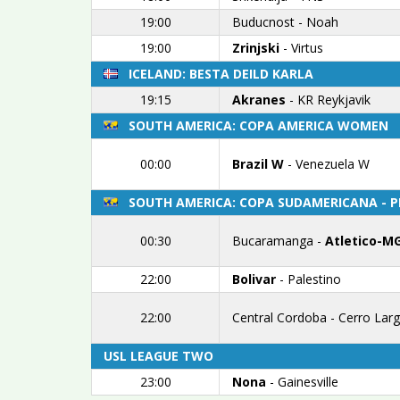
19:00
Buducnost
-
Noah
19:00
Zrinjski
-
Virtus
ICELAND: BESTA DEILD KARLA
19:15
Akranes
-
KR Reykjavik
SOUTH AMERICA: COPA AMERICA WOMEN
00:00
Brazil W
-
Venezuela W
SOUTH AMERICA: COPA SUDAMERICANA - P
00:30
Bucaramanga
-
Atletico-M
22:00
Bolivar
-
Palestino
22:00
Central Cordoba
-
Cerro Lar
USL LEAGUE TWO
23:00
Nona
-
Gainesville