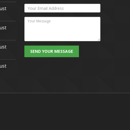
ust
ust
ust
SEND YOUR MESSAGE
ust