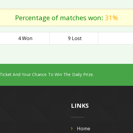
Percentage of matches won:
31%
4 Won
9 Lost
 Ticket And Your Chance To Win The Daily Prize.
LINKS
Home