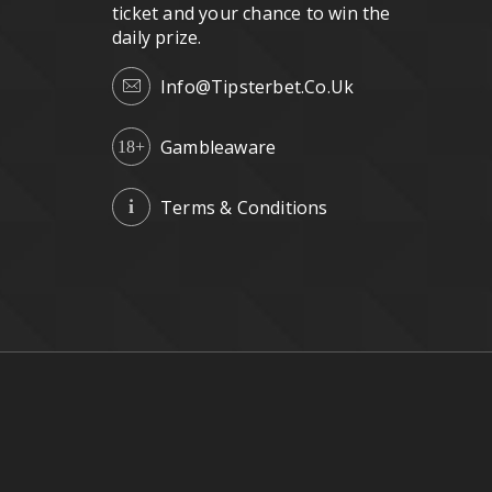
ticket and your chance to win the
daily prize.
Info@tipsterbet.co.uk
Gambleaware
18+
Terms & Conditions
i