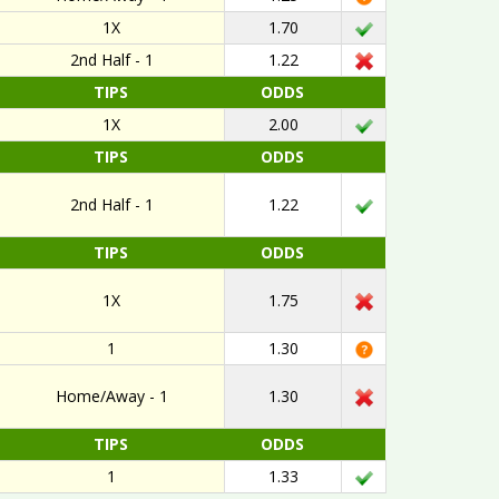
1X
1.70
2nd Half - 1
1.22
TIPS
ODDS
1X
2.00
TIPS
ODDS
2nd Half - 1
1.22
TIPS
ODDS
1X
1.75
1
1.30
Home/Away - 1
1.30
TIPS
ODDS
1
1.33