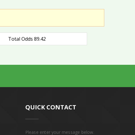
Total Odds 89.42
QUICK CONTACT
Please enter your message below.