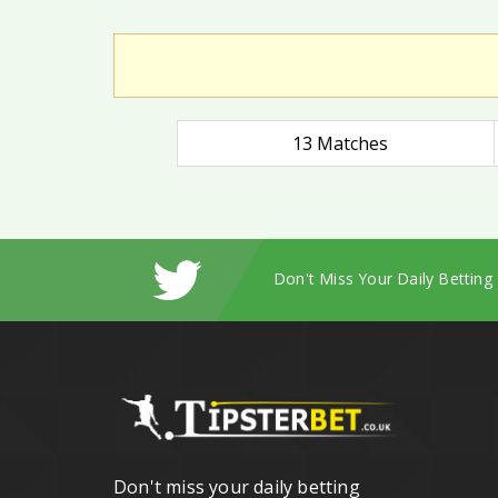
13 Matches
Don't Miss Your Daily Betting
Don't miss your daily betting