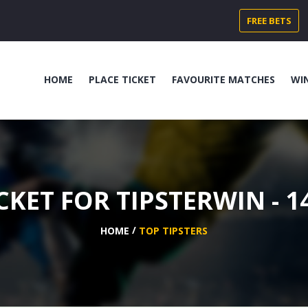
FREE BETS
HOME
PLACE TICKET
FAVOURITE MATCHES
WI
CKET FOR TIPSTERWIN - 1
HOME
TOP TIPSTERS