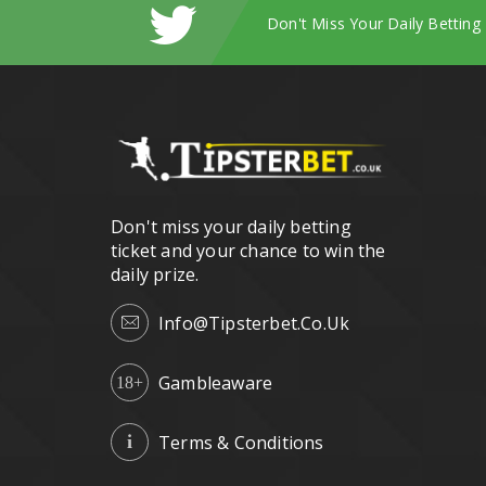
Don't Miss Your Daily Betting
Don't miss your daily betting
ticket and your chance to win the
daily prize.
Info@tipsterbet.co.uk
Gambleaware
18+
Terms & Conditions
i