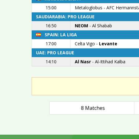
15:00
Metaloglobus
-
AFC Hermannst
SAUDIARABIA: PRO LEAGUE
16:50
NEOM
-
Al Shabab
SPAIN: LA LIGA
17:00
Celta Vigo
-
Levante
UAE: PRO LEAGUE
14:10
Al Nasr
-
Al-Ittihad Kalba
8 Matches