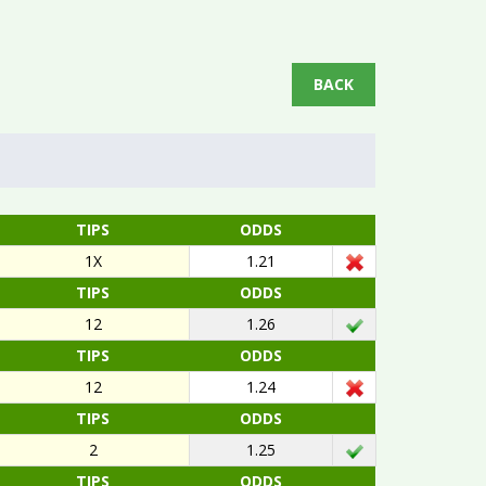
BACK
TIPS
ODDS
1X
1.21
TIPS
ODDS
12
1.26
TIPS
ODDS
12
1.24
TIPS
ODDS
2
1.25
TIPS
ODDS