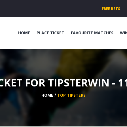
FREE BETS
HOME
PLACE TICKET
FAVOURITE MATCHES
WI
ICKET FOR TIPSTERWIN - 1
HOME
TOP TIPSTERS