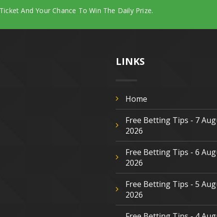
 Ticket And Your Chance To Win The Daily Prize.
LINKS
Home
Free Betting Tips - 7 Aug
2026
Free Betting Tips - 6 Aug
2026
Free Betting Tips - 5 Aug
2026
Free Betting Tips - 4 Aug