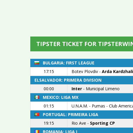
TIPSTER TICKET FOR TIPSTERWIN
BULGARIA: FIRST LEAGUE
17:15
Botev Plovdiv
-
Arda Kardzhali
ELSALVADOR: PRIMERA DIVISION
00:00
Inter
-
Municipal Limeno
MEXICO: LIGA MX
01:15
U.N.A.M. - Pumas
-
Club Americ
PORTUGAL: PRIMEIRA LIGA
19:15
Rio Ave
-
Sporting CP
ROMANIA: LIGA I