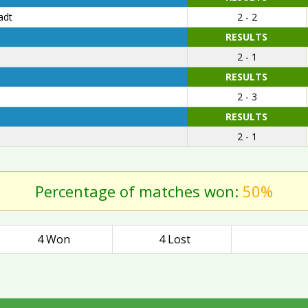
adt
2 - 2
RESULTS
2 - 1
RESULTS
2 - 3
RESULTS
2 - 1
Percentage of matches won:
50%
4 Won
4 Lost