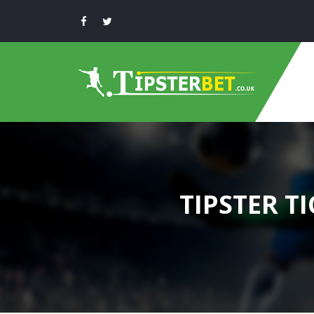
TIPSTER T