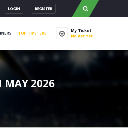
LOGIN
REGISTER
My Ticket
NNERS
TOP TIPSTERS
No Bet Yet
1 MAY 2026