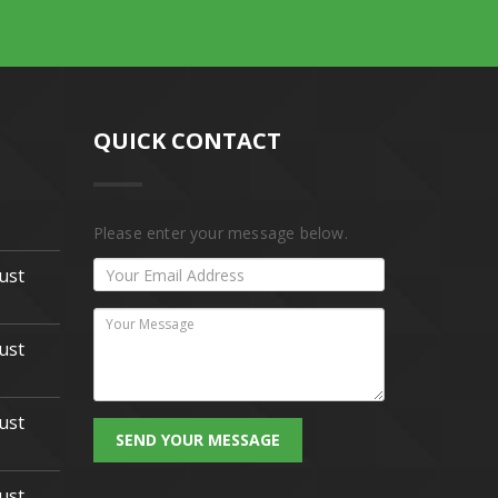
QUICK CONTACT
Please enter your message below.
ust
ust
ust
SEND YOUR MESSAGE
ust