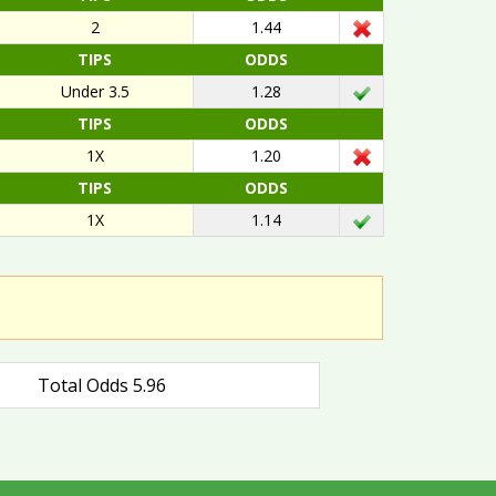
2
1.44
TIPS
ODDS
Under 3.5
1.28
TIPS
ODDS
1X
1.20
TIPS
ODDS
1X
1.14
Total Odds 5.96