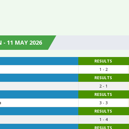
 - 11 MAY 2026
RESULTS
1 - 2
RESULTS
2 - 1
RESULTS
a
3 - 3
RESULTS
1 - 4
RESULTS