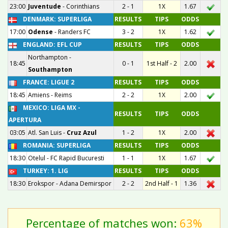
23:00
Juventude
-
Corinthians
2 - 1
1X
1.67
DENMARK: SUPERLIGA
RESULTS
TIPS
ODDS
17:00
Odense
-
Randers FC
3 - 2
1X
1.62
ENGLAND: EFL CUP
RESULTS
TIPS
ODDS
Northampton
-
18:45
0 - 1
1st Half - 2
2.00
Southampton
FRANCE: LIGUE 2
RESULTS
TIPS
ODDS
18:45
Amiens
-
Reims
2 - 2
1X
2.00
MEXICO: LIGA MX -
RESULTS
TIPS
ODDS
APERTURA
03:05
Atl. San Luis
-
Cruz Azul
1 - 2
1X
2.00
ROMANIA: SUPERLIGA
RESULTS
TIPS
ODDS
18:30
Otelul
-
FC Rapid Bucuresti
1 - 1
1X
1.67
TURKEY: 1. LIG
RESULTS
TIPS
ODDS
18:30
Erokspor
-
Adana Demirspor
2 - 2
2nd Half - 1
1.36
Percentage of matches won:
63%