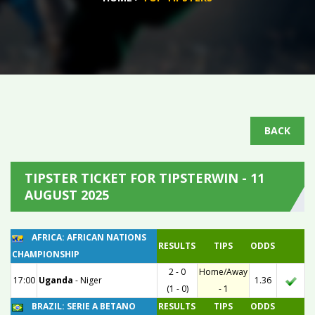
BACK
TIPSTER TICKET FOR TIPSTERWIN - 11
AUGUST 2025
AFRICA: AFRICAN NATIONS
RESULTS
TIPS
ODDS
CHAMPIONSHIP
2 - 0
Home/Away
17:00
Uganda
-
Niger
1.36
(1 - 0)
- 1
BRAZIL: SERIE A BETANO
RESULTS
TIPS
ODDS