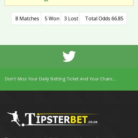
8 Matches
5 Won
3 Lost
Total Odds 66.85
Don't Miss Your Daily Betting Ticket And Your Chance To Win The Daily Prize.