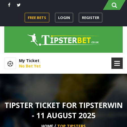
FREE BETS
LOGIN
REGISTER
My Ticket
No Bet Yet
TIPSTER TICKET FOR TIPSTERWIN
- 11 AUGUST 2025
HOME
TOP TIPSTERS