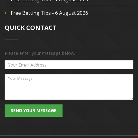
Free Betting Tips - 6 August 2026
QUICK CONTACT
Please enter your message below.
SEND YOUR MESSAGE