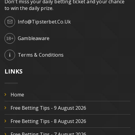
Don't miss your daily betting ticket and your chance
to win the daily prize.
Info@tipsterbet.co.uk
Gambleaware
18+
Terms & Conditions
i
LINKS
Home
Free Betting Tips - 9 August 2026
Free Betting Tips - 8 August 2026
Free Betting Tips - 7 August 2026