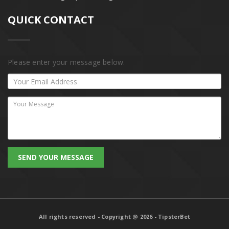
QUICK CONTACT
Please enter your message below.
SEND YOUR MESSAGE
All rights reserved - Copyright @ 2026 - TipsterBet