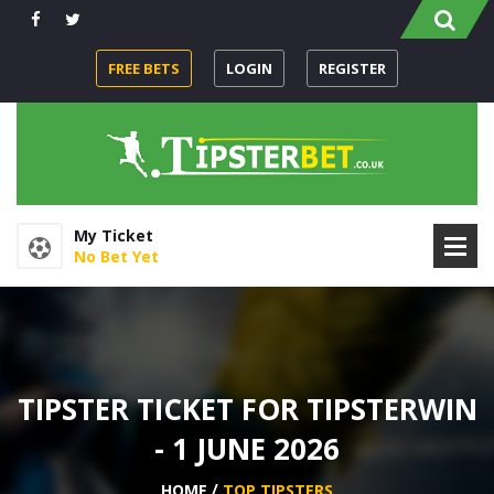
FREE BETS
LOGIN
REGISTER
My Ticket
No Bet Yet
TIPSTER TICKET FOR TIPSTERWIN
- 1 JUNE 2026
HOME
TOP TIPSTERS