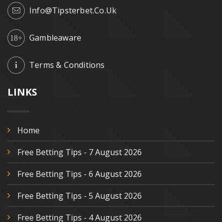
Info@tipsterbet.co.uk
Gambleaware
18+
Terms & Conditions
i
LINKS
Home
Free Betting Tips - 7 August 2026
Free Betting Tips - 6 August 2026
Free Betting Tips - 5 August 2026
Free Betting Tips - 4 August 2026