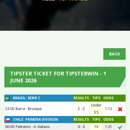
BACK
TIPSTER TICKET FOR TIPSTERWIN - 1
JUNE 2026
BRAZIL: SERIE C
RESULTS
TIPS
ODDS
Under
23:00
Barra
-
Brusque
2 - 2
1.12
3.5
CHILE: PRIMERA DIVISION
RESULTS
TIPS
ODDS
00:00
Palestino
-
A. Italiano
0 - 0
1X
1.21