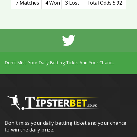
7 Matches
4 Won
3 Lost
Total Odds 5.92
Don't Miss Your Daily Betting Ticket And Your Chance To Win The Daily Prize.
Don't miss your daily betting ticket and your chance
to win the daily prize.