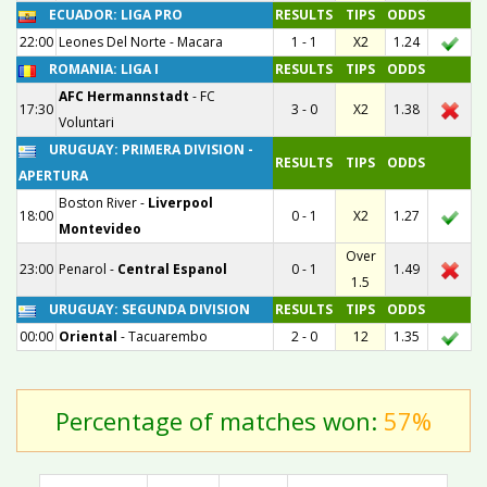
ECUADOR: LIGA PRO
RESULTS
TIPS
ODDS
22:00
Leones Del Norte
-
Macara
1 - 1
X2
1.24
ROMANIA: LIGA I
RESULTS
TIPS
ODDS
AFC Hermannstadt
-
FC
17:30
3 - 0
X2
1.38
Voluntari
URUGUAY: PRIMERA DIVISION -
RESULTS
TIPS
ODDS
APERTURA
Boston River
-
Liverpool
18:00
0 - 1
X2
1.27
Montevideo
Over
23:00
Penarol
-
Central Espanol
0 - 1
1.49
1.5
URUGUAY: SEGUNDA DIVISION
RESULTS
TIPS
ODDS
00:00
Oriental
-
Tacuarembo
2 - 0
12
1.35
Percentage of matches won:
57%