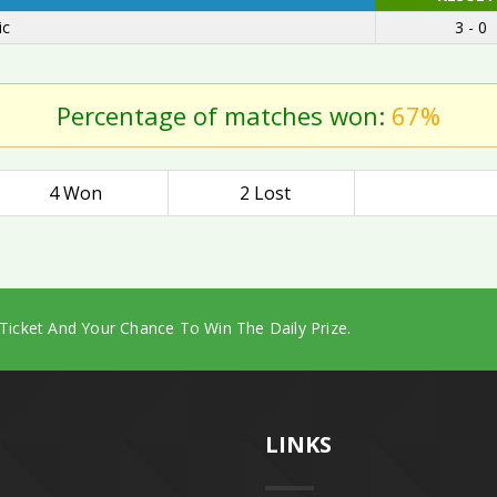
ic
3 - 0
Percentage of matches won:
67%
4 Won
2 Lost
 Ticket And Your Chance To Win The Daily Prize.
LINKS