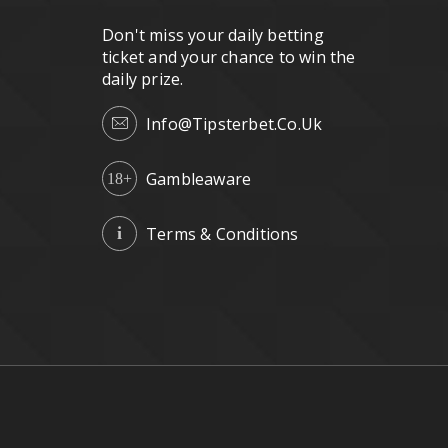
Don't miss your daily betting
ticket and your chance to win the
daily prize.
Info@tipsterbet.co.uk
Gambleaware
18+
Terms & Conditions
i