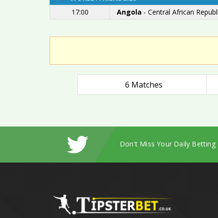
17:00
Angola
-
Central African Republ
6 Matches
Don't Miss Your Daily Betting