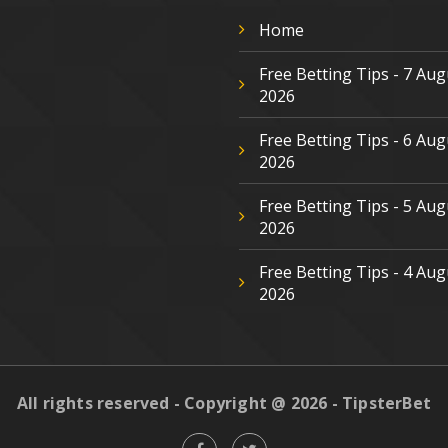
Home
Free Betting Tips - 7 Aug
2026
Free Betting Tips - 6 Aug
2026
Free Betting Tips - 5 Aug
2026
Free Betting Tips - 4 Aug
2026
All rights reserved - Copyright @ 2026 - TipsterBet