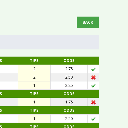
BACK
S
TIPS
ODDS
2
2.75
2
2.50
1
2.25
S
TIPS
ODDS
1
1.75
S
TIPS
ODDS
1
2.20
S
TIPS
ODDS