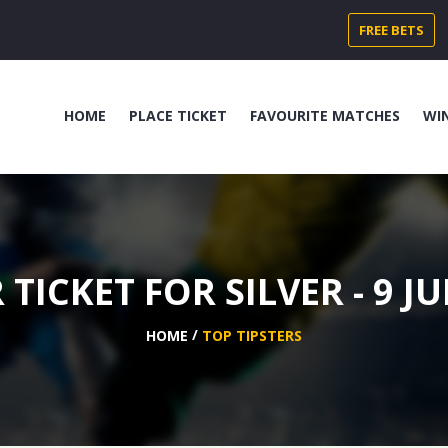
FREE BETS
HOME
PLACE TICKET
FAVOURITE MATCHES
WI
 TICKET FOR SILVER - 9 J
HOME
TOP TIPSTERS