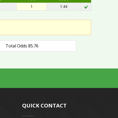
1
1.44
Total Odds 85.76
QUICK CONTACT