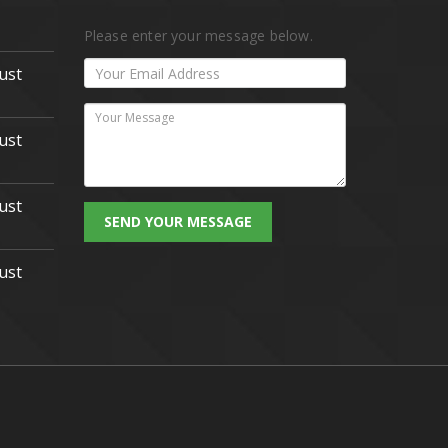
Please enter your message below.
ust
ust
ust
SEND YOUR MESSAGE
ust