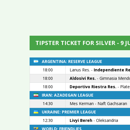
TIPSTER TICKET FOR SILVER - 9 J
ARGENTINA: RESERVE LEAGUE
18:00
Lanus Res.
-
Independiente Re
18:00
Aldosivi Res.
-
Gimnasia Mend
18:00
Deportivo Riestra Res.
-
Plate
IRAN: AZADEGAN LEAGUE
14:30
Mes Kerman
-
Naft Gachsaran
UKRAINE: PREMIER LEAGUE
12:30
Livyi Bereh
-
Oleksandria
WORLD: FRIENDLIES