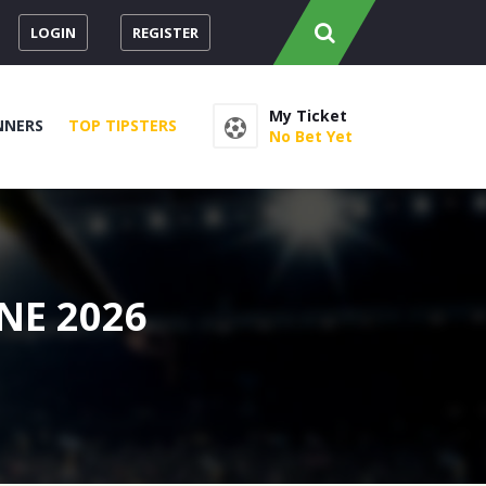
LOGIN
REGISTER
My Ticket
NNERS
TOP TIPSTERS
No Bet Yet
UNE 2026