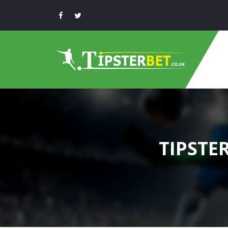
TIPSTER