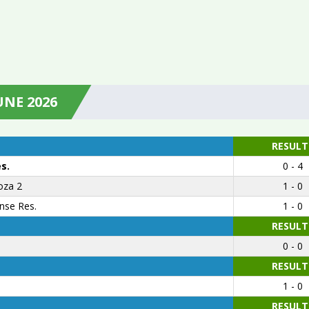
UNE 2026
RESULT
s.
0 - 4
oza 2
1 - 0
nse Res.
1 - 0
RESULT
0 - 0
RESULT
1 - 0
RESULT