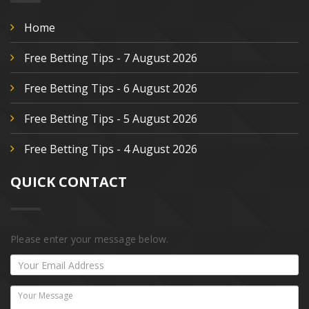
Home
Free Betting Tips - 7 August 2026
Free Betting Tips - 6 August 2026
Free Betting Tips - 5 August 2026
Free Betting Tips - 4 August 2026
QUICK CONTACT
Please enter your message below.