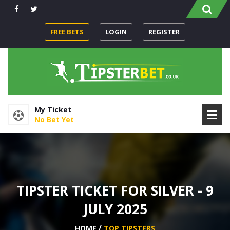
FREE BETS
LOGIN
REGISTER
My Ticket
No Bet Yet
TIPSTER TICKET FOR SILVER - 9
JULY 2025
HOME
TOP TIPSTERS