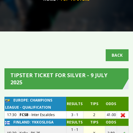
BACK
TIPSTER TICKET FOR SILVER - 9 JULY
2025
EUROPE: CHAMPIONS
RESULTS
TIPS
ODDS
LEAGUE - QUALIFICATION
17:30
FCSB
-
Inter Escaldes
3 - 1
2
41.00
FINLAND: YKKOSLIIGA
RESULTS
TIPS
ODDS
1 - 1