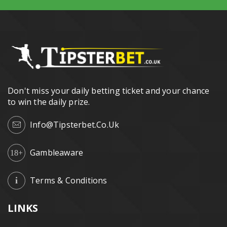
Don't miss your daily betting ticket and your chance
to win the daily prize.
Info@tipsterbet.co.uk
Gambleaware
18+
Terms & Conditions
i
LINKS