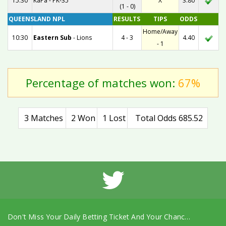
15:30
KaPa
-
PK-35
X
3.80
(1 - 0)
QUEENSLAND NPL
RESULTS
TIPS
ODDS
Home/Away
10:30
Eastern Sub
-
Lions
4 - 3
4.40
- 1
Percentage of matches won:
67%
3 Matches
2 Won
1 Lost
Total Odds 685.52
Don't Miss Your Daily Betting Ticket And Your Chance To Win The Daily Prize.