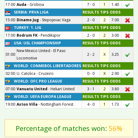
17:00
Auda
-
Grobiņa
7 - 0
1
1.40
SERBIA: PRVA LIGA
RESULTS
TIPS
ODDS
15:00
Dinamo Jug
-
Stepojevac Vaga
2 - 0
2
7.00
TURKEY: 1. LIG
RESULTS
TIPS
ODDS
17:00
Bodrum FK
-
Pendikspor
2 - 0
2
3.00
USA: USL CHAMPIONSHIP
RESULTS
TIPS
ODDS
New Mexico United
-
El Paso
01:00
2 - 2
X
3.25
Locomotive
WORLD: CONMEBOL LIBERTADORES
RESULTS
TIPS
ODDS
02:00
U. Catolica
-
Cruzeiro
0 - 0
X
2.90
WORLD: OFC PRO LEAGUE
RESULTS
TIPS
ODDS
07:00
Vanuatu United
-
Hekari United
3 - 1
2
3.80
WORLD: UEFA EUROPA LEAGUE
RESULTS
TIPS
ODDS
19:00
Aston Villa
-
Nottingham Forest
4 - 0
1
1.73
Percentage of matches won:
56%