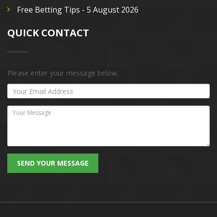
Free Betting Tips - 5 August 2026
QUICK CONTACT
Please enter your message below.
SEND YOUR MESSAGE