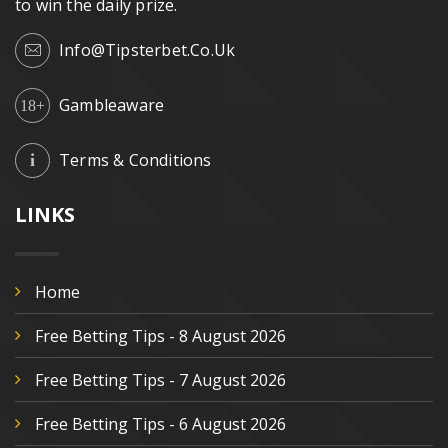
to win the daily prize.
Info@tipsterbet.co.uk
Gambleaware
18+
Terms & Conditions
i
LINKS
Home
Free Betting Tips - 8 August 2026
Free Betting Tips - 7 August 2026
Free Betting Tips - 6 August 2026