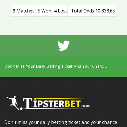
9 Matches
5 Won
4 Lost
Total Odds 10,838.65
Don't Miss Your Daily Betting Ticket And Your Chance To Win The Daily Prize.
Don't miss your daily betting ticket and your chance