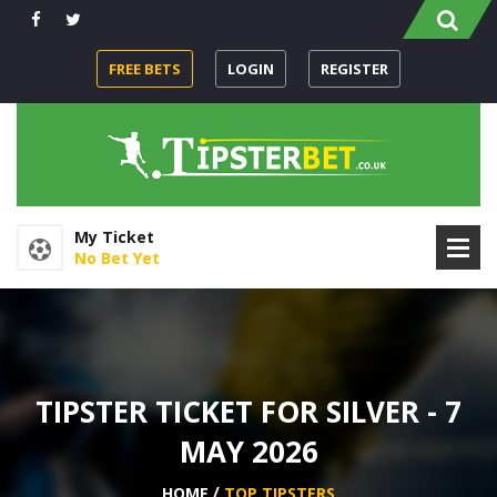
FREE BETS
LOGIN
REGISTER
My Ticket
No Bet Yet
TIPSTER TICKET FOR SILVER - 7
MAY 2026
HOME
TOP TIPSTERS