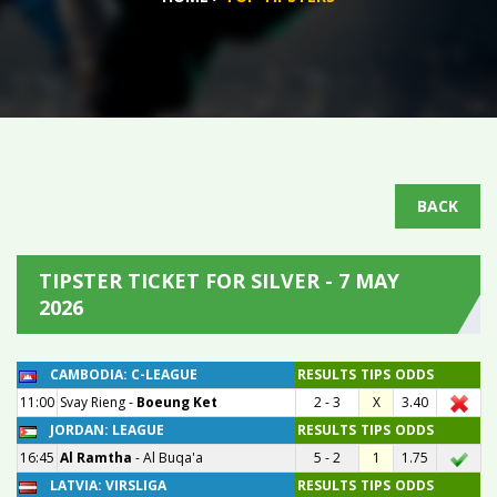
BACK
TIPSTER TICKET FOR SILVER - 7 MAY
2026
CAMBODIA: C-LEAGUE
RESULTS
TIPS
ODDS
11:00
Svay Rieng
-
Boeung Ket
2 - 3
X
3.40
JORDAN: LEAGUE
RESULTS
TIPS
ODDS
16:45
Al Ramtha
-
Al Buqa'a
5 - 2
1
1.75
LATVIA: VIRSLIGA
RESULTS
TIPS
ODDS