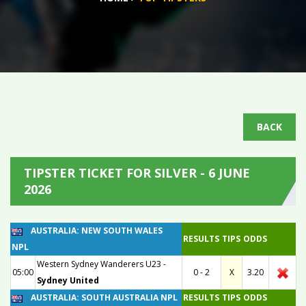
BACK
TIPSTER TICKET FOR SILVER - 6 JUNE
2026
AUSTRALIA: NEW SOUTH WALES
RESULTS
TIPS
ODDS
NPL
Western Sydney Wanderers U23
-
05:00
0 - 2
X
3.20
Sydney United
AUSTRALIA: SOUTH AUSTRALIA NPL
RESULTS
TIPS
ODDS