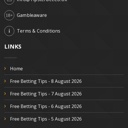
Gambleaware
18+
Terms & Conditions
i
LINKS
Home
Free Betting Tips - 8 August 2026
Free Betting Tips - 7 August 2026
Free Betting Tips - 6 August 2026
Free Betting Tips - 5 August 2026