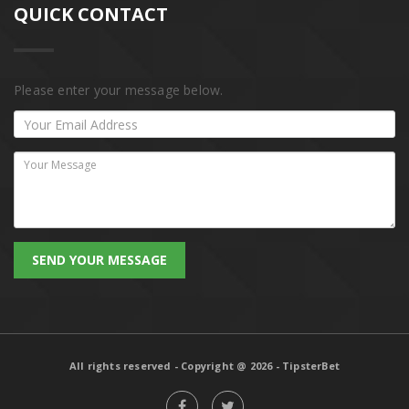
QUICK CONTACT
Please enter your message below.
SEND YOUR MESSAGE
All rights reserved - Copyright @ 2026 - TipsterBet