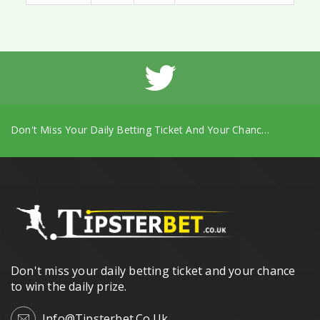
Don't Miss Your Daily Betting Ticket And Your Chance To Win The Daily Prize.
Don't miss your daily betting ticket and your chance
to win the daily prize.
Info@tipsterbet.co.uk