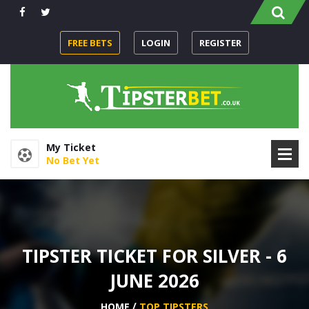
FREE BETS
LOGIN
REGISTER
My Ticket
No Bet Yet
TIPSTER TICKET FOR SILVER - 6
JUNE 2026
HOME
TOP TIPSTERS