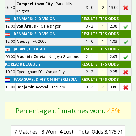
Campbelltown City
-
Para Hills
05:30
3 - 0
2
13.00
Knights
DENMARK: 2. DIVISION
RESULTS
TIPS
ODDS
12:00
VSK Århus
-
FC Helsingor
3 - 2
1
2.38
DENMARK: 3. DIVISION
RESULTS
TIPS
ODDS
12:00
Næsby
-
FA 2000
1 - 0
1
1.83
JAPAN: J1 LEAGUE
RESULTS
TIPS
ODDS
06:00
Machida Zelvia
-
Nagoya Grampus
2 - 1
1
2.05
KOREA: K LEAGUE 2
RESULTS
TIPS
ODDS
10:30
Gyeongnam FC
-
Yongin City
2 - 2
1
2.25
PARAGUAY: DIVISION INTERMEDIA
RESULTS
TIPS
ODDS
13:00
Benjamin Aceval
-
Tacuary
3 - 2
2
3.80
Percentage of matches won:
43%
7 Matches
3 Won
4 Lost
Total Odds 3,175.71