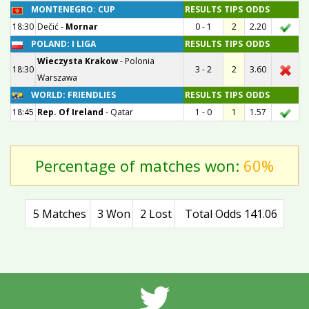
MONTENEGRO: CUP
RESULTS
TIPS
ODDS
18:30
Dečić
-
Mornar
0 - 1
2
2.20
POLAND: I LIGA
RESULTS
TIPS
ODDS
Wieczysta Krakow
-
Polonia
18:30
3 - 2
2
3.60
Warszawa
WORLD: FRIENDLIES
RESULTS
TIPS
ODDS
18:45
Rep. Of Ireland
-
Qatar
1 - 0
1
1.57
Percentage of matches won:
60%
5 Matches
3 Won
2 Lost
Total Odds 141.06