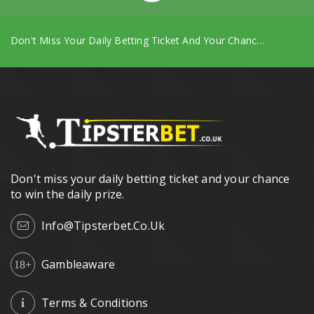
Don't Miss Your Daily Betting Ticket And Your Chance To Win The Daily Prize.
Don't miss your daily betting ticket and your chance
to win the daily prize.
Info@tipsterbet.co.uk
Gambleaware
18+
Terms & Conditions
i