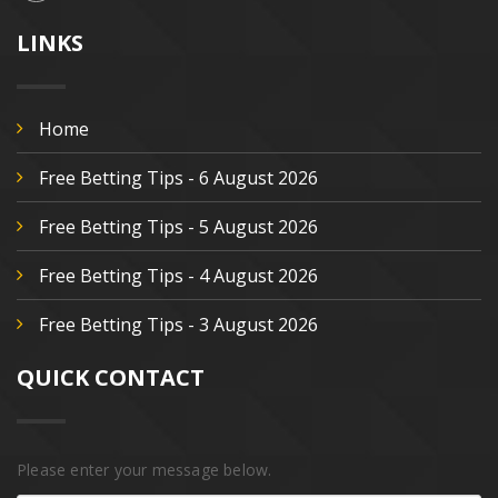
LINKS
Home
Free Betting Tips - 6 August 2026
Free Betting Tips - 5 August 2026
Free Betting Tips - 4 August 2026
Free Betting Tips - 3 August 2026
QUICK CONTACT
Please enter your message below.