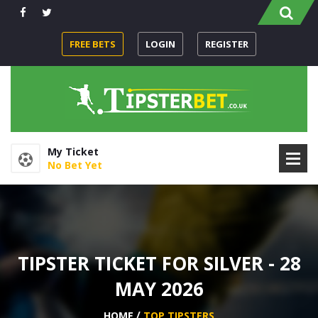
FREE BETS
LOGIN
REGISTER
My Ticket
No Bet Yet
TIPSTER TICKET FOR SILVER - 28
MAY 2026
HOME
TOP TIPSTERS