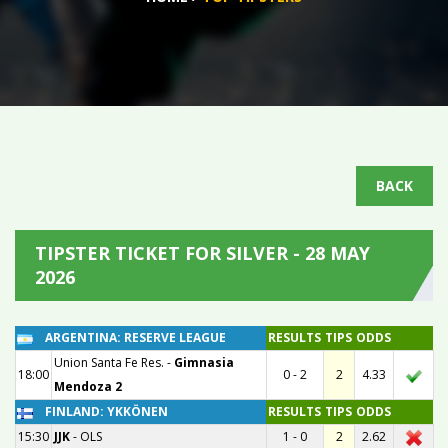
BACK
TIPSTER TICKET FOR SILVER - 28 MAY
2026
ARGENTINA: RESERVE LEAGUE
RESULTS
TIPS
ODDS
Union Santa Fe Res.
-
Gimnasia
18:00
0 - 2
2
4.33
Mendoza 2
FINLAND: YKKÖNEN
RESULTS
TIPS
ODDS
15:30
JJK
-
OLS
1 - 0
2
2.62