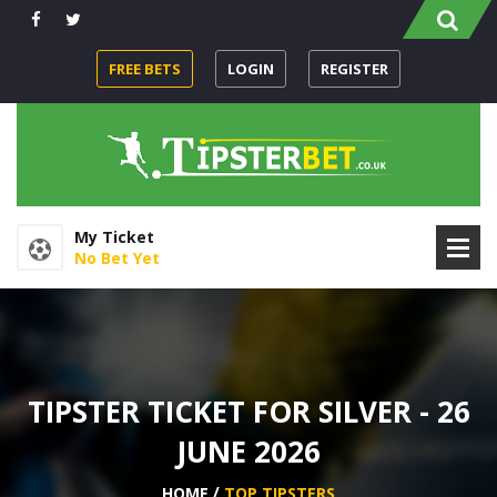
FREE BETS
LOGIN
REGISTER
My Ticket
No Bet Yet
TIPSTER TICKET FOR SILVER - 26
JUNE 2026
HOME
TOP TIPSTERS