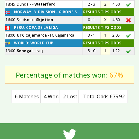
18:45
Dundalk
-
Waterford
2 - 3
2
4.80
NORWAY: 3. DIVISION - GIRONE 5
RESULTS
TIPS
ODDS
16:00
Skedsmo
-
Skjetten
0 - 1
X
4.60
PERU: COPA DE LA LIGA
RESULTS
TIPS
ODDS
18:00
UTC Cajamarca
-
FC Cajamarca
3 - 1
1
2.05
WORLD: WORLD CUP
RESULTS
TIPS
ODDS
19:00
Senegal
-
Iraq
5 - 0
1
1.22
Percentage of matches won:
67%
6 Matches
4 Won
2 Lost
Total Odds 675.92