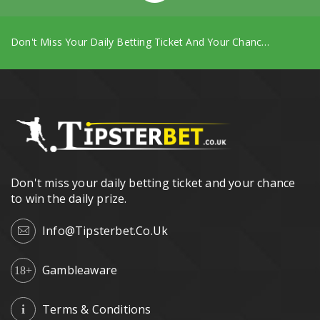
Don't Miss Your Daily Betting Ticket And Your Chance To Win The Daily Prize.
Don't miss your daily betting ticket and your chance
to win the daily prize.
Info@tipsterbet.co.uk
Gambleaware
18+
Terms & Conditions
i