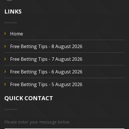
LINKS
Home
Free Betting Tips - 8 August 2026
Free Betting Tips - 7 August 2026
Free Betting Tips - 6 August 2026
Free Betting Tips - 5 August 2026
QUICK CONTACT
Please enter your message below.