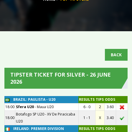
BACK
TIPSTER TICKET FOR SILVER - 26 JUNE
2026
BRAZIL: PAULISTA - U20
RESULTS
TIPS
ODDS
18:00
Sfera U20
-
Maua U20
6 - 0
2
3.60
Botafogo SP U20
-
XV De Piracicaba
18:00
1 - 1
X
3.40
U20
IRELAND: PREMIER DIVISION
RESULTS
TIPS
ODDS