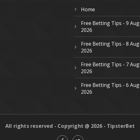
Home
Free Betting Tips - 9 Aug
2026
Free Betting Tips - 8 Aug
2026
Free Betting Tips - 7 Aug
2026
Free Betting Tips - 6 Aug
2026
All rights reserved - Copyright @ 2026 - TipsterBet