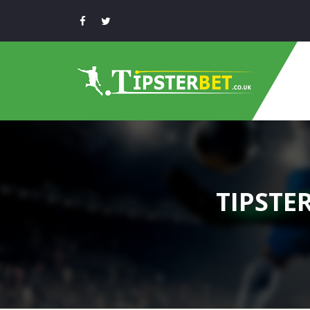
TIPSTER