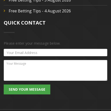
Free Betting Tips - 5 August 2026
Free Betting Tips - 4 August 2026
QUICK CONTACT
Please enter your message below.
SEND YOUR MESSAGE