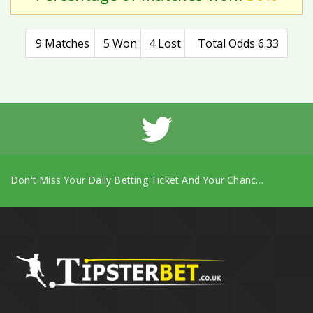
9 Matches
5 Won
4 Lost
Total Odds 6.33
Don't Miss Your Daily Betting Ticket And Your Chance To Win The Daily Prize.