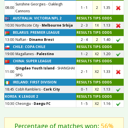
Sunshine Georgies
-
Oakleigh
08:00
1 - 1
2
1.35
Cannons
AUSTRALIA: VICTORIA NPL 2
RESULTS
TIPS
ODDS
10:30
Northcote City
-
Melbourne Srbija
2 - 3
1X
1.13
BELARUS: PREMIER LEAGUE
RESULTS
TIPS
ODDS
13:00
Naftan
-
Dinamo Brest
2 - 4
2
1.40
CHILE: COPA CHILE
RESULTS
TIPS
ODDS
19:00
Magallanes
-
Palestino
1 - 2
X2
1.20
CHINA: SUPER LEAGUE
RESULTS
TIPS
ODDS
Qingdao Youth Island
-
SHANGHAI
11:00
2 - 1
X2
1.33
SIPG
IRELAND: FIRST DIVISION
RESULTS
TIPS
ODDS
18:45
Cobh Ramblers
-
Cork City
0 - 1
X2
1.13
KOREA: K LEAGUE 2
RESULTS
TIPS
ODDS
10:30
Cheongju
-
Daegu FC
1 - 5
X2
1.16
Percentage of matches won:
56%