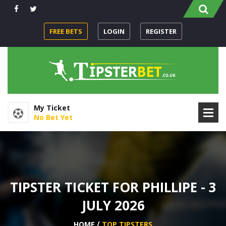
FREE BETS
LOGIN
REGISTER
My Ticket
No Bet Yet
TIPSTER TICKET FOR PHILLIPE - 3
JULY 2026
HOME
TOP TIPSTERS