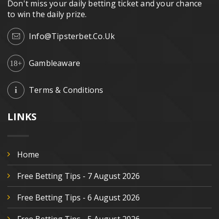
Don't miss your daily betting ticket and your chance
to win the daily prize.
Info@tipsterbet.co.uk
Gambleaware
18+
Terms & Conditions
i
LINKS
Home
Free Betting Tips - 7 August 2026
Free Betting Tips - 6 August 2026