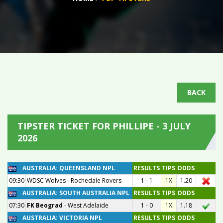
BACK
TIPSTER TICKET FOR PHILLIPE - 3 JULY
2026
AUSTRALIA: QUEENSLAND NPL
RESULTS
TIPS
ODDS
09:30
WDSC Wolves
-
Rochedale Rovers
1 - 1
1X
1.20
AUSTRALIA: SOUTH AUSTRALIA NPL
RESULTS
TIPS
ODDS
07:30
FK Beograd
-
West Adelaide
1 - 0
1X
1.18
AUSTRALIA: VICTORIA NPL
RESULTS
TIPS
ODDS