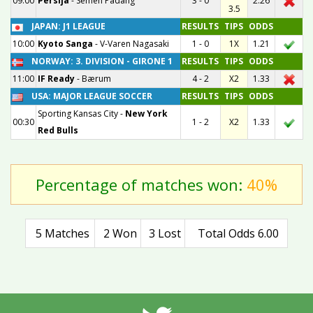
09:00
Persija
-
Semen Padang
3 - 0
2.26
3.5
JAPAN: J1 LEAGUE
RESULTS
TIPS
ODDS
10:00
Kyoto Sanga
-
V-Varen Nagasaki
1 - 0
1X
1.21
NORWAY: 3. DIVISION - GIRONE 1
RESULTS
TIPS
ODDS
11:00
IF Ready
-
Bærum
4 - 2
X2
1.33
USA: MAJOR LEAGUE SOCCER
RESULTS
TIPS
ODDS
Sporting Kansas City
-
New York
00:30
1 - 2
X2
1.33
Red Bulls
Percentage of matches won:
40%
5 Matches
2 Won
3 Lost
Total Odds 6.00