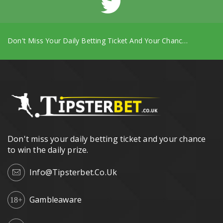
Don't Miss Your Daily Betting Ticket And Your Chance To Win The Daily Prize.
Don't miss your daily betting ticket and your chance
to win the daily prize.
Info@tipsterbet.co.uk
Gambleaware
18+