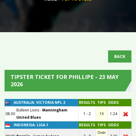
BACK
TIPSTER TICKET FOR PHILLIPE - 23 MAY
2026
AUSTRALIA: VICTORIA NPL 2
RESULTS
TIPS
ODDS
Bulleen Lions
-
Manningham
08:30
1 - 2
1X
1.24
United Blues
INDONESIA: LIGA 1
RESULTS
TIPS
ODDS
Over