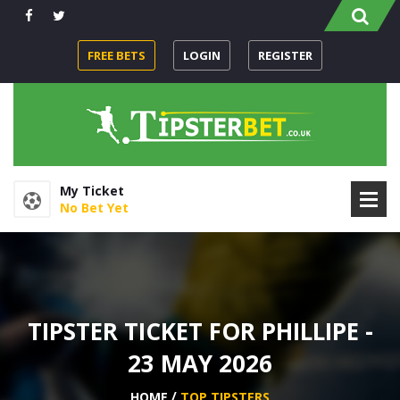
FREE BETS
LOGIN
REGISTER
My Ticket
No Bet Yet
TIPSTER TICKET FOR PHILLIPE -
23 MAY 2026
HOME
TOP TIPSTERS