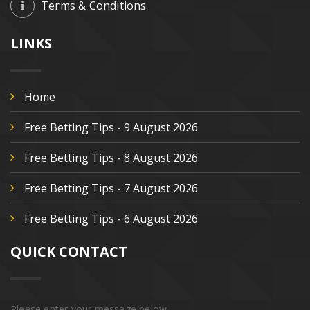
Terms & Conditions
i
LINKS
Home
Free Betting Tips - 9 August 2026
Free Betting Tips - 8 August 2026
Free Betting Tips - 7 August 2026
Free Betting Tips - 6 August 2026
QUICK CONTACT
Please enter your message below.