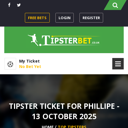
FREE BETS
LOGIN
REGISTER
My Ticket
No Bet Yet
TIPSTER TICKET FOR PHILLIPE -
13 OCTOBER 2025
HOME
TOP TIPSTERS