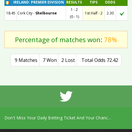
IRELAND: PREMIER DIVISION
RESULTS
TIPS
ODDS
1 - 2
18:45
Cork City
-
Shelbourne
1st Half - 2
2.30
(0 - 1)
Percentage of matches won:
78%
9 Matches
7 Won
2 Lost
Total Odds 72.42
Don't Miss Your Daily Betting Ticket And Your Chance To Win The Daily Prize.