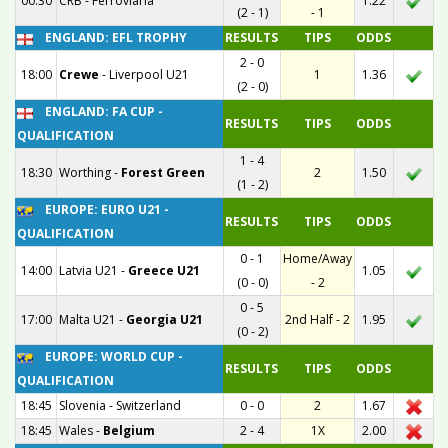
00:30
CRB
-
Ferroviaria
1.22
(2 - 1)
- 1
ENGLAND: EFL TROPHY
RESULTS
TIPS
ODDS
2 - 0
18:00
Crewe
-
Liverpool U21
1
1.36
(2 - 0)
ENGLAND: FA CUP -
RESULTS
TIPS
ODDS
QUALIFICATION
1 - 4
18:30
Worthing
-
Forest Green
2
1.50
(1 - 2)
EUROPE: EURO U21 -
RESULTS
TIPS
ODDS
QUALIFICATION
0 - 1
Home/Away
14:00
Latvia U21
-
Greece U21
1.05
(0 - 0)
- 2
0 - 5
17:00
Malta U21
-
Georgia U21
2nd Half - 2
1.95
(0 - 2)
EUROPE: WORLD CUP -
RESULTS
TIPS
ODDS
QUALIFICATION
18:45
Slovenia
-
Switzerland
0 - 0
2
1.67
18:45
Wales
-
Belgium
2 - 4
1X
2.00