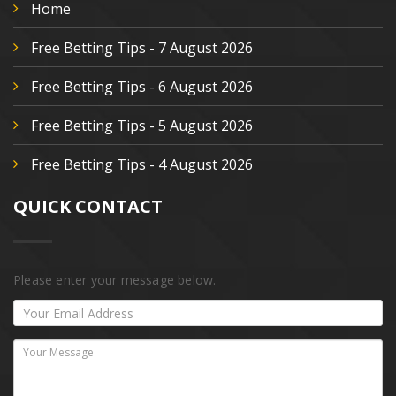
Home
Free Betting Tips - 7 August 2026
Free Betting Tips - 6 August 2026
Free Betting Tips - 5 August 2026
Free Betting Tips - 4 August 2026
QUICK CONTACT
Please enter your message below.