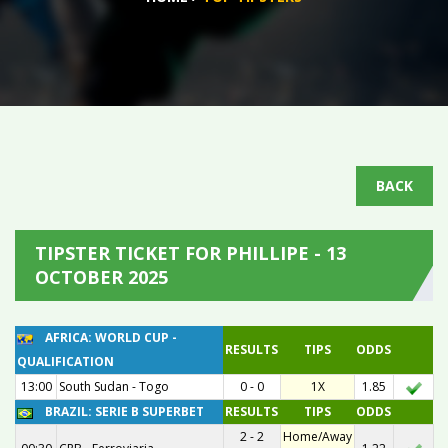
BACK
TIPSTER TICKET FOR PHILLIPE - 13
OCTOBER 2025
AFRICA: WORLD CUP -
RESULTS
TIPS
ODDS
QUALIFICATION
13:00
South Sudan
-
Togo
0 - 0
1X
1.85
BRAZIL: SERIE B SUPERBET
RESULTS
TIPS
ODDS
2 - 2
Home/Away