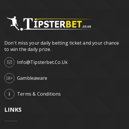
Don't miss your daily betting ticket and your chance
to win the daily prize.
Info@tipsterbet.co.uk
Gambleaware
18+
Terms & Conditions
i
LINKS