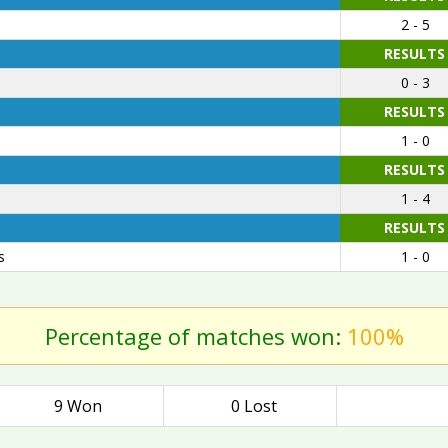
2 - 5
RESULTS
0 - 3
RESULTS
1 - 0
RESULTS
1 - 4
RESULTS
s
1 - 0
Percentage of matches won:
100%
9 Won
0 Lost