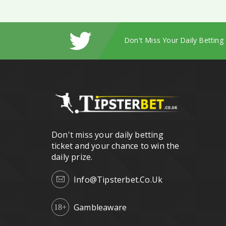
Don't Miss Your Daily Betting
Don't miss your daily betting
ticket and your chance to win the
daily prize.
Info@tipsterbet.co.uk
Gambleaware
18+