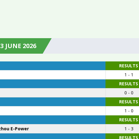
13 JUNE 2026
RESULTS
1 - 1
RESULTS
0 - 0
RESULTS
1 - 0
RESULTS
hou E-Power
1 - 3
RESULTS