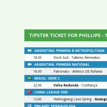
TIPSTER TICKET FOR PHILLIPE - 
ARGENTINA: PRIMERA B METROPOLITANA
18:30
Dock Sud
-
Talleres Remedios
ARGENTINA: PRIMERA NACIONAL
18:30
Patronato
-
Atletico DE Rafaela
BRAZIL: SERIE C
22:30
Volta Redonda
-
Confiança
CHINA: LEAGUE ONE
12:00
Heilongjiang Lava Spring
-
Guangz
FINLAND: VEIKKAUSLIIGA