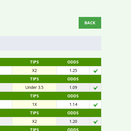
BACK
TIPS
ODDS
X2
1.25
TIPS
ODDS
Under 3.5
1.09
TIPS
ODDS
1X
1.14
TIPS
ODDS
X2
1.20
TIPS
ODDS