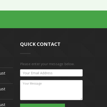
QUICK CONTACT
Please enter your message below.
ust
ust
ust