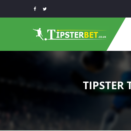
TIPSTER 