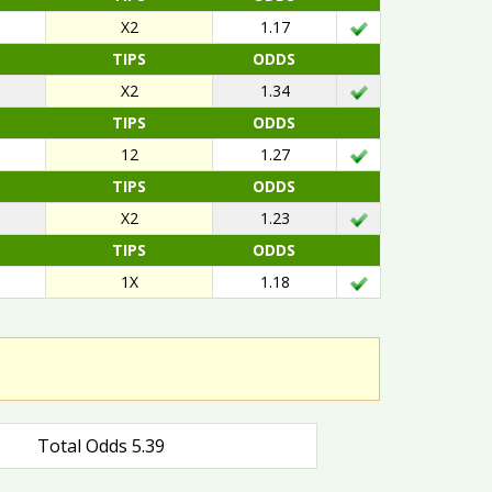
X2
1.17
TIPS
ODDS
X2
1.34
TIPS
ODDS
12
1.27
TIPS
ODDS
X2
1.23
TIPS
ODDS
1X
1.18
Total Odds 5.39