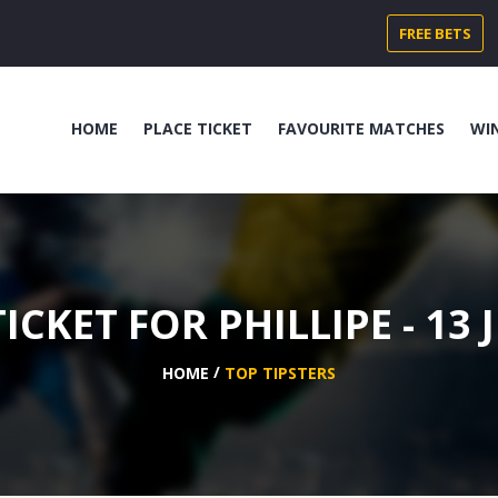
FREE BETS
HOME
PLACE TICKET
FAVOURITE MATCHES
WI
TICKET FOR PHILLIPE - 13 
HOME
TOP TIPSTERS