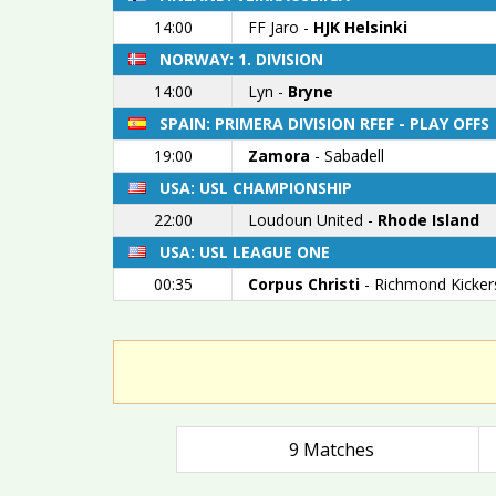
14:00
FF Jaro
-
HJK Helsinki
NORWAY: 1. DIVISION
14:00
Lyn
-
Bryne
SPAIN: PRIMERA DIVISION RFEF - PLAY OFFS
19:00
Zamora
-
Sabadell
USA: USL CHAMPIONSHIP
22:00
Loudoun United
-
Rhode Island
USA: USL LEAGUE ONE
00:35
Corpus Christi
-
Richmond Kicker
9 Matches