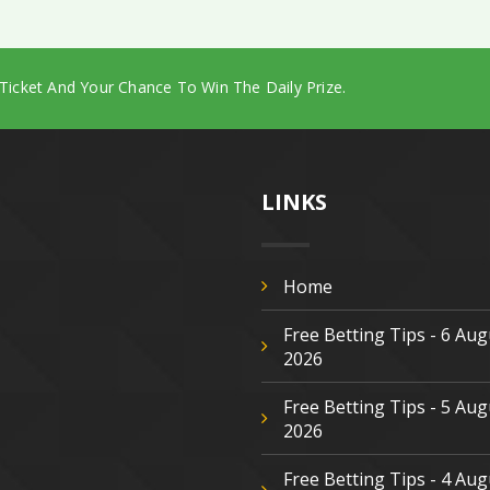
 Ticket And Your Chance To Win The Daily Prize.
LINKS
Home
Free Betting Tips - 6 Aug
2026
Free Betting Tips - 5 Aug
2026
Free Betting Tips - 4 Aug