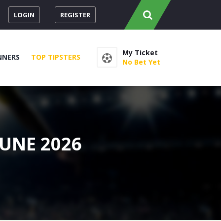
LOGIN
REGISTER
My Ticket
NNERS
TOP TIPSTERS
No Bet Yet
JUNE 2026