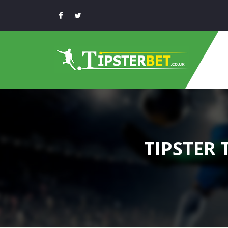
TIPSTER 