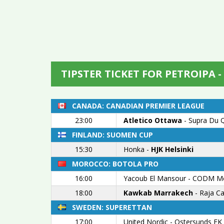
TIPSTER TICKET FOR PETROIPA - 
CANADA: CANADIAN PREMIER LEAGUE
23:00
Atletico Ottawa
-
Supra Du 
FINLAND: SUOMEN CUP
15:30
Honka
-
HJK Helsinki
MOROCCO: BOTOLA PRO
16:00
Yacoub El Mansour
-
CODM Me
18:00
Kawkab Marrakech
-
Raja C
SWEDEN: SUPERETTAN
17:00
United Nordic
-
Ostersunds FK