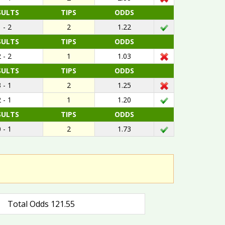
SULTS
TIPS
ODDS
 - 2
2
1.22
SULTS
TIPS
ODDS
 - 2
1
1.03
SULTS
TIPS
ODDS
 - 1
2
1.25
 - 1
1
1.20
SULTS
TIPS
ODDS
 - 1
2
1.73
Total Odds 121.55