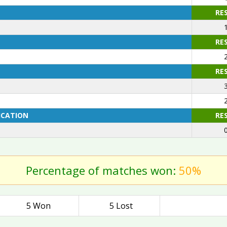
RE
1
RE
2
RE
3
2
ICATION
RE
0
Percentage of matches won:
50%
5 Won
5 Lost