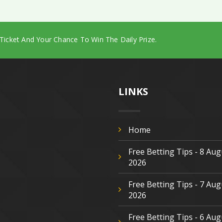
 Ticket And Your Chance To Win The Daily Prize.
LINKS
Home
Free Betting Tips - 8 Aug
2026
Free Betting Tips - 7 Aug
2026
Free Betting Tips - 6 Aug