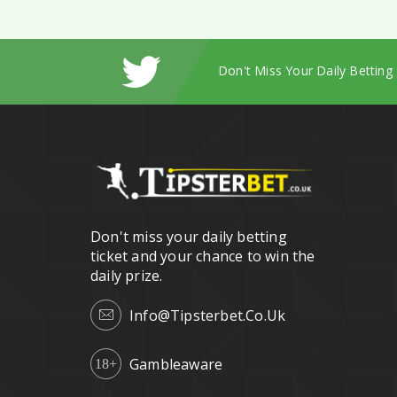
Don't Miss Your Daily Betting
Don't miss your daily betting
ticket and your chance to win the
daily prize.
Info@tipsterbet.co.uk
Gambleaware
18+