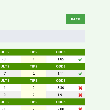
BACK
SULTS
TIPS
ODDS
 - 3
1
1.85
SULTS
TIPS
ODDS
 - 7
2
1.11
SULTS
TIPS
ODDS
 - 1
2
3.30
 - 0
2
1.91
SULTS
TIPS
ODDS
 - 1
2
2.88