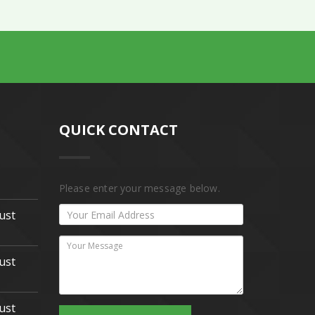
QUICK CONTACT
Please enter your message below.
ust
ust
ust