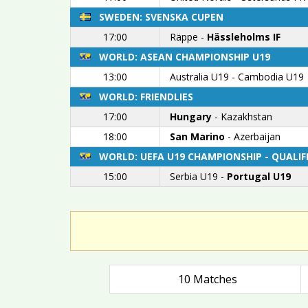
SWEDEN: SVENSKA CUPEN
17:00
Räppe
-
Hässleholms IF
WORLD: ASEAN CHAMPIONSHIP U19
13:00
Australia U19
-
Cambodia U19
WORLD: FRIENDLIES
17:00
Hungary
-
Kazakhstan
18:00
San Marino
-
Azerbaijan
WORLD: UEFA U19 CHAMPIONSHIP - QUALIF
15:00
Serbia U19
-
Portugal U19
10 Matches