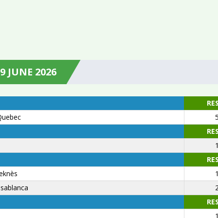
9 JUNE 2026
RE
Quebec
5
RE
1
RE
knès
1
asablanca
2
RE
1