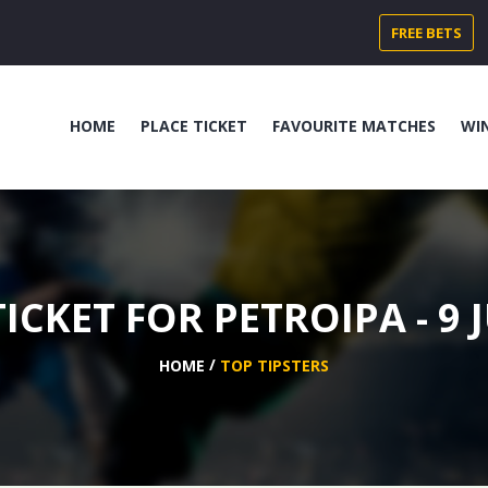
FREE BETS
HOME
PLACE TICKET
FAVOURITE MATCHES
WI
TICKET FOR PETROIPA - 9 
HOME
TOP TIPSTERS