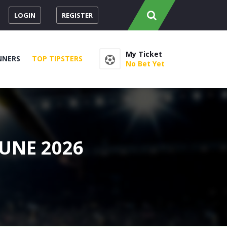
LOGIN
REGISTER
My Ticket
NNERS
TOP TIPSTERS
No Bet Yet
JUNE 2026