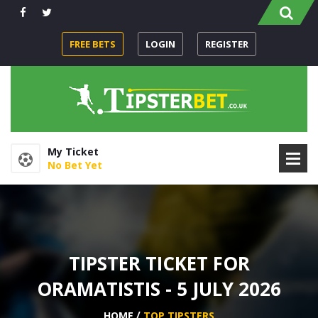
FREE BETS
LOGIN
REGISTER
My Ticket
No Bet Yet
TIPSTER TICKET FOR
ORAMATISTIS - 5 JULY 2026
HOME
TOP TIPSTERS