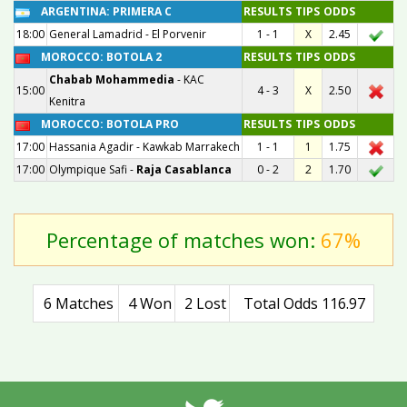
ARGENTINA: PRIMERA C
RESULTS
TIPS
ODDS
18:00
General Lamadrid
-
El Porvenir
1 - 1
X
2.45
MOROCCO: BOTOLA 2
RESULTS
TIPS
ODDS
Chabab Mohammedia
-
KAC
15:00
4 - 3
X
2.50
Kenitra
MOROCCO: BOTOLA PRO
RESULTS
TIPS
ODDS
17:00
Hassania Agadir
-
Kawkab Marrakech
1 - 1
1
1.75
17:00
Olympique Safi
-
Raja Casablanca
0 - 2
2
1.70
Percentage of matches won:
67%
6 Matches
4 Won
2 Lost
Total Odds 116.97