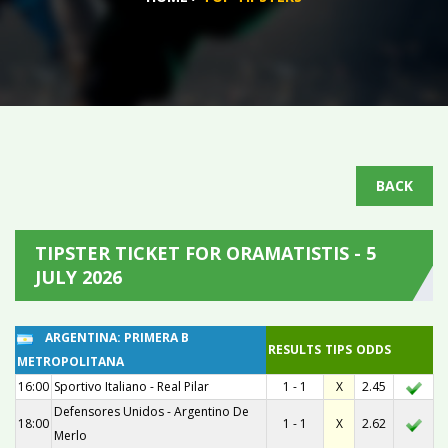
BACK
TIPSTER TICKET FOR ORAMATISTIS - 5
JULY 2026
ARGENTINA: PRIMERA B
RESULTS
TIPS
ODDS
METROPOLITANA
16:00
Sportivo Italiano
-
Real Pilar
1 - 1
X
2.45
Defensores Unidos
-
Argentino De
18:00
1 - 1
X
2.62
Merlo