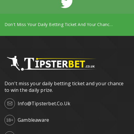
Don't Miss Your Daily Betting Ticket And Your Chance To Win The Daily Prize.
Don't miss your daily betting ticket and your chance
to win the daily prize.
Info@tipsterbet.co.uk
Gambleaware
18+