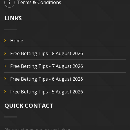
Terms & Conditions
i
LINKS
Home
Free Betting Tips - 8 August 2026
Free Betting Tips - 7 August 2026
Free Betting Tips - 6 August 2026
Free Betting Tips - 5 August 2026
QUICK CONTACT
Please enter your message below.