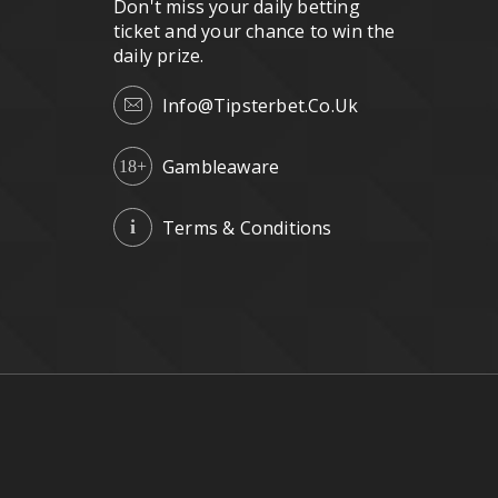
Don't miss your daily betting
ticket and your chance to win the
daily prize.
Info@tipsterbet.co.uk
Gambleaware
18+
Terms & Conditions
i