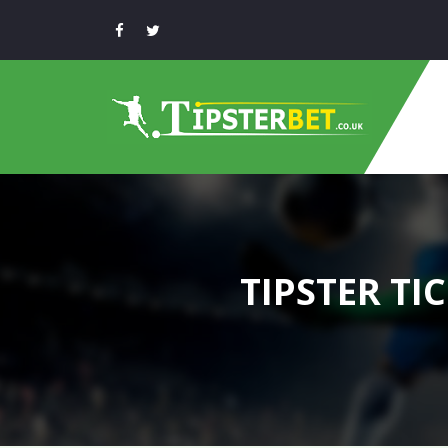
TIPSTER TI