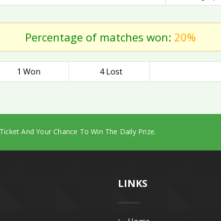
Percentage of matches won:
20%
1 Won
4 Lost
 Ticket And Your Chance To Win The Daily Prize.
LINKS