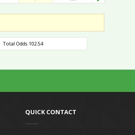
Total Odds 102.54
QUICK CONTACT