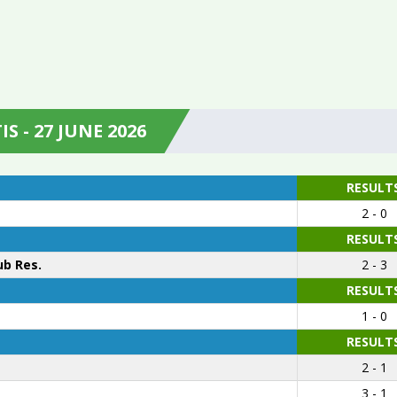
S - 27 JUNE 2026
RESULT
2 - 0
RESULT
ub Res.
2 - 3
RESULT
1 - 0
RESULT
2 - 1
3 - 1