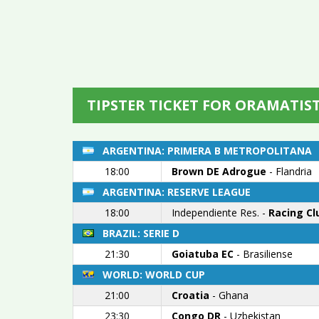
TIPSTER TICKET FOR ORAMATISTI
ARGENTINA: PRIMERA B METROPOLITANA
18:00
Brown DE Adrogue
-
Flandria
ARGENTINA: RESERVE LEAGUE
18:00
Independiente Res.
-
Racing Cl
BRAZIL: SERIE D
21:30
Goiatuba EC
-
Brasiliense
WORLD: WORLD CUP
21:00
Croatia
-
Ghana
23:30
Congo DR
-
Uzbekistan