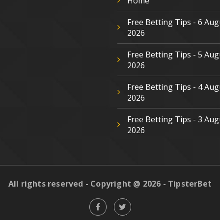
Home
Free Betting Tips - 6 Aug
2026
Free Betting Tips - 5 Aug
2026
Free Betting Tips - 4 Aug
2026
Free Betting Tips - 3 Aug
2026
All rights reserved - Copyright @ 2026 - TipsterBet