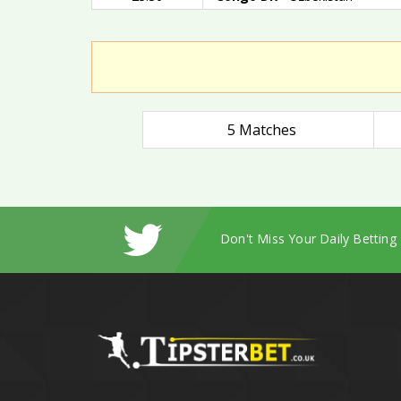
5 Matches
Don't Miss Your Daily Betting