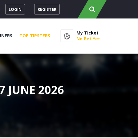
LOGIN
REGISTER
My Ticket
NNERS
TOP TIPSTERS
No Bet Yet
7 JUNE 2026