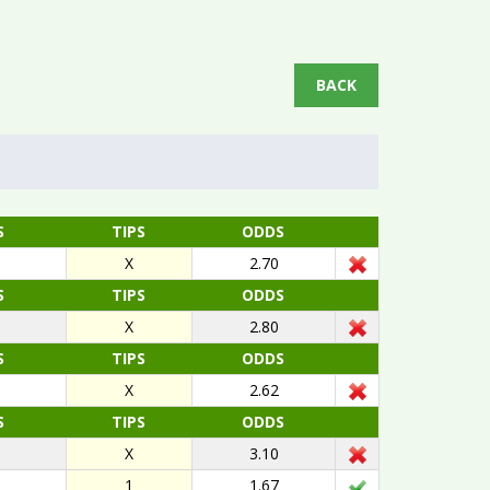
BACK
S
TIPS
ODDS
X
2.70
S
TIPS
ODDS
X
2.80
S
TIPS
ODDS
X
2.62
S
TIPS
ODDS
X
3.10
1
1.67