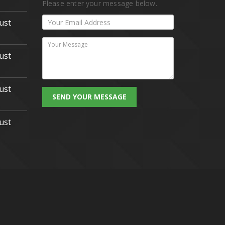
Please enter your message below.
ust
ust
ust
SEND YOUR MESSAGE
ust