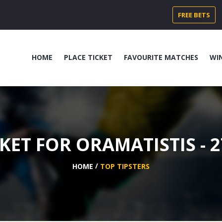
FREE BETS
HOME
PLACE TICKET
FAVOURITE MATCHES
WI
CKET FOR ORAMATISTIS - 2
HOME
TOP TIPSTERS