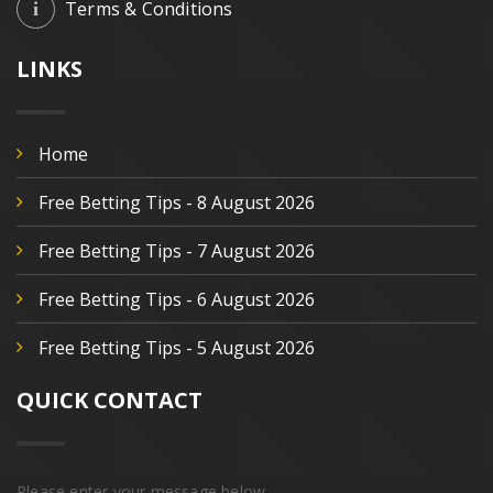
Terms & Conditions
i
LINKS
Home
Free Betting Tips - 8 August 2026
Free Betting Tips - 7 August 2026
Free Betting Tips - 6 August 2026
Free Betting Tips - 5 August 2026
QUICK CONTACT
Please enter your message below.