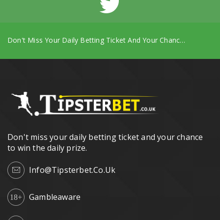
Don't Miss Your Daily Betting Ticket And Your Chance To Win The Daily Prize.
Don't miss your daily betting ticket and your chance
to win the daily prize.
Info@tipsterbet.co.uk
Gambleaware
18+