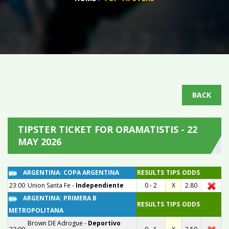
BACK
TIPSTER TICKET FOR ORAMATISTIS - 22
MAY 2026
ARGENTINA: COPA ARGENTINA
RESULTS
TIPS
ODDS
23:00
Union Santa Fe
-
Independiente
0 - 2
X
2.80
ARGENTINA: PRIMERA B
RESULTS
TIPS
ODDS
METROPOLITANA
Brown DE Adrogue
-
Deportivo