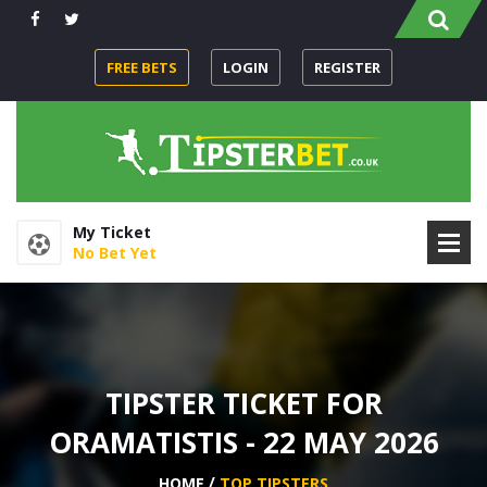
FREE BETS
LOGIN
REGISTER
My Ticket
No Bet Yet
TIPSTER TICKET FOR
ORAMATISTIS - 22 MAY 2026
HOME
TOP TIPSTERS