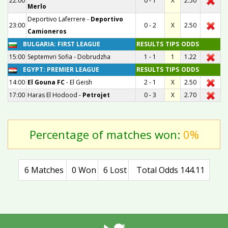
22:00
0 - 1
X
2.50
Merlo
Deportivo Laferrere
-
Deportivo
23:00
0 - 2
X
2.50
Camioneros
BULGARIA: FIRST LEAGUE
RESULTS
TIPS
ODDS
15:00
Septemvri Sofia
-
Dobrudzha
1 - 1
1
1.22
EGYPT: PREMIER LEAGUE
RESULTS
TIPS
ODDS
14:00
El Gouna FC
-
El Geish
2 - 1
X
2.50
17:00
Haras El Hodood
-
Petrojet
0 - 3
X
2.70
Percentage of matches won:
0%
6 Matches
0 Won
6 Lost
Total Odds 144.11