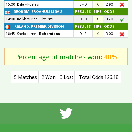
15:00
Dila
-
Rustavi
3 - 0
X
2.90
GEORGIA: EROVNULI LIGA 2
RESULTS
TIPS
ODDS
14:00
Kolkheti Poti
-
Shturmi
0 - 0
X
3.20
IRELAND: PREMIER DIVISION
RESULTS
TIPS
ODDS
18:45
Shelbourne
-
Bohemians
0 - 3
X
3.00
Percentage of matches won:
40%
5 Matches
2 Won
3 Lost
Total Odds 126.18