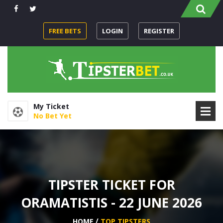
FREE BETS
LOGIN
REGISTER
My Ticket
No Bet Yet
TIPSTER TICKET FOR
ORAMATISTIS - 22 JUNE 2026
HOME
TOP TIPSTERS