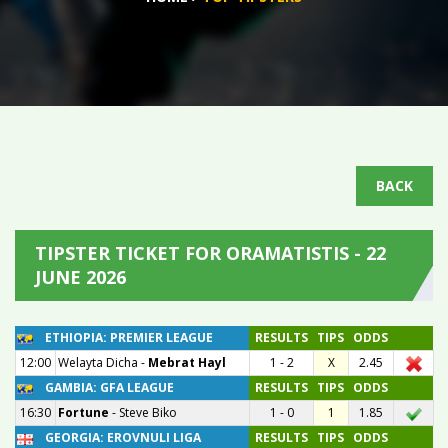
BACK
TIPSTER TICKET FOR ORAMATISTIS - 22
JUNE 2026
ETHIOPIA: PREMIER LEAGUE
RESULTS
TIPS
ODDS
12:00
Welayta Dicha
-
Mebrat Hayl
1 - 2
X
2.45
GAMBIA: GFA LEAGUE
RESULTS
TIPS
ODDS
16:30
Fortune
-
Steve Biko
1 - 0
1
1.85
GEORGIA: EROVNULI LIGA
RESULTS
TIPS
ODDS