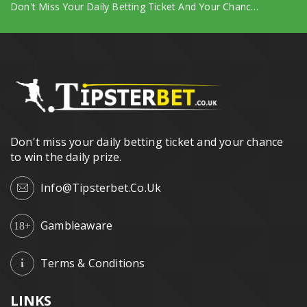
Don't Miss Your Daily Betting Ticket And Your Chance To Win The Daily Prize.
Don't miss your daily betting ticket and your chance
to win the daily prize.
Info@tipsterbet.co.uk
Gambleaware
18+
Terms & Conditions
i
LINKS