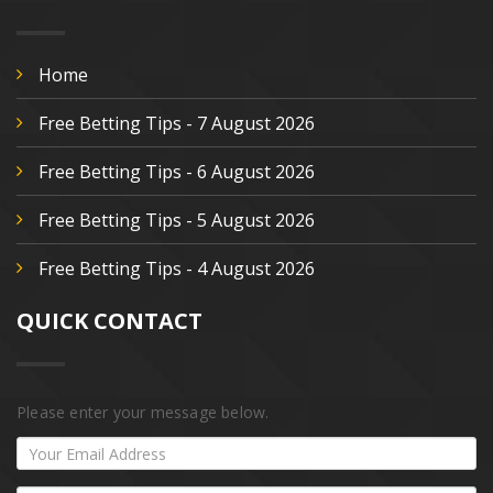
Home
Free Betting Tips - 7 August 2026
Free Betting Tips - 6 August 2026
Free Betting Tips - 5 August 2026
Free Betting Tips - 4 August 2026
QUICK CONTACT
Please enter your message below.