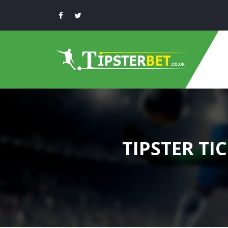
TIPSTER TI