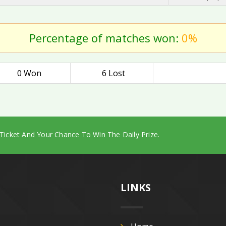
Percentage of matches won:
0%
0 Won
6 Lost
 Ticket And Your Chance To Win The Daily Prize.
LINKS