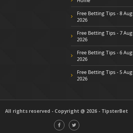
Home
Free Betting Tips - 8 Aug
2026
Free Betting Tips - 7 Aug
2026
Free Betting Tips - 6 Aug
2026
Free Betting Tips - 5 Aug
2026
All rights reserved - Copyright @ 2026 - TipsterBet