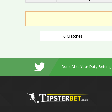
6 Matches
Don't Miss Your Daily Betting