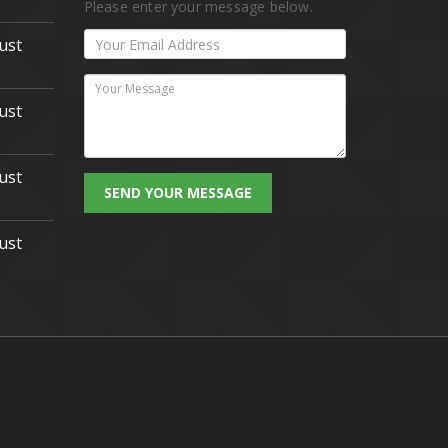
Please enter your message below.
ust
ust
ust
SEND YOUR MESSAGE
ust