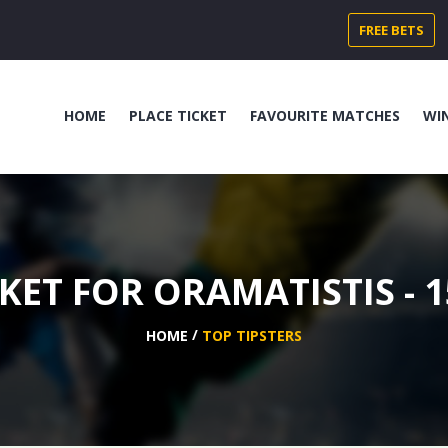
FREE BETS
HOME
PLACE TICKET
FAVOURITE MATCHES
WI
CKET FOR ORAMATISTIS - 1
HOME
TOP TIPSTERS