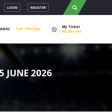
LOGIN
REGISTER
My Ticket
NNERS
TOP TIPSTERS
No Bet Yet
5 JUNE 2026