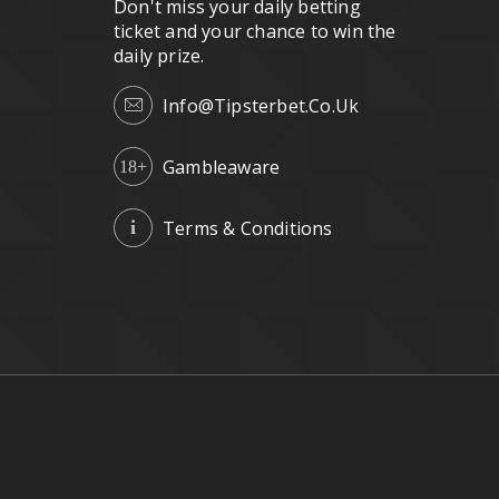
Don't miss your daily betting
ticket and your chance to win the
daily prize.
Info@tipsterbet.co.uk
Gambleaware
18+
Terms & Conditions
i