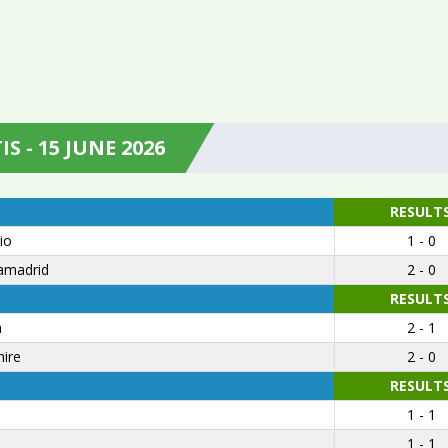
S - 15 JUNE 2026
RESULT
io
1 - 0
amadrid
2 - 0
RESULT
a
2 - 1
hire
2 - 0
RESULT
1 - 1
1 - 1