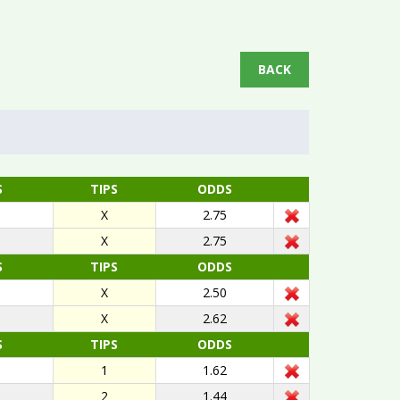
BACK
S
TIPS
ODDS
X
2.75
X
2.75
S
TIPS
ODDS
X
2.50
X
2.62
S
TIPS
ODDS
1
1.62
2
1.44