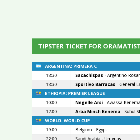
TIPSTER TICKET FOR ORAMATISTI
ARGENTINA: PRIMERA C
18:30
Sacachispas
-
Argentino Rosar
18:30
Sportivo Barracas
-
General L
ETHIOPIA: PREMIER LEAGUE
10:00
Negelle Arsi
-
Awassa Kenem
12:00
Arba Minch Kenema
-
Suhul S
WORLD: WORLD CUP
19:00
Belgium
-
Egypt
22:00
Saudi Arabia
-
Uruguay