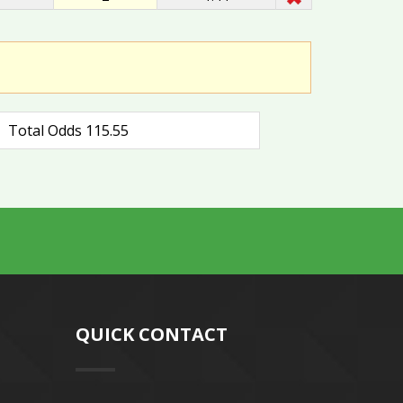
Total Odds 115.55
QUICK CONTACT