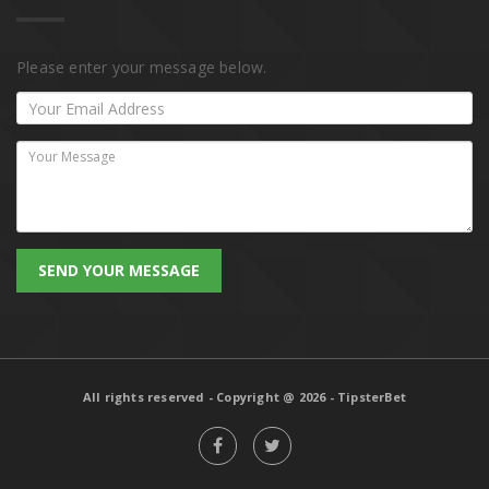
Please enter your message below.
SEND YOUR MESSAGE
All rights reserved - Copyright @ 2026 - TipsterBet