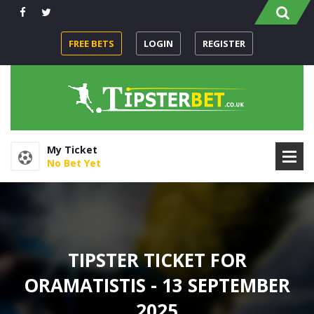
FREE BETS
LOGIN
REGISTER
My Ticket
No Bet Yet
TIPSTER TICKET FOR
ORAMATISTIS - 13 SEPTEMBER
2025