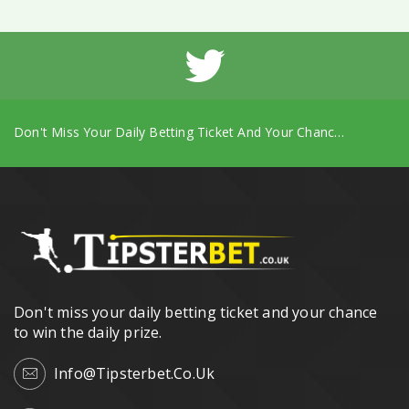
Don't Miss Your Daily Betting Ticket And Your Chance To Win The Daily Prize.
Don't miss your daily betting ticket and your chance
to win the daily prize.
Info@tipsterbet.co.uk