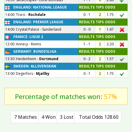
ENGLAND: NATIONAL LEAGUE
RESULTS
TIPS
ODDS
14:00
Truro
-
Rochdale
0 - 1
2
1.75
ENGLAND: PREMIER LEAGUE
RESULTS
TIPS
ODDS
14:00
Crystal Palace
-
Sunderland
0 - 0
1
1.67
FRANCE: LIGUE 2
RESULTS
TIPS
ODDS
12:00
Annecy
-
Reims
1 - 1
2
2.20
GERMANY: BUNDESLIGA
RESULTS
TIPS
ODDS
13:30
Heidenheim
-
Dortmund
0 - 2
2
1.57
SWEDEN: ALLSVENSKAN
RESULTS
TIPS
ODDS
13:00
Degerfors
-
Mjallby
0 - 1
2
1.75
Percentage of matches won:
57%
7 Matches
4 Won
3 Lost
Total Odds 128.60