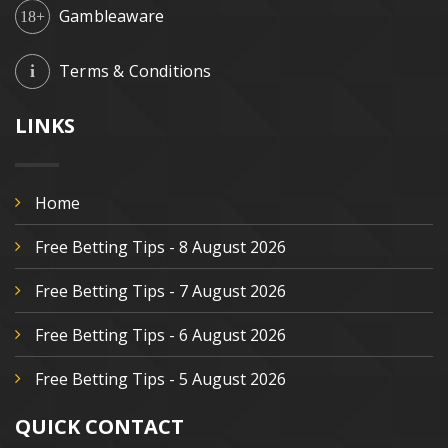
Gambleaware
18+
Terms & Conditions
i
LINKS
Home
Free Betting Tips - 8 August 2026
Free Betting Tips - 7 August 2026
Free Betting Tips - 6 August 2026
Free Betting Tips - 5 August 2026
QUICK CONTACT