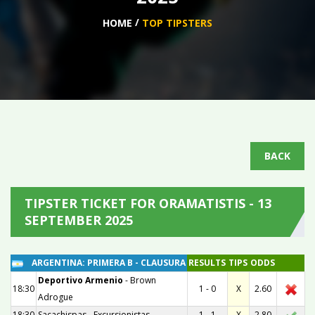
HOME
TOP TIPSTERS
BACK
TIPSTER TICKET FOR ORAMATISTIS - 13
SEPTEMBER 2025
ARGENTINA: PRIMERA B - CLAUSURA
RESULTS
TIPS
ODDS
Deportivo Armenio
-
Brown
18:30
1 - 0
X
2.60
Adrogue
18:30
Sacachispas
-
Excursionistas
1 - 1
X
2.80