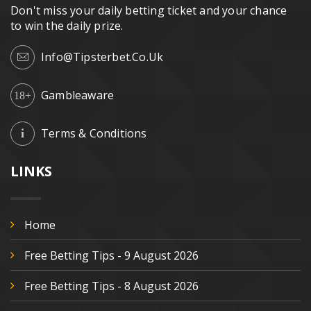
Don't miss your daily betting ticket and your chance
to win the daily prize.
Info@tipsterbet.co.uk
Gambleaware
18+
Terms & Conditions
i
LINKS
Home
Free Betting Tips - 9 August 2026
Free Betting Tips - 8 August 2026