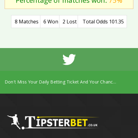
Percentage of matches won:
75%
8 Matches
6 Won
2 Lost
Total Odds 101.35
Don't Miss Your Daily Betting Ticket And Your Chance To Win The Daily Prize.