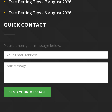
Free Betting Tips - 7 August 2026
Free Betting Tips - 6 August 2026
QUICK CONTACT
Please enter your message below.
SEND YOUR MESSAGE