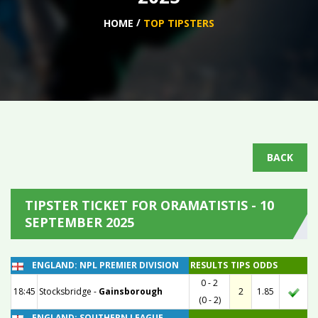
HOME
TOP TIPSTERS
BACK
TIPSTER TICKET FOR ORAMATISTIS - 10
SEPTEMBER 2025
ENGLAND: NPL PREMIER DIVISION
RESULTS
TIPS
ODDS
0 - 2
18:45
Stocksbridge
-
Gainsborough
2
1.85
(0 - 2)
ENGLAND: SOUTHERN LEAGUE