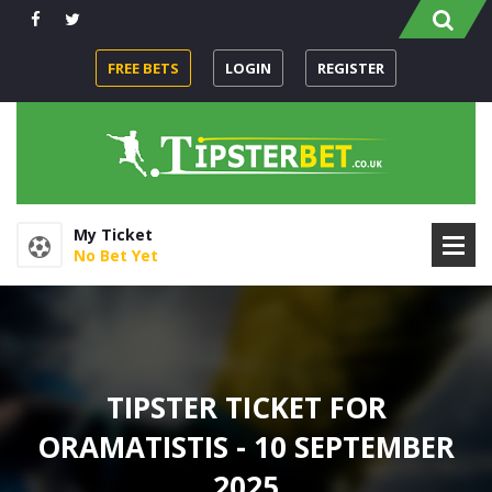
FREE BETS
LOGIN
REGISTER
My Ticket
No Bet Yet
TIPSTER TICKET FOR
ORAMATISTIS - 10 SEPTEMBER
2025