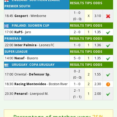
RESULTS
TIPS
ODDS
PREMIER SOUTH
1 - 0
18:45
Gosport
-
Wimborne
X
3.10
(0 - 0)
FINLAND: SUOMEN CUP
RESULTS
TIPS
ODDS
17:00
KuPS
-
Jaro
2 - 0
1
1.35
PRIMERA B
RESULTS
TIPS
ODDS
22:00
Inter Palmira
-
Leones FC
1 - 0
1
1.36
SUPER LEAGUE
RESULTS
TIPS
ODDS
14:00
Nasaf
-
Buxoro
5 - 0
1
1.35
URUGUAY: COPA URUGUAY
RESULTS
TIPS
ODDS
0 - 2
17:00
Oriental
-
Defensor Sp.
2
1.55
(0 - 0)
18:30
Racing Montevideo
-
Boston River
1 - 0
2
2.30
2 - 1
23:30
Penarol
-
Liverpool M.
1
2.00
(1 - 1)