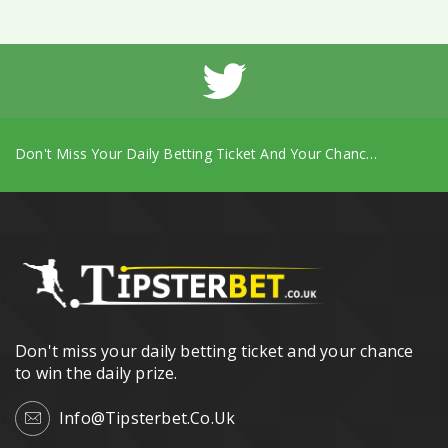
Don't Miss Your Daily Betting Ticket And Your Chance To Win The Daily Prize.
Don't miss your daily betting ticket and your chance
to win the daily prize.
Info@tipsterbet.co.uk