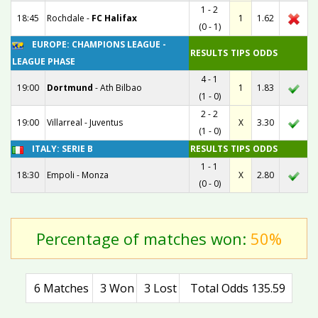
1 - 2
18:45
Rochdale
-
FC Halifax
1
1.62
(0 - 1)
EUROPE: CHAMPIONS LEAGUE -
RESULTS
TIPS
ODDS
LEAGUE PHASE
4 - 1
19:00
Dortmund
-
Ath Bilbao
1
1.83
(1 - 0)
2 - 2
19:00
Villarreal
-
Juventus
X
3.30
(1 - 0)
ITALY: SERIE B
RESULTS
TIPS
ODDS
1 - 1
18:30
Empoli
-
Monza
X
2.80
(0 - 0)
Percentage of matches won:
50%
6 Matches
3 Won
3 Lost
Total Odds 135.59