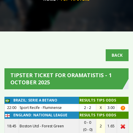
BACK
TIPSTER TICKET FOR ORAMATISTIS - 1
OCTOBER 2025
BRAZIL: SERIE A BETANO
RESULTS
TIPS
ODDS
22:00
Sport Recife
-
Fluminense
2 - 2
X
3.00
ENGLAND: NATIONAL LEAGUE
RESULTS
TIPS
ODDS
0 - 0
18:45
Boston Utd
-
Forest Green
2
1.65
(0 - 0)