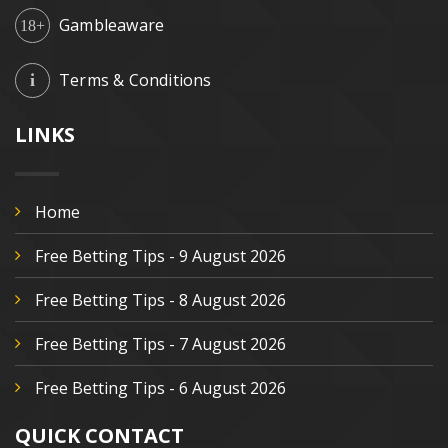
Gambleaware
18+
Terms & Conditions
i
LINKS
Home
Free Betting Tips - 9 August 2026
Free Betting Tips - 8 August 2026
Free Betting Tips - 7 August 2026
Free Betting Tips - 6 August 2026
QUICK CONTACT