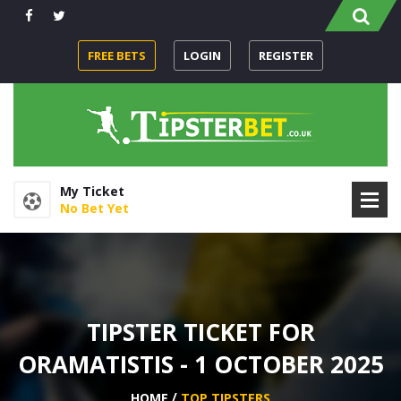
FREE BETS
LOGIN
REGISTER
My Ticket
No Bet Yet
TIPSTER TICKET FOR
ORAMATISTIS - 1 OCTOBER 2025
HOME
TOP TIPSTERS