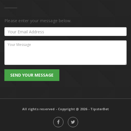
Please enter your message below.
SEND YOUR MESSAGE
All rights reserved - Copyright @ 2026 - TipsterBet