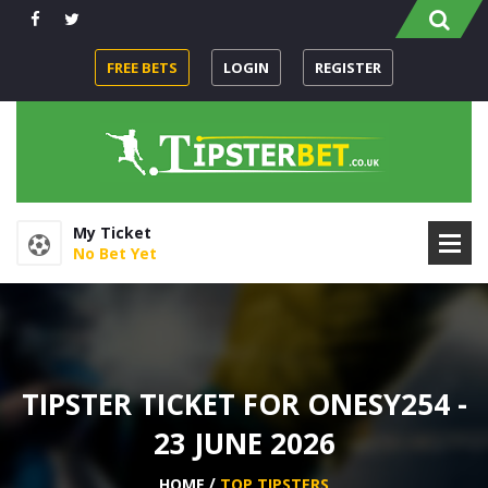
FREE BETS
LOGIN
REGISTER
My Ticket
No Bet Yet
TIPSTER TICKET FOR ONESY254 -
23 JUNE 2026
HOME
TOP TIPSTERS