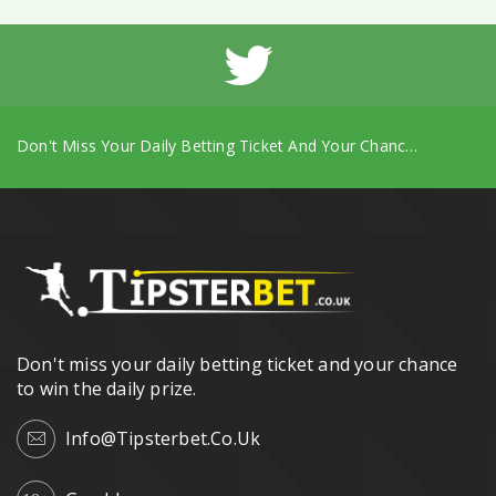
Don't Miss Your Daily Betting Ticket And Your Chance To Win The Daily Prize.
Don't miss your daily betting ticket and your chance
to win the daily prize.
Info@tipsterbet.co.uk