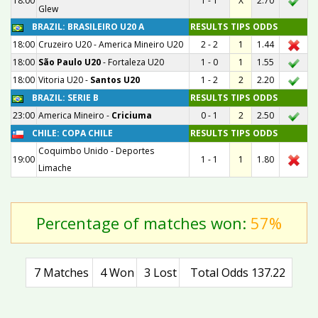
18:00
1 - 1
X
2.70
Glew
BRAZIL: BRASILEIRO U20 A
RESULTS
TIPS
ODDS
18:00
Cruzeiro U20
-
America Mineiro U20
2 - 2
1
1.44
18:00
São Paulo U20
-
Fortaleza U20
1 - 0
1
1.55
18:00
Vitoria U20
-
Santos U20
1 - 2
2
2.20
BRAZIL: SERIE B
RESULTS
TIPS
ODDS
23:00
America Mineiro
-
Criciuma
0 - 1
2
2.50
CHILE: COPA CHILE
RESULTS
TIPS
ODDS
Coquimbo Unido
-
Deportes
19:00
1 - 1
1
1.80
Limache
Percentage of matches won:
57%
7 Matches
4 Won
3 Lost
Total Odds 137.22