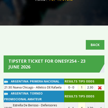
BACK
TIPSTER TICKET FOR ONESY254 - 23
JUNE 2026
ARGENTINA: PRIMERA NACIONAL
RESULTS
TIPS
ODDS
21:30
Nueva Chicago
-
Atletico DE Rafaela
0 - 0
1
2.30
ARGENTINA: TORNEO
RESULTS
TIPS
ODDS
PROMOCIONAL AMATEUR
Estrella De Berisso
-
Defensores