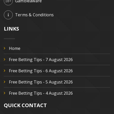
Gambleaware
18+
Terms & Conditions
i
LINKS
Home
Free Betting Tips - 7 August 2026
Free Betting Tips - 6 August 2026
Free Betting Tips - 5 August 2026
Free Betting Tips - 4 August 2026
QUICK CONTACT