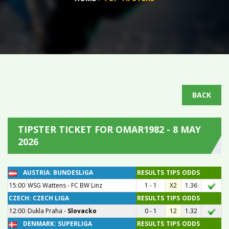
BACK
TIPSTER TICKET FOR OMAR1982 - 8 MAY
2026
AUSTRIA: BUNDESLIGA
RESULTS
TIPS
ODDS
15:00
WSG Wattens
-
FC BW Linz
1 - 1
X2
1.36
CZECH: CZECH LIGA
RESULTS
TIPS
ODDS
12:00
Dukla Praha
-
Slovacko
0 - 1
12
1.32
DENMARK: SUPERLIGA
RESULTS
TIPS
ODDS