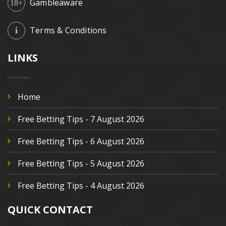
Gambleaware
18+
Terms & Conditions
i
LINKS
Home
Free Betting Tips - 7 August 2026
Free Betting Tips - 6 August 2026
Free Betting Tips - 5 August 2026
Free Betting Tips - 4 August 2026
QUICK CONTACT