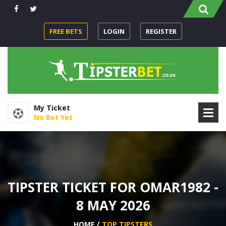
FREE BETS
LOGIN
REGISTER
My Ticket
No Bet Yet
TIPSTER TICKET FOR OMAR1982 -
8 MAY 2026
HOME
TOP TIPSTERS