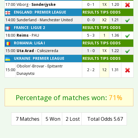
17:00
Viborg
-
Sonderjyske
0 - 1
1X
1.20
ENGLAND: PREMIER LEAGUE
RESULTS
TIPS
ODDS
14:00
Sunderland
-
Manchester United
0 - 0
X2
1.21
FRANCE: LIGUE 2
RESULTS
TIPS
ODDS
18:00
Reims
-
PAU
5 - 3
1
1.36
ROMANIA: LIGA I
RESULTS
TIPS
ODDS
15:00
Uta Arad
-
Csikszereda
1 - 0
1X
1.22
UKRAINE: PREMIER LEAGUE
RESULTS
TIPS
ODDS
Obolon'-Brovar
-
Epitsentr
15:00
2 - 2
12
1.31
Dunayivtsi
Percentage of matches won:
71%
7 Matches
5 Won
2 Lost
Total Odds 5.67