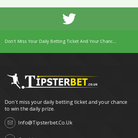
Don't Miss Your Daily Betting Ticket And Your Chance To Win The Daily Prize.
Don't miss your daily betting ticket and your chance
to win the daily prize.
Info@tipsterbet.co.uk