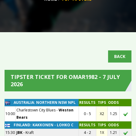
BACK
TIPSTER TICKET FOR OMAR1982 - 7 JULY
2026
AUSTRALIA: NORTHERN NSW NPL
RESULTS
TIPS
ODDS
Charlestown City Blues
-
Weston
10:00
0 - 5
X2
1.25
Bears
FINLAND: KAKKONEN - LOHKO C
RESULTS
TIPS
ODDS
15:30
JBK
-
Kraft
4 - 2
1X
1.21