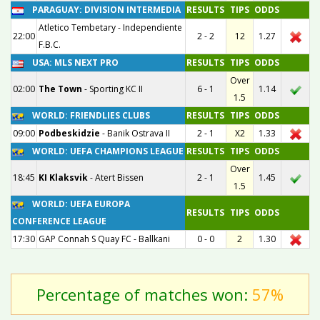
PARAGUAY: DIVISION INTERMEDIA
RESULTS
TIPS
ODDS
Atletico Tembetary
-
Independiente
22:00
2 - 2
12
1.27
F.b.c.
USA: MLS NEXT PRO
RESULTS
TIPS
ODDS
Over
02:00
The Town
-
Sporting KC II
6 - 1
1.14
1.5
WORLD: FRIENDLIES CLUBS
RESULTS
TIPS
ODDS
09:00
Podbeskidzie
-
Banik Ostrava II
2 - 1
X2
1.33
WORLD: UEFA CHAMPIONS LEAGUE
RESULTS
TIPS
ODDS
Over
18:45
KI Klaksvik
-
Atert Bissen
2 - 1
1.45
1.5
WORLD: UEFA EUROPA
RESULTS
TIPS
ODDS
CONFERENCE LEAGUE
17:30
GAP Connah S Quay FC
-
Ballkani
0 - 0
2
1.30
Percentage of matches won:
57%