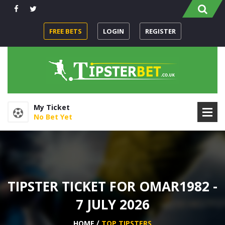
FREE BETS
LOGIN
REGISTER
My Ticket
No Bet Yet
TIPSTER TICKET FOR OMAR1982 -
7 JULY 2026
HOME
TOP TIPSTERS