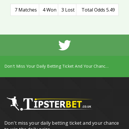
7 Matches
4 Won
3 Lost
Total Odds 5.49
Don't Miss Your Daily Betting Ticket And Your Chance To Win The Daily Prize.
Don't miss your daily betting ticket and your chance