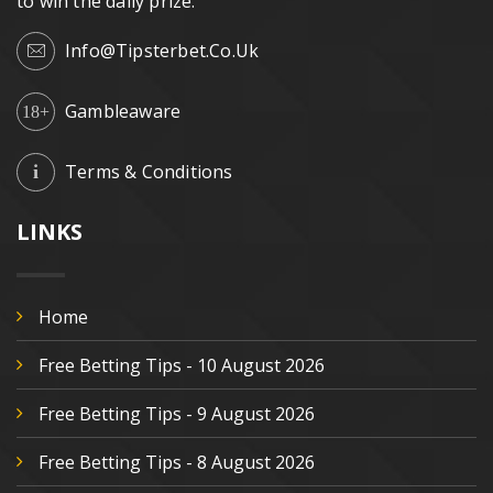
to win the daily prize.
Info@tipsterbet.co.uk
Gambleaware
18+
Terms & Conditions
i
LINKS
Home
Free Betting Tips - 10 August 2026
Free Betting Tips - 9 August 2026
Free Betting Tips - 8 August 2026