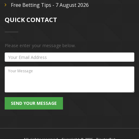
Free Betting Tips - 7 August 2026
QUICK CONTACT
Please enter your message below.
SEND YOUR MESSAGE