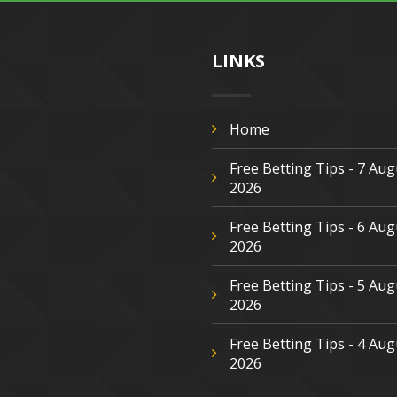
LINKS
Home
Free Betting Tips - 7 Aug
2026
Free Betting Tips - 6 Aug
2026
Free Betting Tips - 5 Aug
2026
Free Betting Tips - 4 Aug
2026