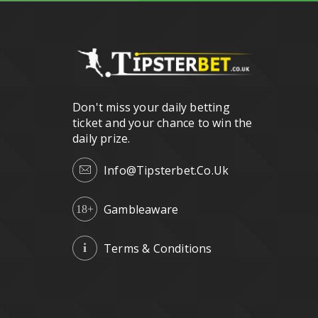
Don't miss your daily betting
ticket and your chance to win the
daily prize.
Info@tipsterbet.co.uk
Gambleaware
18+
Terms & Conditions
i