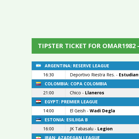
TIPSTER TICKET FOR OMAR1982 -
ARGENTINA: RESERVE LEAGUE
16:30
Deportivo Riestra Res.
-
Estudian
COLOMBIA: COPA COLOMBIA
21:00
Chico
-
Llaneros
EGYPT: PREMIER LEAGUE
14:00
El Geish
-
Wadi Degla
ESTONIA: ESILIIGA B
16:00
JK Tabasalu
-
Legion
IRAN: AZADEGAN LEAGUE