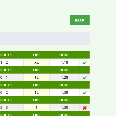
BACK
ESULTS
TIPS
ODDS
1 - 2
X2
1.18
ESULTS
TIPS
ODDS
0 - 1
12
1.28
ESULTS
TIPS
ODDS
0 - 2
12
1.38
ESULTS
TIPS
ODDS
2 - 3
1
1.30
ESULTS
TIPS
ODDS