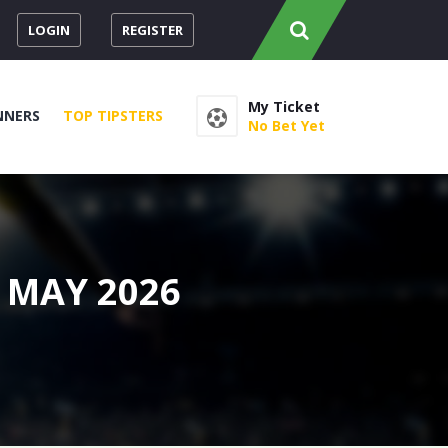
LOGIN
REGISTER
My Ticket
NNERS
TOP TIPSTERS
No Bet Yet
7 MAY 2026