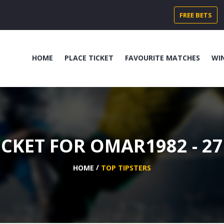
FREE BETS
HOME
PLACE TICKET
FAVOURITE MATCHES
WI
ICKET FOR OMAR1982 - 2
HOME
TOP TIPSTERS