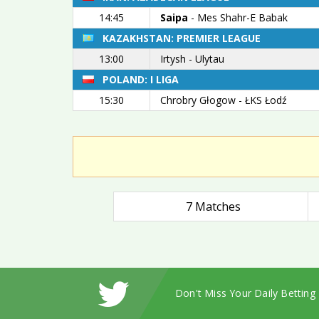
14:45
Saipa
-
Mes Shahr-E Babak
KAZAKHSTAN: PREMIER LEAGUE
13:00
Irtysh
-
Ulytau
POLAND: I LIGA
15:30
Chrobry Głogow
-
ŁKS Łodź
7 Matches
Don't Miss Your Daily Betting