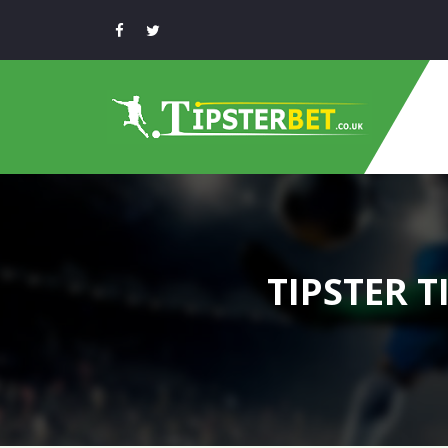
TIPSTER T