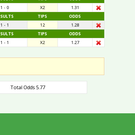
1 - 0
X2
1.31
ESULTS
TIPS
ODDS
1 - 1
12
1.28
ESULTS
TIPS
ODDS
1 - 1
X2
1.27
Total Odds 5.77