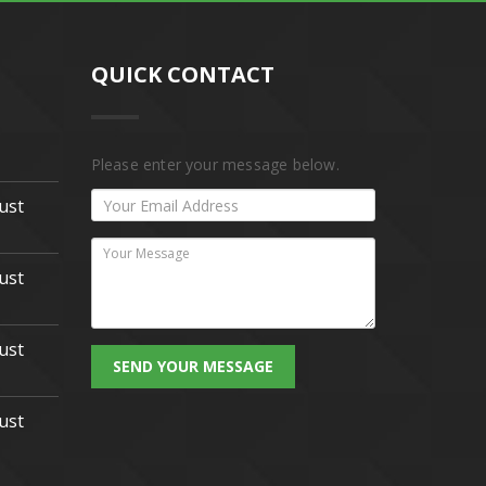
QUICK CONTACT
Please enter your message below.
ust
ust
ust
SEND YOUR MESSAGE
ust