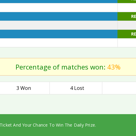
R
R
Percentage of matches won:
43%
3 Won
4 Lost
 Ticket And Your Chance To Win The Daily Prize.