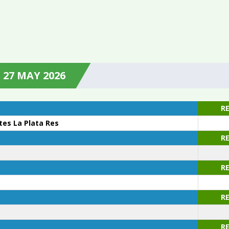
 27 MAY 2026
R
tes La Plata Res
R
R
R
R