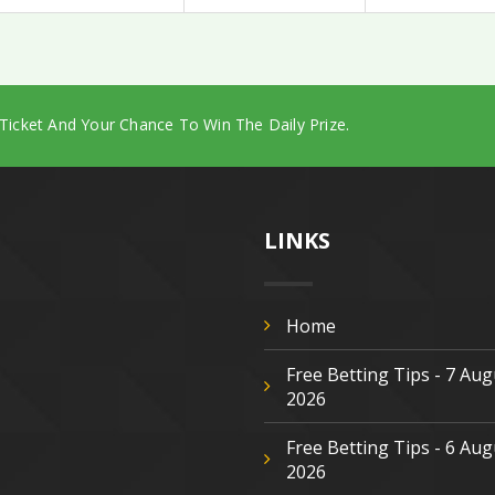
 Ticket And Your Chance To Win The Daily Prize.
LINKS
Home
Free Betting Tips - 7 Aug
2026
Free Betting Tips - 6 Aug
2026