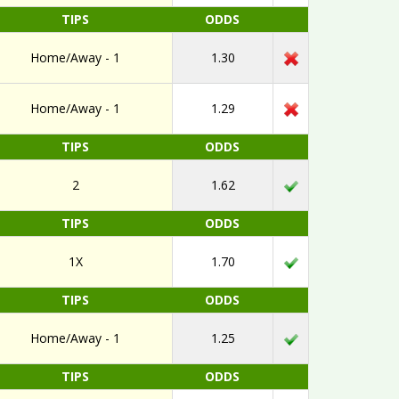
TIPS
ODDS
Home/Away - 1
1.30
Home/Away - 1
1.29
TIPS
ODDS
2
1.62
TIPS
ODDS
1X
1.70
TIPS
ODDS
Home/Away - 1
1.25
TIPS
ODDS