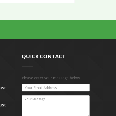
QUICK CONTACT
Please enter your message below.
ust
ust