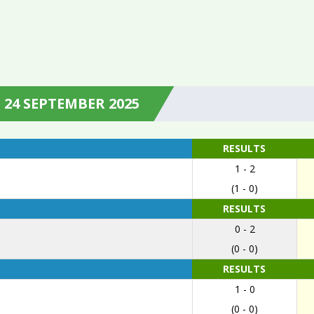
 24 SEPTEMBER 2025
RESULTS
1 - 2
(1 - 0)
RESULTS
0 - 2
(0 - 0)
RESULTS
1 - 0
(0 - 0)