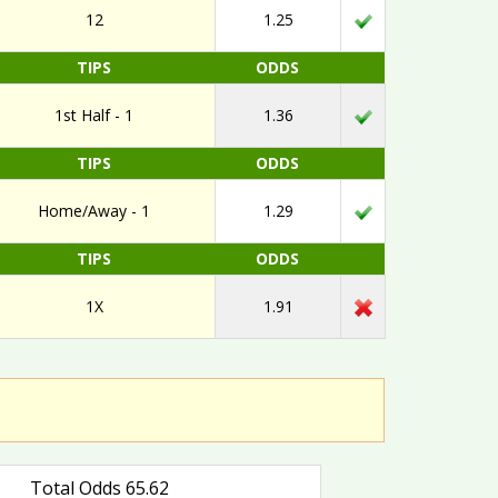
12
1.25
TIPS
ODDS
1st Half - 1
1.36
TIPS
ODDS
Home/Away - 1
1.29
TIPS
ODDS
1X
1.91
Total Odds 65.62