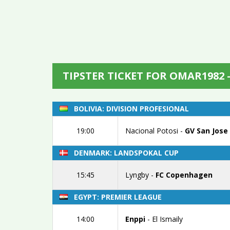
TIPSTER TICKET FOR OMAR1982 -
BOLIVIA: DIVISION PROFESIONAL
19:00
Nacional Potosi
-
GV San Jose
DENMARK: LANDSPOKAL CUP
15:45
Lyngby
-
FC Copenhagen
EGYPT: PREMIER LEAGUE
14:00
Enppi
-
El Ismaily