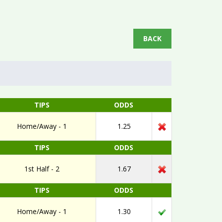
BACK
TIPS
ODDS
Home/Away - 1
1.25
TIPS
ODDS
1st Half - 2
1.67
TIPS
ODDS
Home/Away - 1
1.30