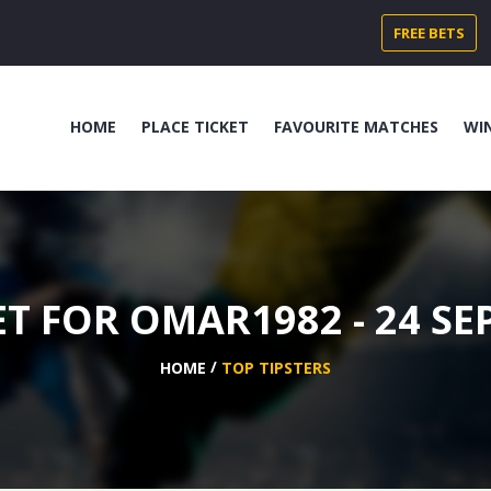
FREE BETS
HOME
PLACE TICKET
FAVOURITE MATCHES
WI
ET FOR OMAR1982 - 24 S
HOME
TOP TIPSTERS