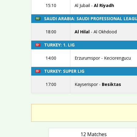
15:10
Al Jubail
-
Al Riyadh
SAUDI ARABIA: SAUDI PROFESSIONAL LEAG
18:00
Al Hilal
-
Al Okhdood
TURKEY: 1. LIG
14:00
Erzurumspor
-
Keciorengucu
TURKEY: SUPER LIG
17:00
Kayserispor
-
Besiktas
12 Matches