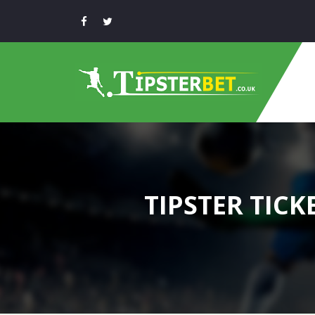
TIPSTER TICK