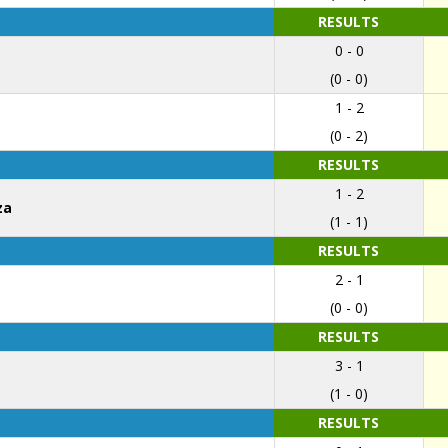
RESULTS
0 - 0
(0 - 0)
1 - 2
(0 - 2)
RESULTS
1 - 2
za
(1 - 1)
RESULTS
2 - 1
(0 - 0)
RESULTS
3 - 1
(1 - 0)
RESULTS