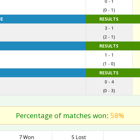
0 - 1
(0 - 1)
UE
RESULTS
3 - 1
(2 - 1)
RESULTS
1 - 1
(1 - 0)
RESULTS
0 - 4
(0 - 3)
Percentage of matches won:
58%
7 Won
5 Lost