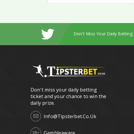
Don't Miss Your Daily Betting
Don't miss your daily betting
ticket and your chance to win the
daily prize.
Info@tipsterbet.co.uk
Gambleaware
18+