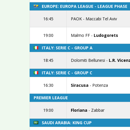
EUROPE: EUROPA LEAGUE - LEAGUE PHASE
16:45
PAOK
-
Maccabi Tel Aviv
19:00
Malmo FF
-
Ludogorets
ITALY: SERIE C - GROUP A
18:45
Dolomiti Bellunesi
-
L.R. Vicen
ITALY: SERIE C - GROUP C
16:30
Siracusa
-
Potenza
PREMIER LEAGUE
19:00
Floriana
-
Zabbar
SAUDI ARABIA: KING CUP