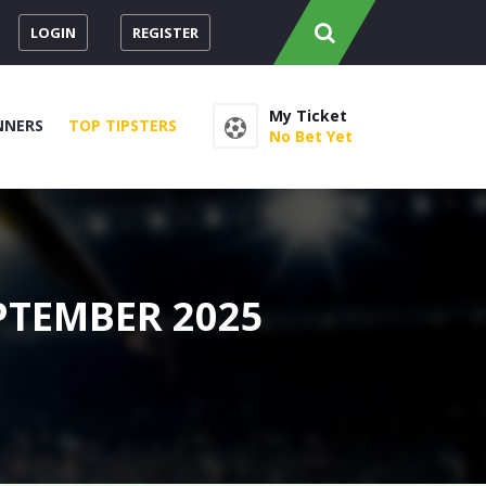
LOGIN
REGISTER
My Ticket
NNERS
TOP TIPSTERS
No Bet Yet
EPTEMBER 2025