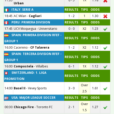
11:35
0 - 5
1X
1.18
Urban
ITALY: SERIE A
RESULTS
TIPS
ODDS
18:45
AC Milan
-
Cagliari
1 - 2
1
1.30
PERU: PRIMERA DIVISION
RESULTS
TIPS
ODDS
17:45
UCV Moquegua
-
Universitario
0 - 0
X2
1.23
SPAIN: PRIMERA DIVISION RFEF -
RESULTS
TIPS
ODDS
GROUP 1
16:30
Cacereno
-
CF Talavera
1 - 2
X2
1.12
SPAIN: TERCERA DIVISION RFEF -
RESULTS
TIPS
ODDS
GROUP 1
16:00
Compostela
-
Villalbes
6 - 1
1X
1.12
SWITZERLAND: 1. LIGA
RESULTS
TIPS
ODDS
PROMOTION
Over
14:00
Basel II
-
Vevey Sports
3 - 0
1.61
2.5
USA: MAJOR LEAGUE SOCCER
RESULTS
TIPS
ODDS
Over
00:30
Chicago Fire
-
Toronto FC
2 - 1
1.27
1.5