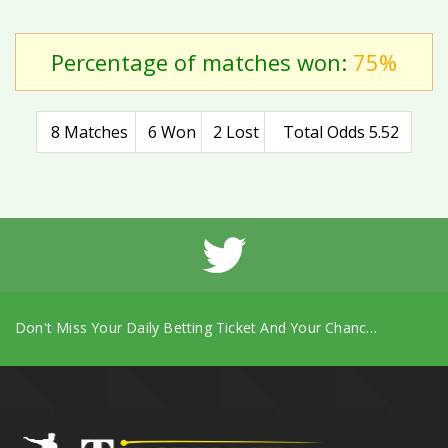
Percentage of matches won:
75%
8 Matches
6 Won
2 Lost
Total Odds 5.52
Don't Miss Your Daily Betting Ticket And Your Chance To Win The Daily Prize.