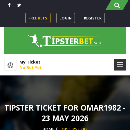
FREE BETS
LOGIN
REGISTER
My Ticket
No Bet Yet
TIPSTER TICKET FOR OMAR1982 -
23 MAY 2026
HOME
TOP TIPSTERS