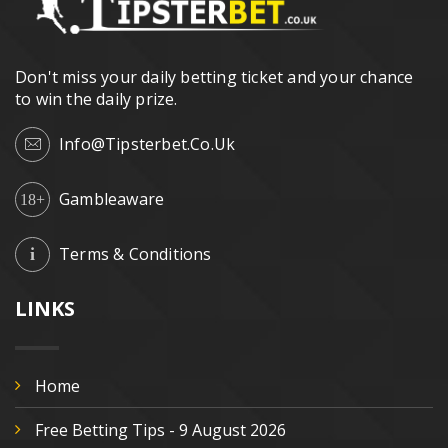
Don't miss your daily betting ticket and your chance
to win the daily prize.
Info@tipsterbet.co.uk
Gambleaware
18+
Terms & Conditions
i
LINKS
Home
Free Betting Tips - 9 August 2026