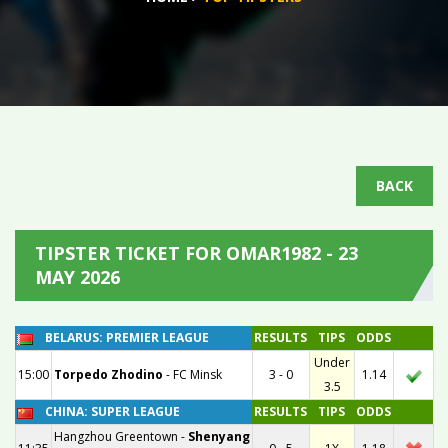
BACK
TIPSTER TICKET FOR OMAR1982 - 23
MAY 2026
BELARUS: PREMIER LEAGUE
RESULTS
TIPS
ODDS
Under
15:00
Torpedo Zhodino
-
FC Minsk
3 - 0
1.14
3.5
CHINA: SUPER LEAGUE
RESULTS
TIPS
ODDS
Hangzhou Greentown
-
Shenyang