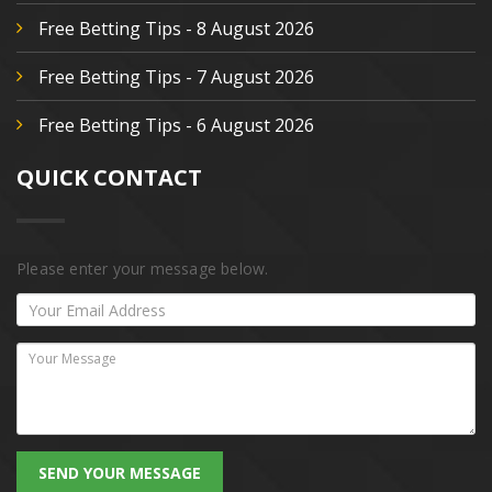
Free Betting Tips - 8 August 2026
Free Betting Tips - 7 August 2026
Free Betting Tips - 6 August 2026
QUICK CONTACT
Please enter your message below.
SEND YOUR MESSAGE