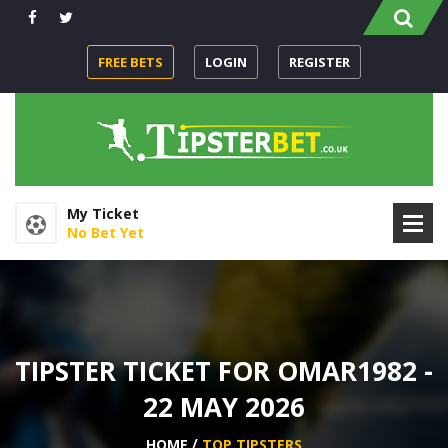
FREE BETS
LOGIN
REGISTER
My Ticket
No Bet Yet
TIPSTER TICKET FOR OMAR1982 -
22 MAY 2026
HOME
TOP TIPSTERS