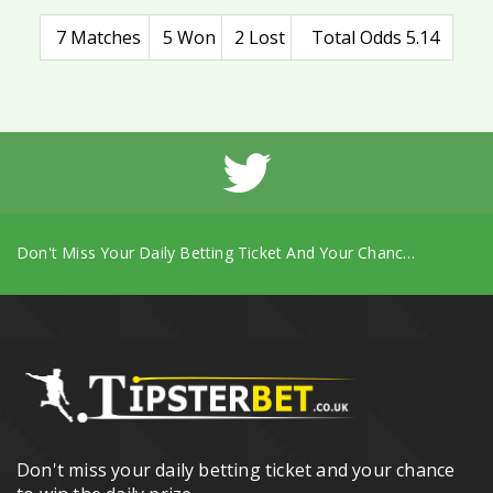
7 Matches
5 Won
2 Lost
Total Odds 5.14
Don't Miss Your Daily Betting Ticket And Your Chance To Win The Daily Prize.
Don't miss your daily betting ticket and your chance