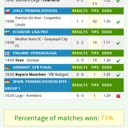
18:45
Standard Liege
-
Charleroi
0 - 2
1.22
3.5
CHILE: PRIMERA DIVISION
RESULTS
TIPS
ODDS
Everton De Vina
-
Coquimbo
19:00
1 - 1
X2
1.30
Unido
ECUADOR: LIGA PRO
RESULTS
TIPS
ODDS
Mushuc Runa SC
-
Guayaquil City
19:00
2 - 2
1X
1.11
FC
FINLAND: VEIKKAUSLIIGA
RESULTS
TIPS
ODDS
14:00
Ilves
-
Gnistan
2 - 0
1X
1.26
GERMANY: DFB POKAL
RESULTS
TIPS
ODDS
18:00
Bayern Munchen
-
VfB Stuttgart
3 - 0
1
1.33
SPAIN: PRIMERA DIVISION RFEF -
RESULTS
TIPS
ODDS
GROUP 1
16:30
Lugo
-
Arenteiro
0 - 0
1
1.29
Percentage of matches won:
71%