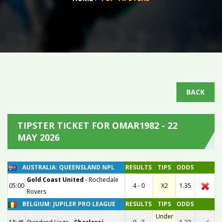
BACK
TIPSTER TICKET FOR OMAR1982 - 22
MAY 2026
AUSTRALIA: QUEENSLAND NPL
RESULTS
TIPS
ODDS
Gold Coast United
-
Rochedale
05:00
4 - 0
X2
1.35
Rovers
BELGIUM: JUPILER PRO LEAGUE
RESULTS
TIPS
ODDS
Under