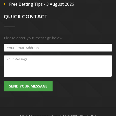
Free Betting Tips - 3 August 2026
QUICK CONTACT
Please enter your message below.
SEND YOUR MESSAGE