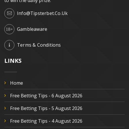
to win the daily prize.
Info@tipsterbet.co.uk
Gambleaware
18+
Terms & Conditions
i
LINKS
Home
Free Betting Tips - 6 August 2026
Free Betting Tips - 5 August 2026
Free Betting Tips - 4 August 2026