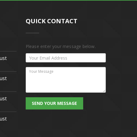
QUICK CONTACT
Please enter your message below.
ust
ust
ust
SEND YOUR MESSAGE
ust