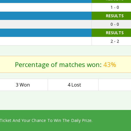
1 - 0
RESULTS
0 - 0
RESULTS
2 - 2
Percentage of matches won:
43%
3 Won
4 Lost
 Ticket And Your Chance To Win The Daily Prize.