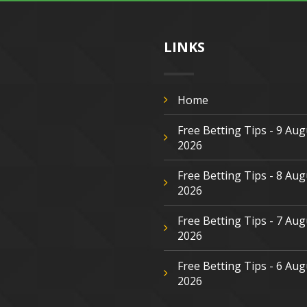
LINKS
Home
Free Betting Tips - 9 Aug
2026
Free Betting Tips - 8 Aug
2026
Free Betting Tips - 7 Aug
2026
Free Betting Tips - 6 Aug
2026