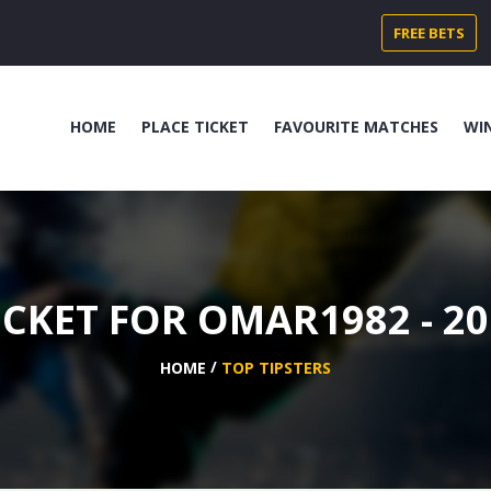
FREE BETS
HOME
PLACE TICKET
FAVOURITE MATCHES
WI
ICKET FOR OMAR1982 - 2
HOME
TOP TIPSTERS