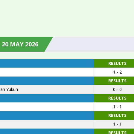
 20 MAY 2026
RESULTS
1 - 2
RESULTS
an Yukun
0 - 0
RESULTS
1 - 1
RESULTS
1 - 1
RESULTS