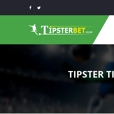
TIPSTER T