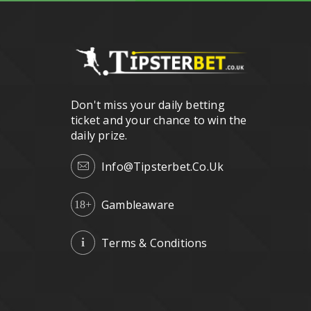
Don't miss your daily betting
ticket and your chance to win the
daily prize.
Info@tipsterbet.co.uk
Gambleaware
18+
Terms & Conditions
i