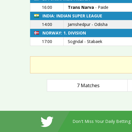
16:00
Trans Narva
-
Paide
INDIA: INDIAN SUPER LEAGUE
14:00
Jamshedpur
-
Odisha
NORWAY: 1. DIVISION
17:00
Sogndal
-
Stabaek
7 Matches
Don't Miss Your Daily Betting