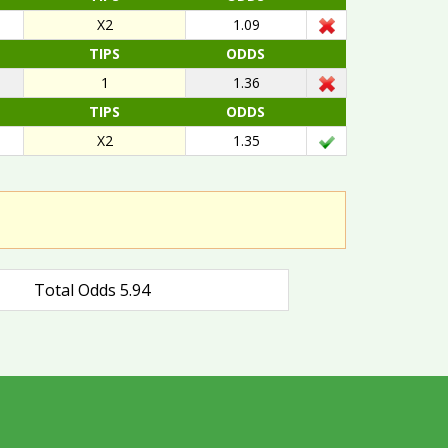
X2
1.09
TIPS
ODDS
1
1.36
TIPS
ODDS
X2
1.35
Total Odds 5.94