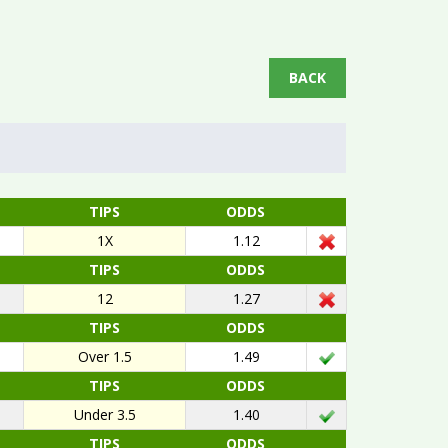
BACK
TIPS
ODDS
1X
1.12
TIPS
ODDS
12
1.27
TIPS
ODDS
Over 1.5
1.49
TIPS
ODDS
Under 3.5
1.40
TIPS
ODDS