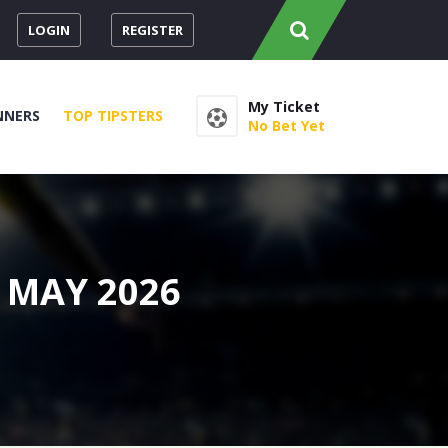
LOGIN
REGISTER
My Ticket
NNERS
TOP TIPSTERS
No Bet Yet
0 MAY 2026