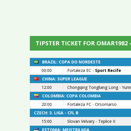
TIPSTER TICKET FOR OMAR1982 -
BRAZIL: COPA DO NORDESTE
00:00
Fortaleza EC
-
Sport Recife
CHINA: SUPER LEAGUE
12:00
Chongqing Tongliang Long
-
Yunn
COLOMBIA: COPA COLOMBIA
20:00
Fortaleza FC
-
Orsomarso
CZECH: 3. LIGA - CFL B
15:00
Slovan Velvary
-
Teplice II
ESTONIA: MEISTRILIIGA