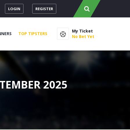
LOGIN
REGISTER
My Ticket
NNERS
TOP TIPSTERS
No Bet Yet
PTEMBER 2025