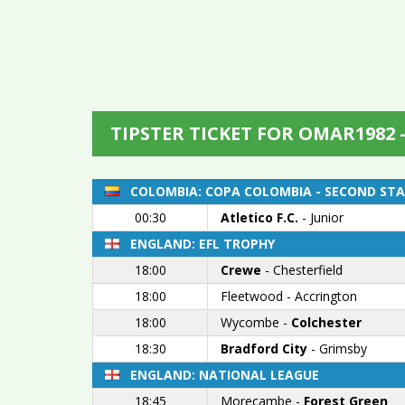
TIPSTER TICKET FOR OMAR1982 -
COLOMBIA: COPA COLOMBIA - SECOND ST
00:30
Atletico F.C.
-
Junior
ENGLAND: EFL TROPHY
18:00
Crewe
-
Chesterfield
18:00
Fleetwood
-
Accrington
18:00
Wycombe
-
Colchester
18:30
Bradford City
-
Grimsby
ENGLAND: NATIONAL LEAGUE
18:45
Morecambe
-
Forest Green