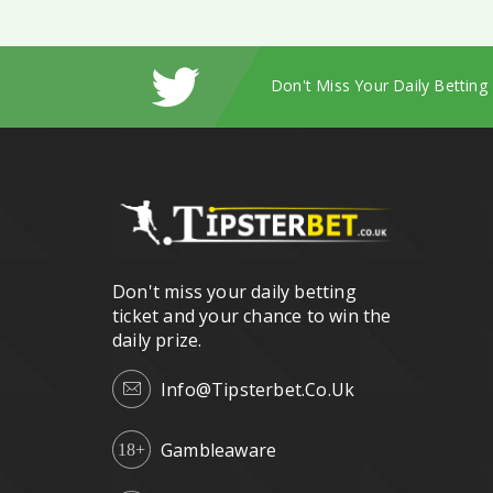
Don't Miss Your Daily Betting
Don't miss your daily betting
ticket and your chance to win the
daily prize.
Info@tipsterbet.co.uk
Gambleaware
18+