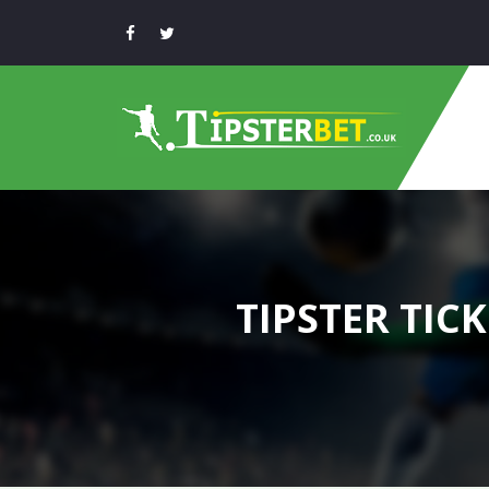
TIPSTER TIC