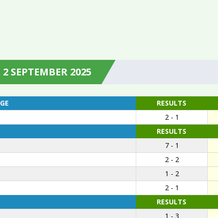
 2 SEPTEMBER 2025
AGE
RESULTS
2 - 1
RESULTS
7 - 1
2 - 2
1 - 2
2 - 1
RESULTS
1 - 3