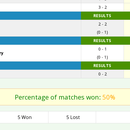
3 - 2
RESULTS
2 - 2
(0 - 1)
RESULTS
0 - 1
ry
(0 - 1)
RESULTS
0 - 2
Percentage of matches won:
50%
5 Won
5 Lost