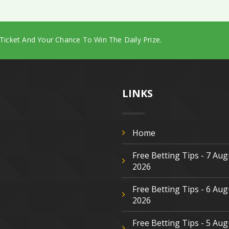
 Ticket And Your Chance To Win The Daily Prize.
LINKS
Home
Free Betting Tips - 7 Aug
2026
Free Betting Tips - 6 Aug
2026
Free Betting Tips - 5 Aug