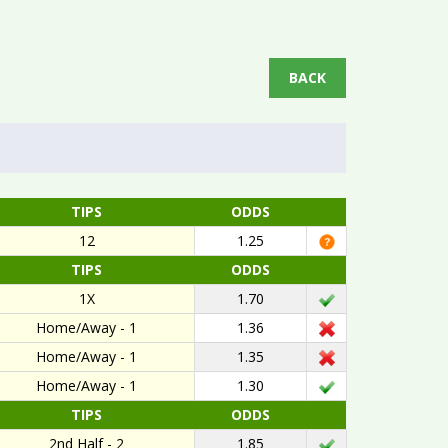
BACK
TIPS
ODDS
12
1.25
TIPS
ODDS
1X
1.70
Home/Away - 1
1.36
Home/Away - 1
1.35
Home/Away - 1
1.30
TIPS
ODDS
2nd Half - 2
1.85