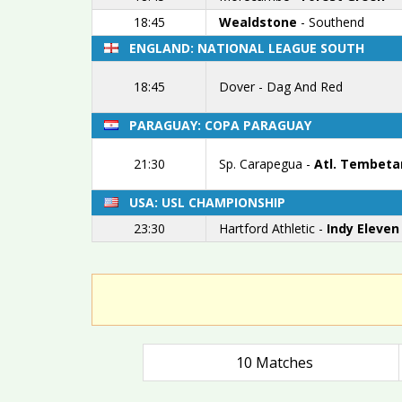
18:45
Wealdstone
-
Southend
ENGLAND: NATIONAL LEAGUE SOUTH
18:45
Dover
-
Dag And Red
PARAGUAY: COPA PARAGUAY
21:30
Sp. Carapegua
-
Atl. Tembeta
USA: USL CHAMPIONSHIP
23:30
Hartford Athletic
-
Indy Eleven
10 Matches