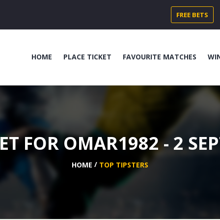
FREE BETS
HOME
PLACE TICKET
FAVOURITE MATCHES
WI
KET FOR OMAR1982 - 2 SE
HOME
TOP TIPSTERS