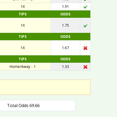
1X
1.91
TIPS
ODDS
1X
1.75
TIPS
ODDS
1X
1.67
TIPS
ODDS
Home/Away - 1
1.33
Total Odds 69.66