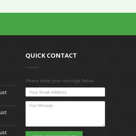
QUICK CONTACT
Please enter your message below.
ust
ust
ust