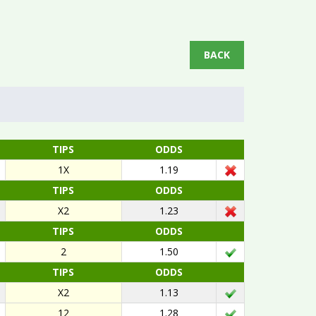
BACK
TIPS
ODDS
1X
1.19
TIPS
ODDS
X2
1.23
TIPS
ODDS
2
1.50
TIPS
ODDS
X2
1.13
12
1.28