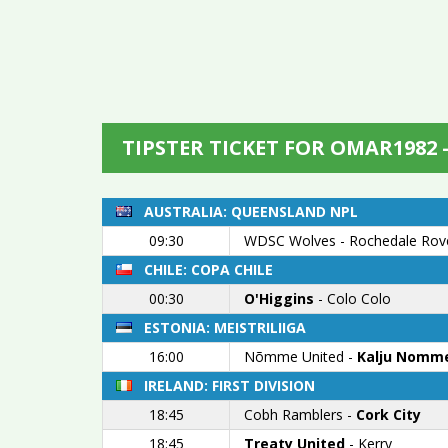
TIPSTER TICKET FOR OMAR1982 - 
AUSTRALIA: QUEENSLAND NPL
09:30
WDSC Wolves
-
Rochedale Rov
CHILE: COPA CHILE
00:30
O'Higgins
-
Colo Colo
ESTONIA: MEISTRILIIGA
16:00
Nõmme United
-
Kalju Nomm
IRELAND: FIRST DIVISION
18:45
Cobh Ramblers
-
Cork City
18:45
Treaty United
-
Kerry