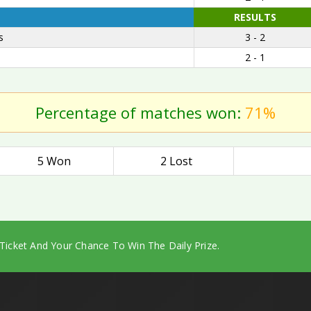
RESULTS
s
3 - 2
2 - 1
Percentage of matches won:
71%
5 Won
2 Lost
 Ticket And Your Chance To Win The Daily Prize.