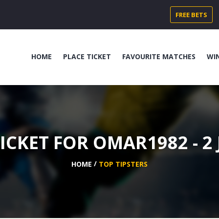
FREE BETS
HOME
PLACE TICKET
FAVOURITE MATCHES
WI
TICKET FOR OMAR1982 - 2 
HOME
TOP TIPSTERS