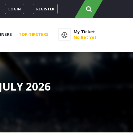
LOGIN
REGISTER
My Ticket
NNERS
TOP TIPSTERS
No Bet Yet
JULY 2026