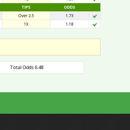
TIPS
ODDS
Over 2.5
1.73
1X
1.18
Total Odds 6.48