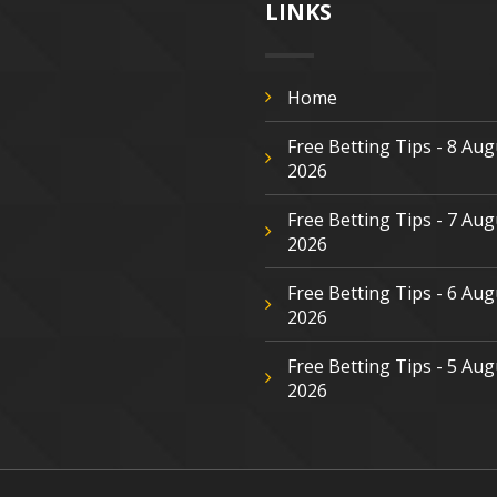
LINKS
Home
Free Betting Tips - 8 Aug
2026
Free Betting Tips - 7 Aug
2026
Free Betting Tips - 6 Aug
2026
Free Betting Tips - 5 Aug
2026