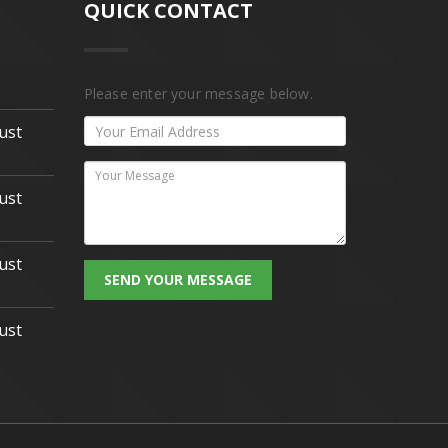
QUICK CONTACT
Please enter your message below.
ust
ust
ust
SEND YOUR MESSAGE
ust