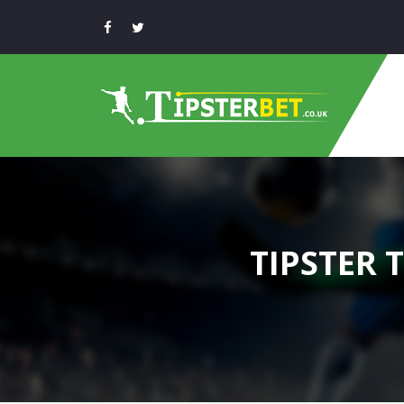
TIPSTER 