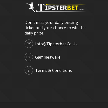
Don't miss your daily betting
ticket and your chance to win the
daily prize.
Info@tipsterbet.co.uk
Gambleaware
18+
Terms & Conditions
i