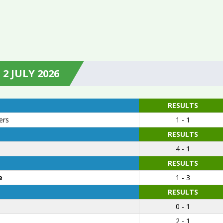
2 JULY 2026
RESULTS
ers
1 - 1
RESULTS
4 - 1
RESULTS
e
1 - 3
RESULTS
0 - 1
2 - 1