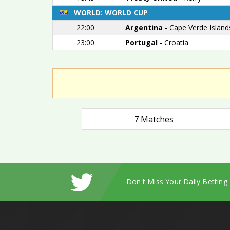
WORLD: WORLD CUP
22:00
Argentina
-
Cape Verde Island
23:00
Portugal
-
Croatia
7 Matches
Don't Miss Your Daily Betting