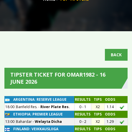
BACK
TIPSTER TICKET FOR OMAR1982 - 16
JUNE 2026
ARGENTINA: RESERVE LEAGUE
RESULTS
TIPS
ODDS
18:00
Banfield Res.
-
River Plate Res.
0 - 1
X2
1.14
ETHIOPIA: PREMIER LEAGUE
RESULTS
TIPS
ODDS
13:00
Bahardar
-
Welayta Dicha
0 - 2
X2
1.29
FINLAND: VEIKKAUSLIIGA
RESULTS
TIPS
ODDS