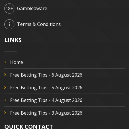
Gambleaware
18+
Terms & Conditions
i
LINKS
Home
Free Betting Tips - 6 August 2026
Free Betting Tips - 5 August 2026
Free Betting Tips - 4 August 2026
Free Betting Tips - 3 August 2026
QUICK CONTACT