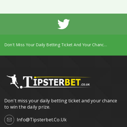
Don't Miss Your Daily Betting Ticket And Your Chance To Win The Daily Prize.
Don't miss your daily betting ticket and your chance
to win the daily prize.
Info@tipsterbet.co.uk