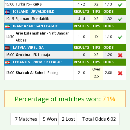
15:00
Turku PS
-
KuPS
1 - 2
X2
1.13
ICELAND: ÚRVALSDEILD
RESULTS
TIPS
ODDS
19:15
Stjarnan
-
Breidablik
4 - 4
X2
1.32
IRAN: AZADEGAN LEAGUE
RESULTS
TIPS
ODDS
Ario Eslamshahr
-
Naft Bandar
14:30
1 - 0
1X
1.10
Abbas
LATVIA: VIRSLIGA
RESULTS
TIPS
ODDS
16:00
Grobiņa
-
FK Liepaja
1 - 0
X2
1.20
LEBANON: PREMIER LEAGUE
RESULTS
TIPS
ODDS
Over
13:00
Shabab Al Sahel
-
Racing
2 - 0
2.08
2.5
Percentage of matches won:
71%
7 Matches
5 Won
2 Lost
Total Odds 6.02