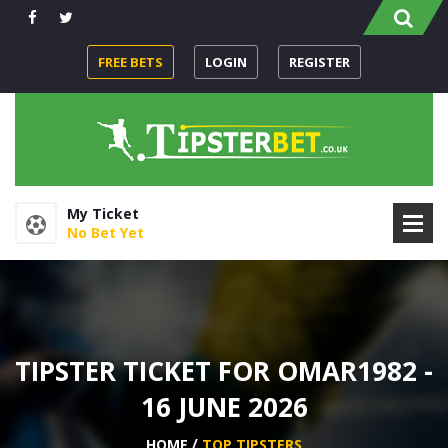
FREE BETS
LOGIN
REGISTER
My Ticket
No Bet Yet
TIPSTER TICKET FOR OMAR1982 -
16 JUNE 2026
HOME
TOP TIPSTERS