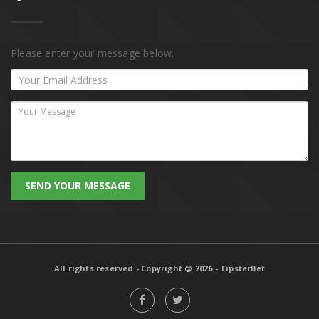
Please enter your message below.
SEND YOUR MESSAGE
All rights reserved - Copyright @ 2026 - TipsterBet