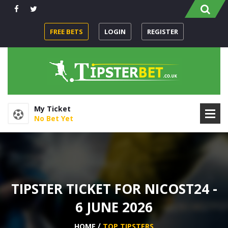
FREE BETS
LOGIN
REGISTER
My Ticket
No Bet Yet
TIPSTER TICKET FOR NICOST24 -
6 JUNE 2026
HOME
TOP TIPSTERS