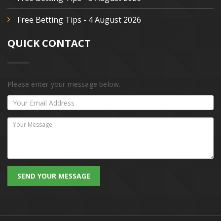
Free Betting Tips - 4 August 2026
QUICK CONTACT
Please enter your message below.
SEND YOUR MESSAGE