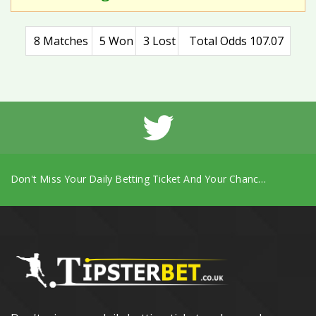
8 Matches
5 Won
3 Lost
Total Odds 107.07
Don't Miss Your Daily Betting Ticket And Your Chance To Win The Daily Prize.