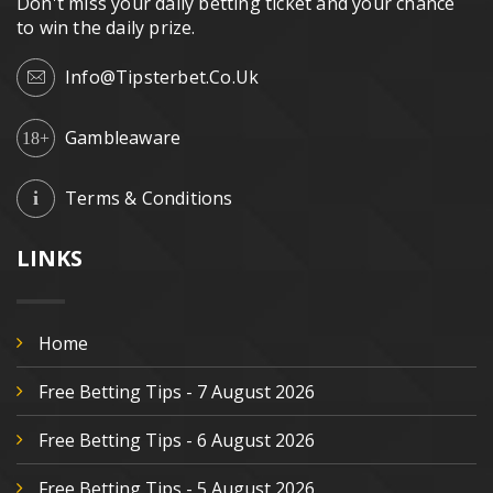
Don't miss your daily betting ticket and your chance
to win the daily prize.
Info@tipsterbet.co.uk
Gambleaware
18+
Terms & Conditions
i
LINKS
Home
Free Betting Tips - 7 August 2026
Free Betting Tips - 6 August 2026
Free Betting Tips - 5 August 2026