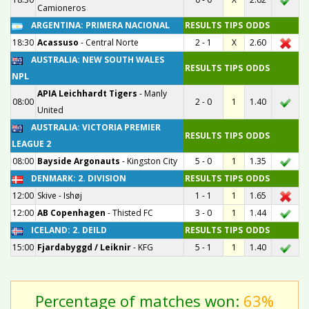
Camioneros
ARGENTINA: PRIMERA NACIONAL
RESULTS
TIPS
ODDS
18:30
Acassuso
-
Central Norte
2 - 1
X
2.60
AUSTRALIA: NEW SOUTH WALES
RESULTS
TIPS
ODDS
NPL
APIA Leichhardt Tigers
-
Manly
08:00
2 - 0
1
1.40
United
AUSTRALIA: VICTORIA PREMIER
RESULTS
TIPS
ODDS
LEAGUE 2
08:00
Bayside Argonauts
-
Kingston City
5 - 0
1
1.35
DENMARK: 2. DIVISION
RESULTS
TIPS
ODDS
12:00
Skive
-
Ishøj
1 - 1
1
1.65
12:00
AB Copenhagen
-
Thisted FC
3 - 0
1
1.44
ICELAND: 2. DEILD
RESULTS
TIPS
ODDS
15:00
Fjardabyggd / Leiknir
-
KFG
5 - 1
1
1.40
Percentage of matches won:
63%