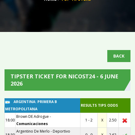
BACK
TIPSTER TICKET FOR NICOST24 - 6 JUNE
2026
ARGENTINA: PRIMERA B
RESULTS
TIPS
ODDS
METROPOLITANA
Brown DE Adrogue
-
18:00
1 - 2
X
2.50
Comunicaciones
Argentino De Merlo
-
Deportivo
18:30
0 - 0
X
2.62