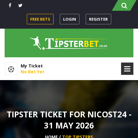
FREE BETS
LOGIN
REGISTER
My Ticket
No Bet Yet
TIPSTER TICKET FOR NICOST24 -
31 MAY 2026
HOME
TOP TIPSTERS