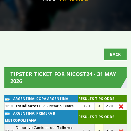
BACK
TIPSTER TICKET FOR NICOST24 - 31 MAY
2026
ARGENTINA: COPA ARGENTINA
RESULTS
TIPS
ODDS
18:30
Estudiantes L.P.
-
Rosario Central
3 - 0
X
2.70
ARGENTINA: PRIMERA B
RESULTS
TIPS
ODDS
METROPOLITANA
Deportivo Camioneros
-
Talleres