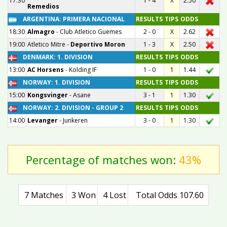
17:30
1 - 4
X
2.50
Remedios
ARGENTINA: PRIMERA NACIONAL
RESULTS
TIPS
ODDS
18:30
Almagro
-
Club Atletico Guemes
2 - 0
X
2.62
19:00
Atletico Mitre
-
Deportivo Moron
1 - 3
X
2.50
DENMARK: 1. DIVISION
RESULTS
TIPS
ODDS
13:00
AC Horsens
-
Kolding IF
1 - 0
1
1.44
NORWAY: 1. DIVISION
RESULTS
TIPS
ODDS
15:00
Kongsvinger
-
Asane
3 - 1
1
1.30
NORWAY: 2. DIVISION - GROUP 2
RESULTS
TIPS
ODDS
14:00
Levanger
-
Junkeren
3 - 0
1
1.30
Percentage of matches won:
43%
7 Matches
3 Won
4 Lost
Total Odds 107.60