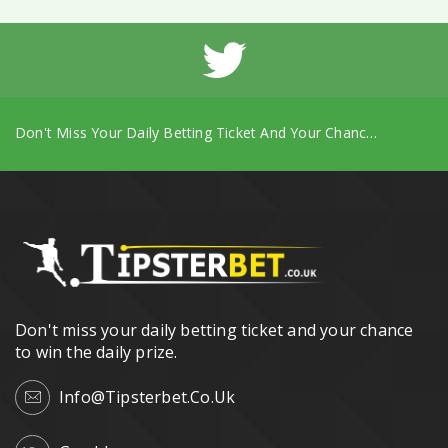
Don't Miss Your Daily Betting Ticket And Your Chance To Win The Daily Prize.
Don't miss your daily betting ticket and your chance
to win the daily prize.
Info@tipsterbet.co.uk