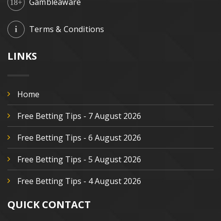
Gambleaware
18+
Terms & Conditions
i
LINKS
Home
Free Betting Tips - 7 August 2026
Free Betting Tips - 6 August 2026
Free Betting Tips - 5 August 2026
Free Betting Tips - 4 August 2026
QUICK CONTACT