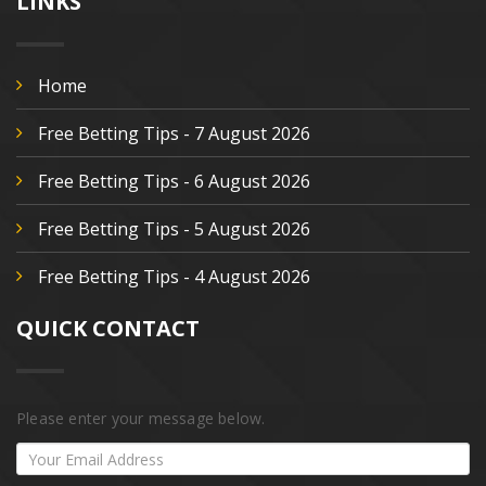
LINKS
Home
Free Betting Tips - 7 August 2026
Free Betting Tips - 6 August 2026
Free Betting Tips - 5 August 2026
Free Betting Tips - 4 August 2026
QUICK CONTACT
Please enter your message below.