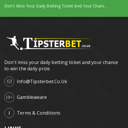
Don't Miss Your Daily Betting Ticket And Your Chance To Win The Daily Prize.
Don't miss your daily betting ticket and your chance
to win the daily prize.
Info@tipsterbet.co.uk
Gambleaware
18+
Terms & Conditions
i