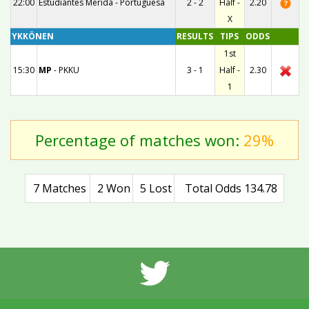
22:00
Estudiantes Merida
-
Portuguesa
2 - 2
Half -
2.20
X
YKKÖNEN
RESULTS
TIPS
ODDS
1st
15:30
MP
-
PKKU
3 - 1
Half -
2.30
1
Percentage of matches won:
29%
7 Matches
2 Won
5 Lost
Total Odds 134.78