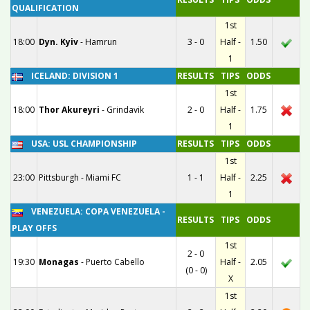
QUALIFICATION
1st
18:00
Dyn. Kyiv
-
Hamrun
3 - 0
Half -
1.50
1
ICELAND: DIVISION 1
RESULTS
TIPS
ODDS
1st
18:00
Thor Akureyri
-
Grindavik
2 - 0
Half -
1.75
1
USA: USL CHAMPIONSHIP
RESULTS
TIPS
ODDS
1st
23:00
Pittsburgh
-
Miami FC
1 - 1
Half -
2.25
1
VENEZUELA: COPA VENEZUELA -
RESULTS
TIPS
ODDS
PLAY OFFS
1st
2 - 0
19:30
Monagas
-
Puerto Cabello
Half -
2.05
(0 - 0)
X
1st