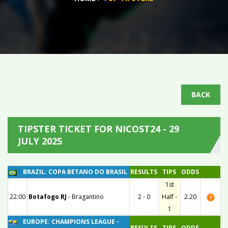
BACK
TIPSTER TICKET FOR NICOST24 - 29
JULY 2025
BRAZIL: COPA BETANO DO BRASIL
RESULTS
TIPS
ODDS
1st
22:00
Botafogo RJ
-
Bragantino
2 - 0
Half -
2.20
1
EUROPE: CHAMPIONS LEAGUE -
RESULTS
TIPS
ODDS