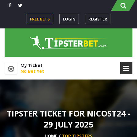
FREE BETS
LOGIN
REGISTER
My Ticket
No Bet Yet
TIPSTER TICKET FOR NICOST24 -
29 JULY 2025
HOME
TOP TIPSTERS