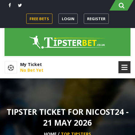
FREE BETS
LOGIN
REGISTER
My Ticket
No Bet Yet
TIPSTER TICKET FOR NICOST24 -
21 MAY 2026
HOME
TOP TIPSTERS