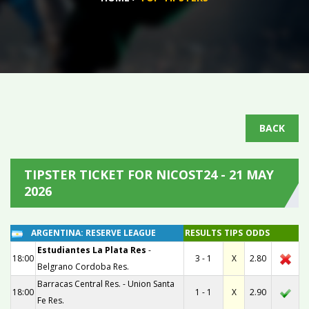
BACK
TIPSTER TICKET FOR NICOST24 - 21 MAY
2026
ARGENTINA: RESERVE LEAGUE
RESULTS
TIPS
ODDS
Estudiantes La Plata Res
-
18:00
3 - 1
X
2.80
Belgrano Cordoba Res.
Barracas Central Res.
-
Union Santa
18:00
1 - 1
X
2.90
Fe Res.