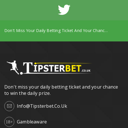
Don't Miss Your Daily Betting Ticket And Your Chance To Win The Daily Prize.
Don't miss your daily betting ticket and your chance
to win the daily prize.
Info@tipsterbet.co.uk
Gambleaware
18+