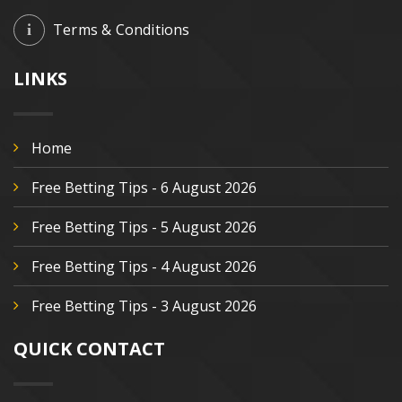
Terms & Conditions
i
LINKS
Home
Free Betting Tips - 6 August 2026
Free Betting Tips - 5 August 2026
Free Betting Tips - 4 August 2026
Free Betting Tips - 3 August 2026
QUICK CONTACT