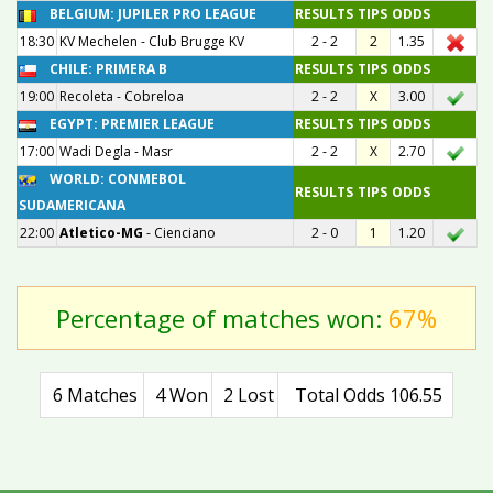
BELGIUM: JUPILER PRO LEAGUE
RESULTS
TIPS
ODDS
18:30
KV Mechelen
-
Club Brugge KV
2 - 2
2
1.35
CHILE: PRIMERA B
RESULTS
TIPS
ODDS
19:00
Recoleta
-
Cobreloa
2 - 2
X
3.00
EGYPT: PREMIER LEAGUE
RESULTS
TIPS
ODDS
17:00
Wadi Degla
-
Masr
2 - 2
X
2.70
WORLD: CONMEBOL
RESULTS
TIPS
ODDS
SUDAMERICANA
22:00
Atletico-MG
-
Cienciano
2 - 0
1
1.20
Percentage of matches won:
67%
6 Matches
4 Won
2 Lost
Total Odds 106.55