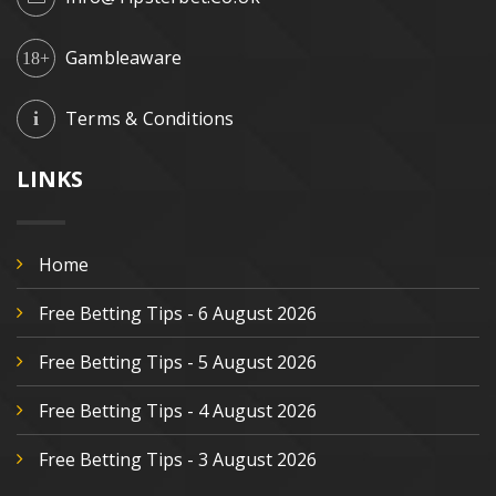
Gambleaware
18+
Terms & Conditions
i
LINKS
Home
Free Betting Tips - 6 August 2026
Free Betting Tips - 5 August 2026
Free Betting Tips - 4 August 2026
Free Betting Tips - 3 August 2026