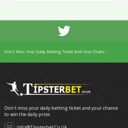
Don't Miss Your Daily Betting Ticket And Your Chance To Win The Daily Prize.
Don't miss your daily betting ticket and your chance
to win the daily prize.
Info@tipsterbet.co.uk