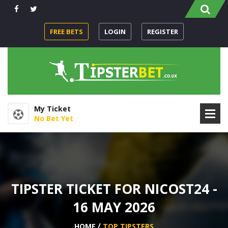
FREE BETS
LOGIN
REGISTER
My Ticket
No Bet Yet
TIPSTER TICKET FOR NICOST24 -
16 MAY 2026
HOME
TOP TIPSTERS