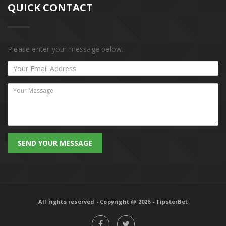
QUICK CONTACT
Please enter your message below.
SEND YOUR MESSAGE
All rights reserved - Copyright @ 2026 - TipsterBet