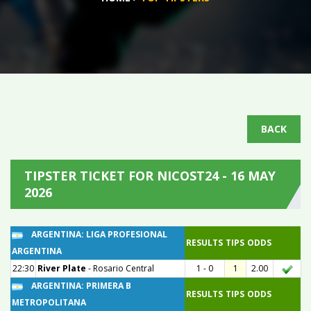
BACK
TIPSTER TICKET FOR NICOST24 - 16 MAY
2026
ARGENTINA: LIGA PROFESIONAL
RESULTS
TIPS
ODDS
ARGENTINA
22:30
River Plate
-
Rosario Central
1 - 0
1
2.00
ARGENTINA: PRIMERA B
RESULTS
TIPS
ODDS
METROPOLITANA