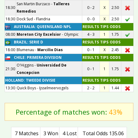
San Martin Burzaco
-
Talleres
18:30
0 - 2
X
2.50
Remedios
18:30
Dock Sud
-
Flandria
0 - 0
X
2.50
AUSTRALIA: QUEENSLAND NPL
RESULTS
TIPS
ODDS
08:00
Moreton City Excelsior
-
Olympic
4 - 3
1
1.75
BRAZIL: SERIE D
RESULTS
TIPS
ODDS
18:00
Blumenau
-
Marcilio Dias
0 - 1
X
2.45
CHILE: PRIMERA DIVISION
RESULTS
TIPS
ODDS
O'Higgins
-
Universidad De
21:30
0 - 1
1
1.75
Concepcion
HOLLAND: TWEEDE DIVISIE
RESULTS
TIPS
ODDS
13:30
Quick Boys
-
Ijsselmeervogels
2 - 2
1
1.44
Percentage of matches won:
43%
7 Matches
3 Won
4 Lost
Total Odds 135.06