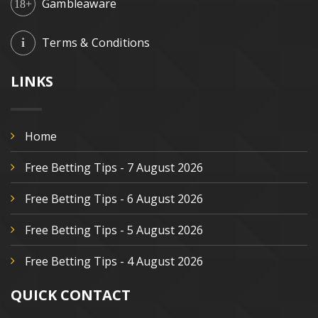
Gambleaware
18+
Terms & Conditions
i
LINKS
Home
Free Betting Tips - 7 August 2026
Free Betting Tips - 6 August 2026
Free Betting Tips - 5 August 2026
Free Betting Tips - 4 August 2026
QUICK CONTACT