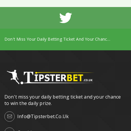
Don't Miss Your Daily Betting Ticket And Your Chance To Win The Daily Prize.
Don't miss your daily betting ticket and your chance
to win the daily prize.
Info@tipsterbet.co.uk