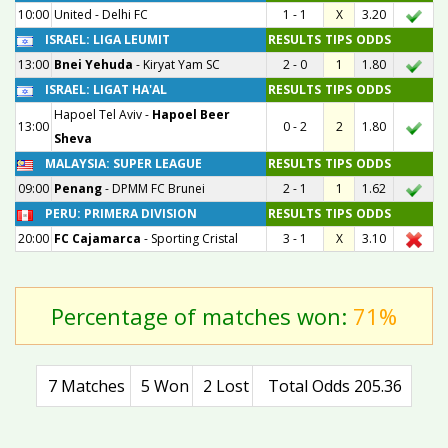
10:00
United
-
Delhi FC
1 - 1
X
3.20
ISRAEL: LIGA LEUMIT
RESULTS
TIPS
ODDS
13:00
Bnei Yehuda
-
Kiryat Yam SC
2 - 0
1
1.80
ISRAEL: LIGAT HA'AL
RESULTS
TIPS
ODDS
Hapoel Tel Aviv
-
Hapoel Beer
13:00
0 - 2
2
1.80
Sheva
MALAYSIA: SUPER LEAGUE
RESULTS
TIPS
ODDS
09:00
Penang
-
DPMM FC Brunei
2 - 1
1
1.62
PERU: PRIMERA DIVISION
RESULTS
TIPS
ODDS
20:00
FC Cajamarca
-
Sporting Cristal
3 - 1
X
3.10
Percentage of matches won:
71%
7 Matches
5 Won
2 Lost
Total Odds 205.36