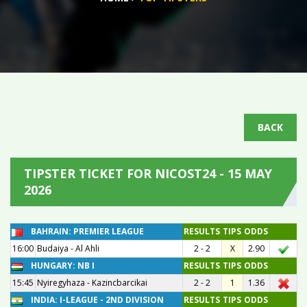
BACK
TIPSTER TICKET FOR NICOST24 - 15 MAY
2026
BAHRAIN: PREMIER LEAGUE
RESULTS
TIPS
ODDS
16:00
Budaiya
-
Al Ahli
2 - 2
X
2.90
HUNGARY: NB I
RESULTS
TIPS
ODDS
15:45
Nyiregyhaza
-
Kazincbarcikai
2 - 2
1
1.36
INDIA: I-LEAGUE - 2ND DIVISION
RESULTS
TIPS
ODDS