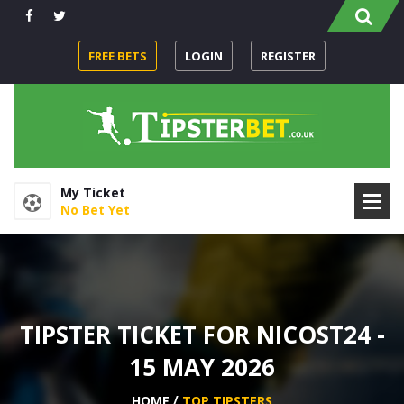
FREE BETS
LOGIN
REGISTER
My Ticket
No Bet Yet
TIPSTER TICKET FOR NICOST24 -
15 MAY 2026
HOME
TOP TIPSTERS