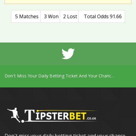
5 Matches
3 Won
2 Lost
Total Odds 91.66
Don't Miss Your Daily Betting Ticket And Your Chance To Win The Daily Prize.
Don't miss your daily betting ticket and your chance