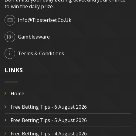
to win the daily prize.
Info@tipsterbet.co.uk
Gambleaware
18+
Terms & Conditions
i
LINKS
Home
Free Betting Tips - 6 August 2026
Free Betting Tips - 5 August 2026
Free Betting Tips - 4 August 2026