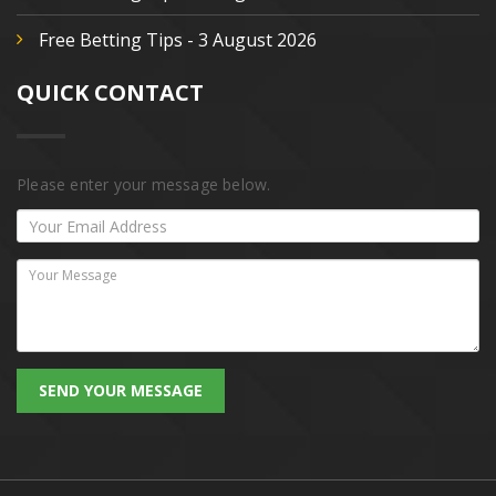
Free Betting Tips - 3 August 2026
QUICK CONTACT
Please enter your message below.
SEND YOUR MESSAGE