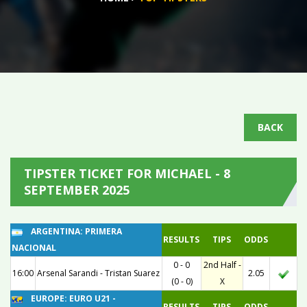
BACK
TIPSTER TICKET FOR MICHAEL - 8
SEPTEMBER 2025
ARGENTINA: PRIMERA
RESULTS
TIPS
ODDS
NACIONAL
0 - 0
2nd Half -
16:00
Arsenal Sarandi
-
Tristan Suarez
2.05
(0 - 0)
X
EUROPE: EURO U21 -
RESULTS
TIPS
ODDS