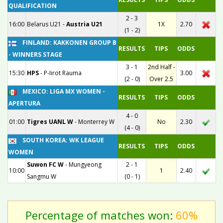
QUALIFICATION
2 - 3
16:00
Belarus U21
-
Austria U21
1X
2.70
(1 - 2)
FINLAND: KAKKONEN GROUP B
RESULTS
TIPS
ODDS
- WINNERS STAGE
3 - 1
2nd Half -
15:30
HPS
-
P-Iirot Rauma
3.00
(2 - 0)
Over 2.5
MEXICO: LIGA MX WOMEN -
RESULTS
TIPS
ODDS
APERTURA
4 - 0
01:00
Tigres UANL W
-
Monterrey W
No
2.30
(4 - 0)
SOUTH KOREA: WK LEAGUE
RESULTS
TIPS
ODDS
WOMEN
Suwon FC W
-
Mungyeong
2 - 1
10:00
1
2.40
Sangmu W
(0 - 1)
Percentage of matches won:
60%