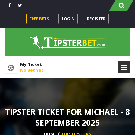
FREE BETS
LOGIN
REGISTER
My Ticket
No Bet Yet
TIPSTER TICKET FOR MICHAEL - 8
SEPTEMBER 2025
HOME
TOP TIPSTERS