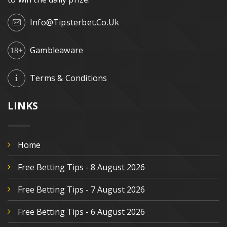
Info@tipsterbet.co.uk
Gambleaware
18+
Terms & Conditions
i
LINKS
Home
Free Betting Tips - 8 August 2026
Free Betting Tips - 7 August 2026
Free Betting Tips - 6 August 2026