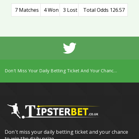
7 Matches
4 Won
3 Lost
Total Odds 126.57
Don't Miss Your Daily Betting Ticket And Your Chance To Win The Daily Prize.
Don't miss your daily betting ticket and your chance
to win the daily prize.