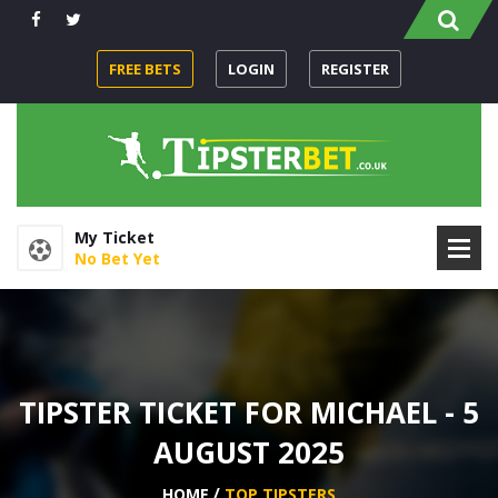
FREE BETS
LOGIN
REGISTER
My Ticket
No Bet Yet
TIPSTER TICKET FOR MICHAEL - 5
AUGUST 2025
HOME
TOP TIPSTERS