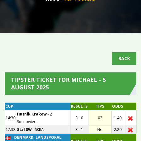
BACK
TIPSTER TICKET FOR MICHAEL - 5
AUGUST 2025
CUP
RESULTS
TIPS
ODDS
Hutnik Krakow
-
Z
14:30
3 - 0
X2
1.40
Sosnowiec
17:38
Stal SW
-
SKRA
3 - 1
No
2.20
DENMARK: LANDSPOKAL