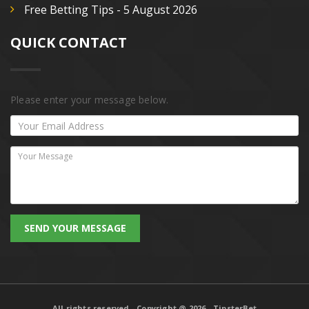
Free Betting Tips - 5 August 2026
QUICK CONTACT
Please enter your message below.
SEND YOUR MESSAGE
All rights reserved - Copyright @ 2026 - TipsterBet