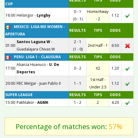
RESULTS
TIPS
ODDS
CUP
0 - 1
Home/Away
16:00
Helsingor
-
Lyngby
1.12
(0 - 1)
- 2
MEXICO: LIGA MX WOMEN -
RESULTS
TIPS
ODDS
APERTURA
Santos Laguna W
-
2 - 1
01:00
2nd Half - 1
6.50
Guadalajara Chivas W
(1 - 0)
PERU: LIGA 1 - CLAUSURA
RESULTS
TIPS
ODDS
Alianza Huanuco
-
U. De
17:00
0 - 2
X2
1.20
Deportes
1st Half -
20:00
FBC Melgar
-
Juan Pablo II
1 - 1
1.12
Under 2.5
SUPER LEAGUE
RESULTS
TIPS
ODDS
15:00
Pakhtakor
-
AGMK
1 - 2
2
4.20
Percentage of matches won:
57%