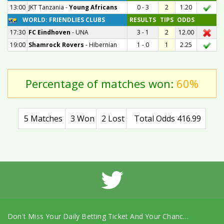
13:00
JKT Tanzania
-
Young Africans
0 - 3
2
1.20
WORLD: FRIENDLIES CLUBS
RESULTS
TIPS
ODDS
17:30
FC Eindhoven
-
UNA
3 - 1
2
12.00
19:00
Shamrock Rovers
-
Hibernian
1 - 0
1
2.25
Percentage of matches won:
60%
5 Matches
3 Won
2 Lost
Total Odds 416.99
Don't Miss Your Daily Betting Ticket And Your Chance To Win The Daily Prize.