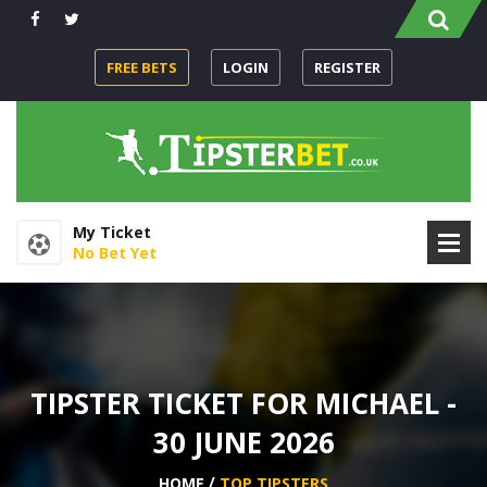
FREE BETS
LOGIN
REGISTER
My Ticket
No Bet Yet
TIPSTER TICKET FOR MICHAEL -
30 JUNE 2026
HOME
TOP TIPSTERS