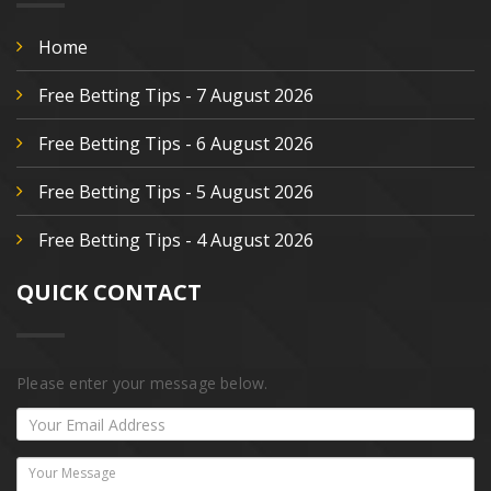
Home
Free Betting Tips - 7 August 2026
Free Betting Tips - 6 August 2026
Free Betting Tips - 5 August 2026
Free Betting Tips - 4 August 2026
QUICK CONTACT
Please enter your message below.