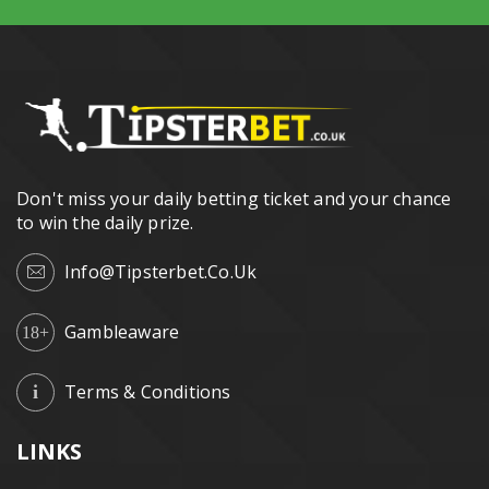
Don't miss your daily betting ticket and your chance
to win the daily prize.
Info@tipsterbet.co.uk
Gambleaware
18+
Terms & Conditions
i
LINKS