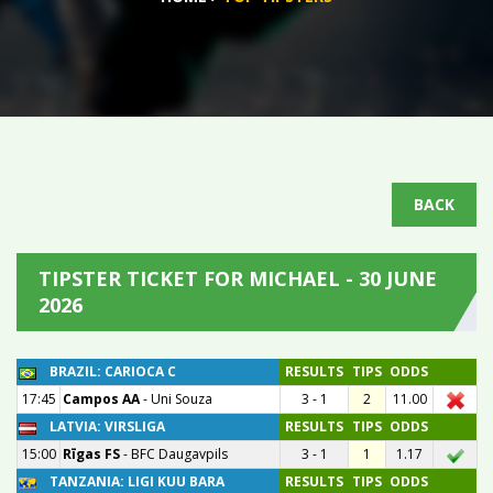
BACK
TIPSTER TICKET FOR MICHAEL - 30 JUNE
2026
BRAZIL: CARIOCA C
RESULTS
TIPS
ODDS
17:45
Campos AA
-
Uni Souza
3 - 1
2
11.00
LATVIA: VIRSLIGA
RESULTS
TIPS
ODDS
15:00
Rīgas FS
-
BFC Daugavpils
3 - 1
1
1.17
TANZANIA: LIGI KUU BARA
RESULTS
TIPS
ODDS