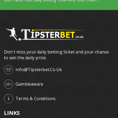
Don't miss your daily betting ticket and your chance
to win the daily prize.
Info@tipsterbet.co.uk
Gambleaware
18+
Terms & Conditions
i
LINKS