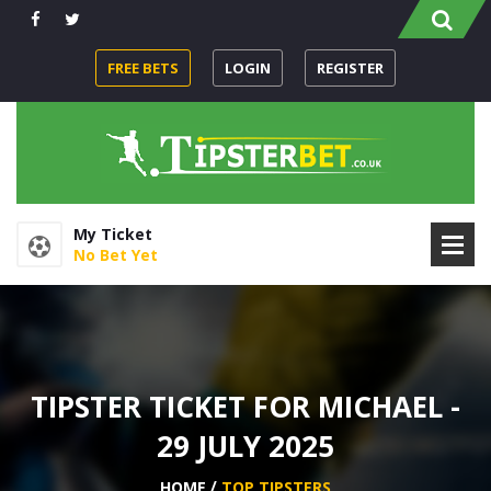
FREE BETS
LOGIN
REGISTER
My Ticket
No Bet Yet
TIPSTER TICKET FOR MICHAEL -
29 JULY 2025
HOME
TOP TIPSTERS