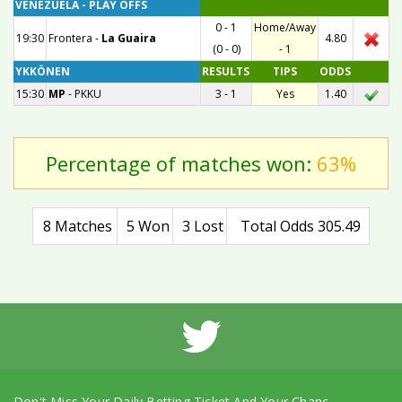
VENEZUELA - PLAY OFFS
0 - 1
Home/Away
19:30
Frontera
-
La Guaira
4.80
(0 - 0)
- 1
YKKÖNEN
RESULTS
TIPS
ODDS
15:30
MP
-
PKKU
3 - 1
Yes
1.40
Percentage of matches won:
63%
8 Matches
5 Won
3 Lost
Total Odds 305.49
Don't Miss Your Daily Betting Ticket And Your Chance To Win The Daily Prize.