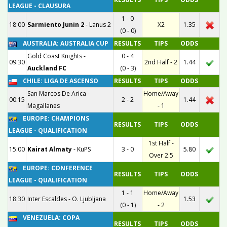
LEAGUE - CLAUSURA
1 - 0
18:00
Sarmiento Junin 2
-
Lanus 2
X2
1.35
(0 - 0)
AUSTRALIA: AUSTRALIA CUP
RESULTS
TIPS
ODDS
Gold Coast Knights
-
0 - 4
09:30
2nd Half - 2
1.44
Auckland FC
(0 - 3)
CHILE: LIGA DE ASCENSO
RESULTS
TIPS
ODDS
San Marcos De Arica
-
Home/Away
00:15
2 - 2
1.44
Magallanes
- 1
EUROPE: CHAMPIONS
RESULTS
TIPS
ODDS
LEAGUE - QUALIFICATION
1st Half -
15:00
Kairat Almaty
-
KuPS
3 - 0
5.80
Over 2.5
EUROPE: CONFERENCE
RESULTS
TIPS
ODDS
LEAGUE - QUALIFICATION
1 - 1
Home/Away
18:30
Inter Escaldes
-
O. Ljubljana
1.53
(0 - 1)
- 2
VENEZUELA: COPA
RESULTS
TIPS
ODDS