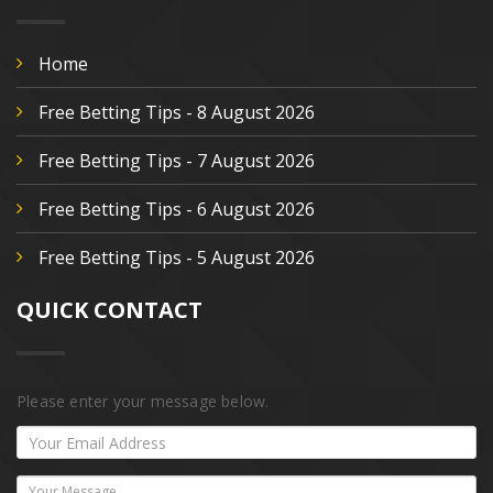
Home
Free Betting Tips - 8 August 2026
Free Betting Tips - 7 August 2026
Free Betting Tips - 6 August 2026
Free Betting Tips - 5 August 2026
QUICK CONTACT
Please enter your message below.