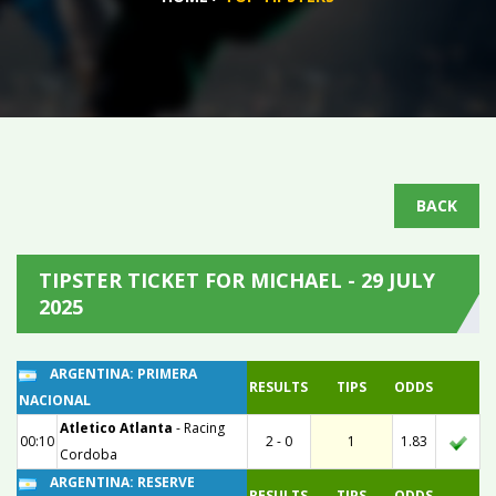
BACK
TIPSTER TICKET FOR MICHAEL - 29 JULY
2025
ARGENTINA: PRIMERA
RESULTS
TIPS
ODDS
NACIONAL
Atletico Atlanta
-
Racing
00:10
2 - 0
1
1.83
Cordoba
ARGENTINA: RESERVE
RESULTS
TIPS
ODDS